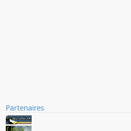
Partenaires