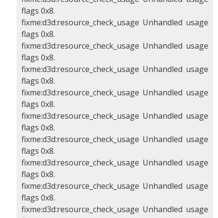
flags 0x8.
fixme:d3d:resource_check_usage Unhandled usage
flags 0x8.
fixme:d3d:resource_check_usage Unhandled usage
flags 0x8.
fixme:d3d:resource_check_usage Unhandled usage
flags 0x8.
fixme:d3d:resource_check_usage Unhandled usage
flags 0x8.
fixme:d3d:resource_check_usage Unhandled usage
flags 0x8.
fixme:d3d:resource_check_usage Unhandled usage
flags 0x8.
fixme:d3d:resource_check_usage Unhandled usage
flags 0x8.
fixme:d3d:resource_check_usage Unhandled usage
flags 0x8.
fixme:d3d:resource_check_usage Unhandled usage