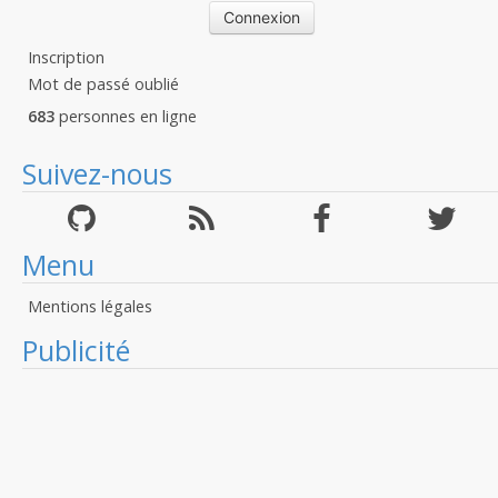
Inscription
Mot de passé oublié
683
personnes en ligne
Suivez-nous
Menu
Mentions légales
Publicité