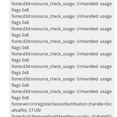
fixme:d3d:resource_check_usage Unhandled usage
flags 0x8.
fixme:d3d:resource_check_usage Unhandled usage
flags 0x8.
fixme:d3d:resource_check_usage Unhandled usage
flags 0x8.
fixme:d3d:resource_check_usage Unhandled usage
flags 0x8.
fixme:d3d:resource_check_usage Unhandled usage
flags 0x8.
fixme:d3d:resource_check_usage Unhandled usage
flags 0x8.
fixme:d3d:resource_check_usage Unhandled usage
flags 0x8.
fixme:d3d:resource_check_usage Unhandled usage
flags 0x8.
fixme:win:UnregisterDeviceNotification (handle=0xc
afeaffe), STUB!
fixme:font:RemoveFontMemResourceEx (0x8ab655