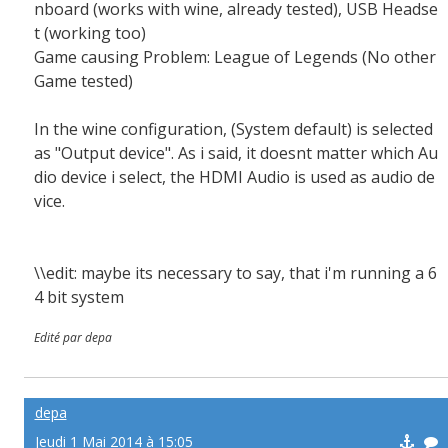
nboard (works with wine, already tested), USB Headse
t (working too)
Game causing Problem: League of Legends (No other
Game tested)
In the wine configuration, (System default) is selected
as "Output device". As i said, it doesnt matter which Au
dio device i select, the HDMI Audio is used as audio de
vice.
\\edit: maybe its necessary to say, that i'm running a 6
4 bit system
Edité par depa
depa
Jeudi 1 Mai 2014 à 15:05