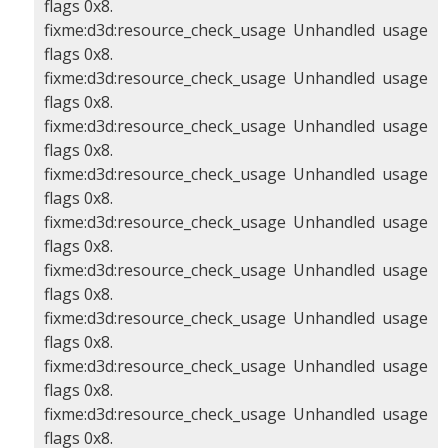
flags 0x8.
fixme:d3d:resource_check_usage Unhandled usage
flags 0x8.
fixme:d3d:resource_check_usage Unhandled usage
flags 0x8.
fixme:d3d:resource_check_usage Unhandled usage
flags 0x8.
fixme:d3d:resource_check_usage Unhandled usage
flags 0x8.
fixme:d3d:resource_check_usage Unhandled usage
flags 0x8.
fixme:d3d:resource_check_usage Unhandled usage
flags 0x8.
fixme:d3d:resource_check_usage Unhandled usage
flags 0x8.
fixme:d3d:resource_check_usage Unhandled usage
flags 0x8.
fixme:d3d:resource_check_usage Unhandled usage
flags 0x8.