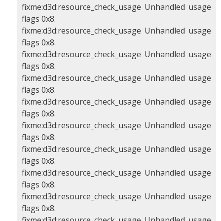
fixme:d3d:resource_check_usage Unhandled usage
flags 0x8.
fixme:d3d:resource_check_usage Unhandled usage
flags 0x8.
fixme:d3d:resource_check_usage Unhandled usage
flags 0x8.
fixme:d3d:resource_check_usage Unhandled usage
flags 0x8.
fixme:d3d:resource_check_usage Unhandled usage
flags 0x8.
fixme:d3d:resource_check_usage Unhandled usage
flags 0x8.
fixme:d3d:resource_check_usage Unhandled usage
flags 0x8.
fixme:d3d:resource_check_usage Unhandled usage
flags 0x8.
fixme:d3d:resource_check_usage Unhandled usage
flags 0x8.
fixme:d3d:resource_check_usage Unhandled usage