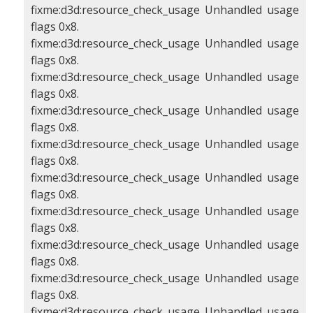
fixme:d3d:resource_check_usage Unhandled usage
flags 0x8.
fixme:d3d:resource_check_usage Unhandled usage
flags 0x8.
fixme:d3d:resource_check_usage Unhandled usage
flags 0x8.
fixme:d3d:resource_check_usage Unhandled usage
flags 0x8.
fixme:d3d:resource_check_usage Unhandled usage
flags 0x8.
fixme:d3d:resource_check_usage Unhandled usage
flags 0x8.
fixme:d3d:resource_check_usage Unhandled usage
flags 0x8.
fixme:d3d:resource_check_usage Unhandled usage
flags 0x8.
fixme:d3d:resource_check_usage Unhandled usage
flags 0x8.
fixme:d3d:resource_check_usage Unhandled usage