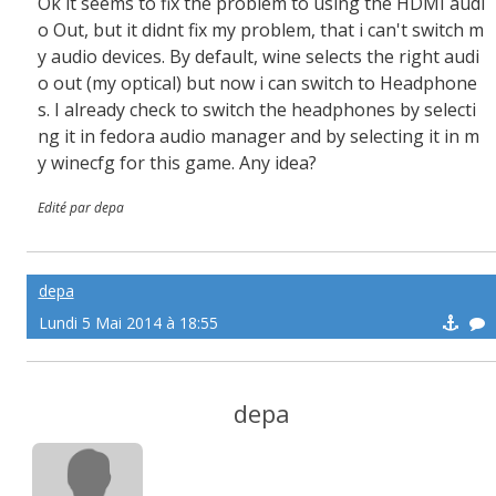
Ok it seems to fix the problem to using the HDMI audi
o Out, but it didnt fix my problem, that i can't switch m
y audio devices. By default, wine selects the right audi
o out (my optical) but now i can switch to Headphone
s. I already check to switch the headphones by selecti
ng it in fedora audio manager and by selecting it in m
y winecfg for this game. Any idea?
Edité par depa
depa
Lundi 5 Mai 2014 à 18:55
depa