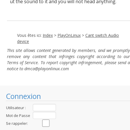
ut the sound to it and you will not head anything.
Vous êtes ici:
Index
>
PlayOnLinux
>
Cant switch Audio
device
This site allows content generated by members, and we promptly
remove any content that infringes copyright according to our
Terms of Service. To report copyright infringement, please send a
notice to dmca
@playonlinux.com
Connexion
Utilisateur :
Mot de Passe
:
Se rappeler: