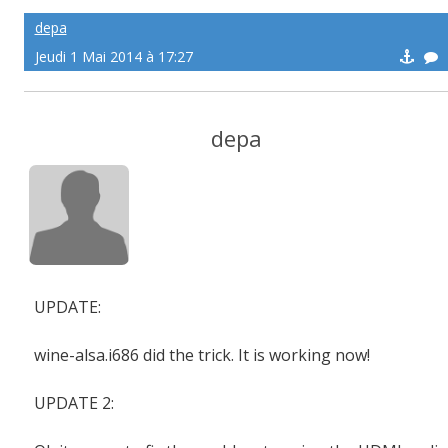
depa
Jeudi 1 Mai 2014 à 17:27
depa
UPDATE:
wine-alsa.i686 did the trick. It is working now!
UPDATE 2: