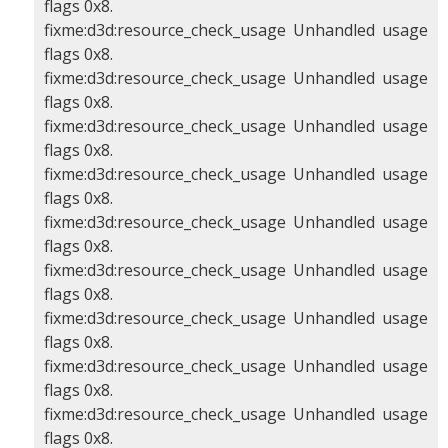
flags 0x8.
fixme:d3d:resource_check_usage Unhandled usage
flags 0x8.
fixme:d3d:resource_check_usage Unhandled usage
flags 0x8.
fixme:d3d:resource_check_usage Unhandled usage
flags 0x8.
fixme:d3d:resource_check_usage Unhandled usage
flags 0x8.
fixme:d3d:resource_check_usage Unhandled usage
flags 0x8.
fixme:d3d:resource_check_usage Unhandled usage
flags 0x8.
fixme:d3d:resource_check_usage Unhandled usage
flags 0x8.
fixme:d3d:resource_check_usage Unhandled usage
flags 0x8.
fixme:d3d:resource_check_usage Unhandled usage
flags 0x8.