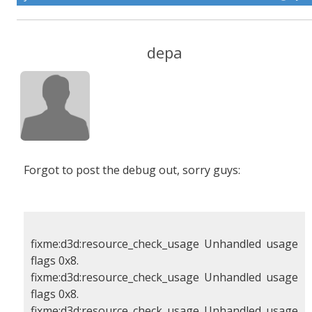
depa
Forgot to post the debug out, sorry guys:
fixme:d3d:resource_check_usage Unhandled usage
flags 0x8.
fixme:d3d:resource_check_usage Unhandled usage
flags 0x8.
fixme:d3d:resource_check_usage Unhandled usage