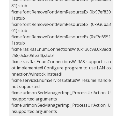
81) stub
fixme:font:RemoveFontMemResourceEx (0x97ef830
1) stub
fixme:font:RemoveFontMemResourceEx (0x936ba3
01) stub
fixme:font:RemoveFontMemResourceEx (0xf7d6551
1) stub
fixme:ras:RasEnumConnectionsW (0x130c98,0x88dd
258,0x6305fe34),stub!
fixme:ras:RasEnumConnectionsW RAS support is n
ot implemented! Configure program to use LAN co
nnection/winsock instead!
fixme:service:EnumServicesStatusW resume handle
not supported
fixme:urlmon:SecManagerImpl_ProcessUrlAction U
nsupported arguments
fixme:urlmon:SecManagerImpl_ProcessUrlAction U
nsupported arguments