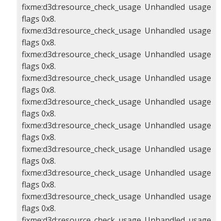
fixme:d3d:resource_check_usage Unhandled usage
flags 0x8.
fixme:d3d:resource_check_usage Unhandled usage
flags 0x8.
fixme:d3d:resource_check_usage Unhandled usage
flags 0x8.
fixme:d3d:resource_check_usage Unhandled usage
flags 0x8.
fixme:d3d:resource_check_usage Unhandled usage
flags 0x8.
fixme:d3d:resource_check_usage Unhandled usage
flags 0x8.
fixme:d3d:resource_check_usage Unhandled usage
flags 0x8.
fixme:d3d:resource_check_usage Unhandled usage
flags 0x8.
fixme:d3d:resource_check_usage Unhandled usage
flags 0x8.
fixme:d3d:resource_check_usage Unhandled usage