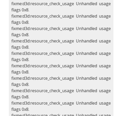
fixme:d3d:resource_check_usage Unhandled usage
flags 0x8.
fixme:d3d:resource_check_usage Unhandled usage
flags 0x8.
fixme:d3d:resource_check_usage Unhandled usage
flags 0x8.
fixme:d3d:resource_check_usage Unhandled usage
flags 0x8.
fixme:d3d:resource_check_usage Unhandled usage
flags 0x8.
fixme:d3d:resource_check_usage Unhandled usage
flags 0x8.
fixme:d3d:resource_check_usage Unhandled usage
flags 0x8.
fixme:d3d:resource_check_usage Unhandled usage
flags 0x8.
fixme:d3d:resource_check_usage Unhandled usage
flags 0x8.
fixme:d3d:resource_check_usage Unhandled usage