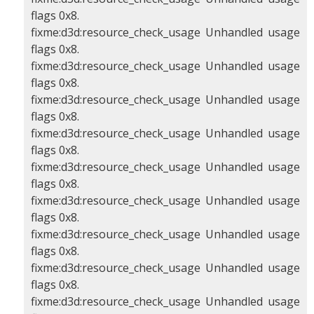
flags 0x8.
fixme:d3d:resource_check_usage Unhandled usage
flags 0x8.
fixme:d3d:resource_check_usage Unhandled usage
flags 0x8.
fixme:d3d:resource_check_usage Unhandled usage
flags 0x8.
fixme:d3d:resource_check_usage Unhandled usage
flags 0x8.
fixme:d3d:resource_check_usage Unhandled usage
flags 0x8.
fixme:d3d:resource_check_usage Unhandled usage
flags 0x8.
fixme:d3d:resource_check_usage Unhandled usage
flags 0x8.
fixme:d3d:resource_check_usage Unhandled usage
flags 0x8.
fixme:d3d:resource_check_usage Unhandled usage