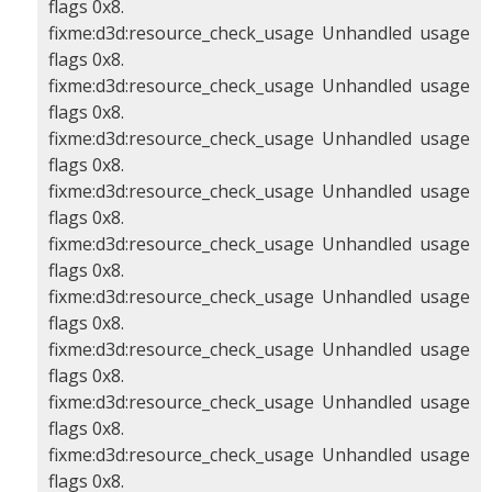
flags 0x8.
fixme:d3d:resource_check_usage Unhandled usage
flags 0x8.
fixme:d3d:resource_check_usage Unhandled usage
flags 0x8.
fixme:d3d:resource_check_usage Unhandled usage
flags 0x8.
fixme:d3d:resource_check_usage Unhandled usage
flags 0x8.
fixme:d3d:resource_check_usage Unhandled usage
flags 0x8.
fixme:d3d:resource_check_usage Unhandled usage
flags 0x8.
fixme:d3d:resource_check_usage Unhandled usage
flags 0x8.
fixme:d3d:resource_check_usage Unhandled usage
flags 0x8.
fixme:d3d:resource_check_usage Unhandled usage
flags 0x8.