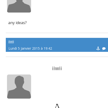
any ideas?
iiwii
Lundi 5 Janvier 2015 à 19:42
iiwii