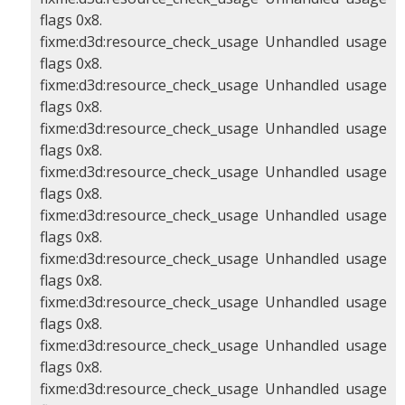
flags 0x8.
fixme:d3d:resource_check_usage Unhandled usage
flags 0x8.
fixme:d3d:resource_check_usage Unhandled usage
flags 0x8.
fixme:d3d:resource_check_usage Unhandled usage
flags 0x8.
fixme:d3d:resource_check_usage Unhandled usage
flags 0x8.
fixme:d3d:resource_check_usage Unhandled usage
flags 0x8.
fixme:d3d:resource_check_usage Unhandled usage
flags 0x8.
fixme:d3d:resource_check_usage Unhandled usage
flags 0x8.
fixme:d3d:resource_check_usage Unhandled usage
flags 0x8.
fixme:d3d:resource_check_usage Unhandled usage