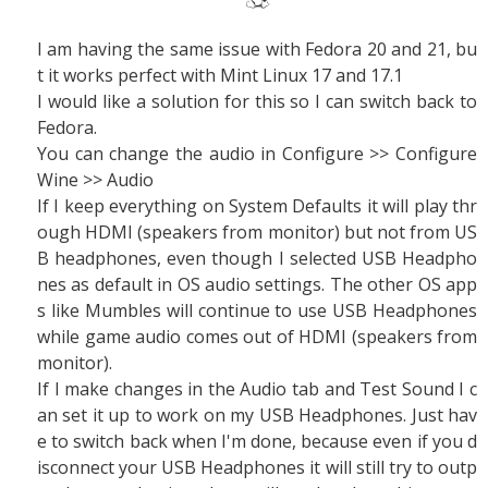
I am having the same issue with Fedora 20 and 21, bu
t it works perfect with Mint Linux 17 and 17.1
I would like a solution for this so I can switch back to
Fedora.
You can change the audio in Configure >> Configure
Wine >> Audio
If I keep everything on System Defaults it will play thr
ough HDMI (speakers from monitor) but not from US
B headphones, even though I selected USB Headpho
nes as default in OS audio settings. The other OS app
s like Mumbles will continue to use USB Headphones
while game audio comes out of HDMI (speakers from
monitor).
If I make changes in the Audio tab and Test Sound I c
an set it up to work on my USB Headphones. Just hav
e to switch back when I'm done, because even if you d
isconnect your USB Headphones it will still try to outp