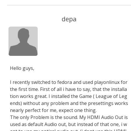
depa
Hello guys,
I recently switched to fedora and used playonlinux for
the first time. First of all i have to say, that the installa
tion works great. I installed the Game ( League of Leg
ends) without any problem and the presettings works
nearly perfect for me, expect one thing.
The only Problem is the sound. My HDMI Audio Out is
used as default Audio out, but instead of that one, i w