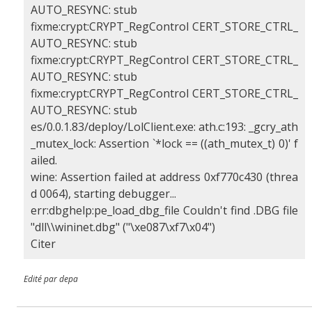
AUTO_RESYNC: stub
fixme:crypt:CRYPT_RegControl CERT_STORE_CTRL_
AUTO_RESYNC: stub
fixme:crypt:CRYPT_RegControl CERT_STORE_CTRL_
AUTO_RESYNC: stub
fixme:crypt:CRYPT_RegControl CERT_STORE_CTRL_
AUTO_RESYNC: stub
es/0.0.1.83/deploy/LolClient.exe: ath.c:193: _gcry_ath
_mutex_lock: Assertion `*lock == ((ath_mutex_t) 0)' f
ailed.
wine: Assertion failed at address 0xf770c430 (threa
d 0064), starting debugger...
err:dbghelp:pe_load_dbg_file Couldn't find .DBG file
"dll\\wininet.dbg" ("\xe087\xf7\x04")
Citer
Edité par depa