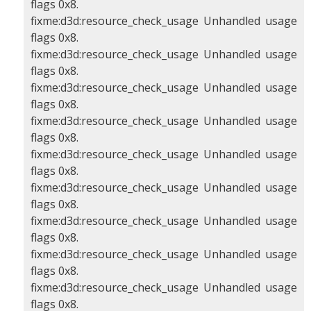
flags 0x8.
fixme:d3d:resource_check_usage Unhandled usage
flags 0x8.
fixme:d3d:resource_check_usage Unhandled usage
flags 0x8.
fixme:d3d:resource_check_usage Unhandled usage
flags 0x8.
fixme:d3d:resource_check_usage Unhandled usage
flags 0x8.
fixme:d3d:resource_check_usage Unhandled usage
flags 0x8.
fixme:d3d:resource_check_usage Unhandled usage
flags 0x8.
fixme:d3d:resource_check_usage Unhandled usage
flags 0x8.
fixme:d3d:resource_check_usage Unhandled usage
flags 0x8.
fixme:d3d:resource_check_usage Unhandled usage
flags 0x8.