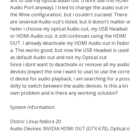
ant to use my optical audio out (i dont use this HDMI
Audio Port anyway). I tried to change the audio out in
the Wine configuration, but i couldn't succeed. There
are severeal Audio out's listed, but it doesn't matter w
heter i choose my optical Audio out, my USB Headset
or HDMI Audio out, it still continues using the HDMI
OUT. I already deactivate my HDMI Audio out in Fedor
a. This works good, but now the USB Headset is used
as default Audio out and not my Optical out.
Since i dont want to deactivate or remove all my audio
devices (expect the one i want to use) to use the corre
ct device for audio playback, i am searching for a poss
ibilty to switch between the audio devices. Is this a kn
own problem and is there any working solution?
System Information:
Distro: Linux fedora 20
Audio Devices: NVIDIA HDMI OUT (GTX 670), Optical o