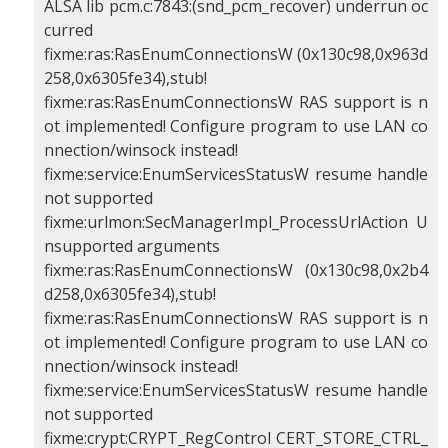
ALSA lib pcm.c:7843:(snd_pcm_recover) underrun oc
curred
fixme:ras:RasEnumConnectionsW (0x130c98,0x963d
258,0x6305fe34),stub!
fixme:ras:RasEnumConnectionsW RAS support is n
ot implemented! Configure program to use LAN co
nnection/winsock instead!
fixme:service:EnumServicesStatusW resume handle
not supported
fixme:urlmon:SecManagerImpl_ProcessUrlAction U
nsupported arguments
fixme:ras:RasEnumConnectionsW (0x130c98,0x2b4
d258,0x6305fe34),stub!
fixme:ras:RasEnumConnectionsW RAS support is n
ot implemented! Configure program to use LAN co
nnection/winsock instead!
fixme:service:EnumServicesStatusW resume handle
not supported
fixme:crypt:CRYPT_RegControl CERT_STORE_CTRL_