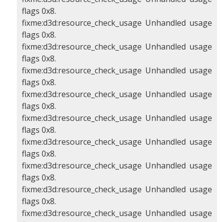
flags 0x8.
fixme:d3d:resource_check_usage Unhandled usage
flags 0x8.
fixme:d3d:resource_check_usage Unhandled usage
flags 0x8.
fixme:d3d:resource_check_usage Unhandled usage
flags 0x8.
fixme:d3d:resource_check_usage Unhandled usage
flags 0x8.
fixme:d3d:resource_check_usage Unhandled usage
flags 0x8.
fixme:d3d:resource_check_usage Unhandled usage
flags 0x8.
fixme:d3d:resource_check_usage Unhandled usage
flags 0x8.
fixme:d3d:resource_check_usage Unhandled usage
flags 0x8.
fixme:d3d:resource_check_usage Unhandled usage