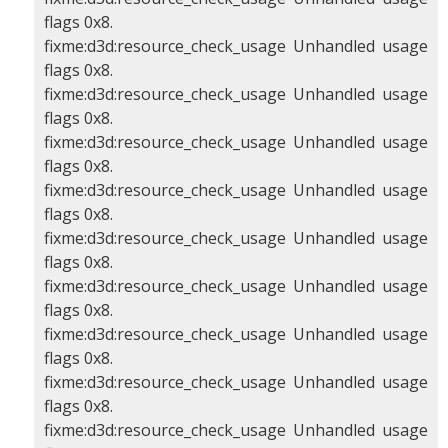
flags 0x8.
fixme:d3d:resource_check_usage Unhandled usage
flags 0x8.
fixme:d3d:resource_check_usage Unhandled usage
flags 0x8.
fixme:d3d:resource_check_usage Unhandled usage
flags 0x8.
fixme:d3d:resource_check_usage Unhandled usage
flags 0x8.
fixme:d3d:resource_check_usage Unhandled usage
flags 0x8.
fixme:d3d:resource_check_usage Unhandled usage
flags 0x8.
fixme:d3d:resource_check_usage Unhandled usage
flags 0x8.
fixme:d3d:resource_check_usage Unhandled usage
flags 0x8.
fixme:d3d:resource_check_usage Unhandled usage