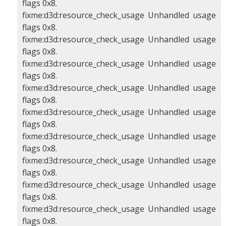
flags 0x8.
fixme:d3d:resource_check_usage Unhandled usage
flags 0x8.
fixme:d3d:resource_check_usage Unhandled usage
flags 0x8.
fixme:d3d:resource_check_usage Unhandled usage
flags 0x8.
fixme:d3d:resource_check_usage Unhandled usage
flags 0x8.
fixme:d3d:resource_check_usage Unhandled usage
flags 0x8.
fixme:d3d:resource_check_usage Unhandled usage
flags 0x8.
fixme:d3d:resource_check_usage Unhandled usage
flags 0x8.
fixme:d3d:resource_check_usage Unhandled usage
flags 0x8.
fixme:d3d:resource_check_usage Unhandled usage
flags 0x8.