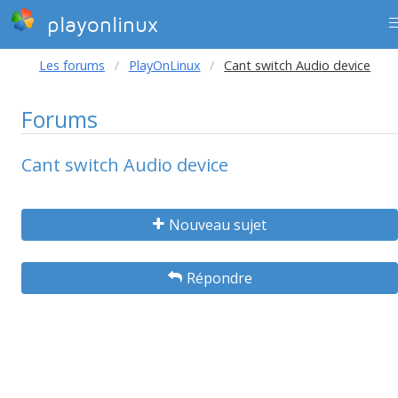
playonlinux
Les forums
PlayOnLinux
Cant switch Audio device
Forums
Cant switch Audio device
Nouveau sujet
Répondre