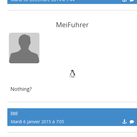
MeiFuhrer
Nothing?
iiwii
Mardi 6 Janvier 2015 à 7:05