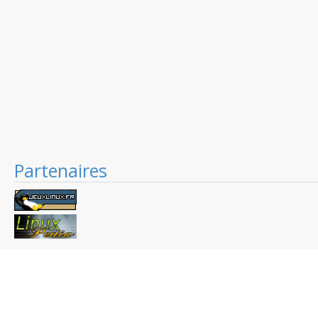
Partenaires