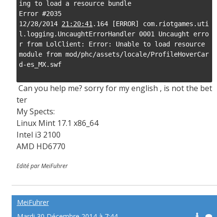
ing to load a resource bundle

Error #2035

12/28/2014 
21:20:41
.164 [ERROR] com.riotgames.uti
l.logging.UncaughtErrorHandler 0001 Uncaught erro
r from LolClient: Error: Unable to load resource 
module from mod/phc/assets/locale/ProfileHoverCar
d-es_MX.swf

Can you help me? sorry for my english , is not the bet
ter
My Spects:
Linux Mint 17.1 x86_64
Intel i3 2100
AMD HD6770
Edité par MeiFuhrer
MeiFuhrer
Mardi 30 Décembre 2014 à 7:44