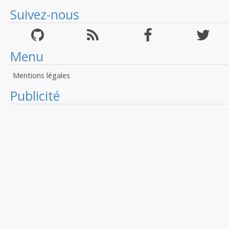
Suivez-nous
Menu
Mentions légales
Publicité