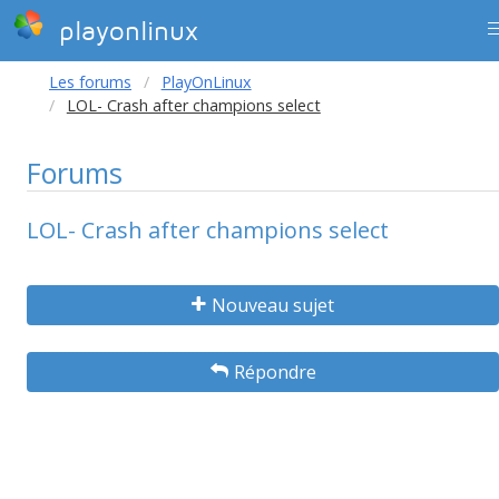
playonlinux
Les forums
PlayOnLinux
LOL- Crash after champions select
Forums
LOL- Crash after champions select
Nouveau sujet
Répondre