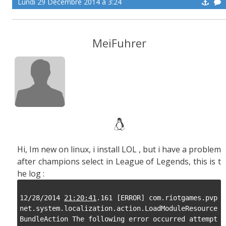
Lundi 29 Décembre 2014 à 3:24
MeiFuhrer
Hi, Im new on linux, i install LOL , but i have a problem
after champions select in League of Legends, this is t
he log :
12/28/2014 
21:20:41
.161 [ERROR] com.riotgames.pvp
net.system.localization.action.LoadModuleResource
BundleAction The following error occurred attempt