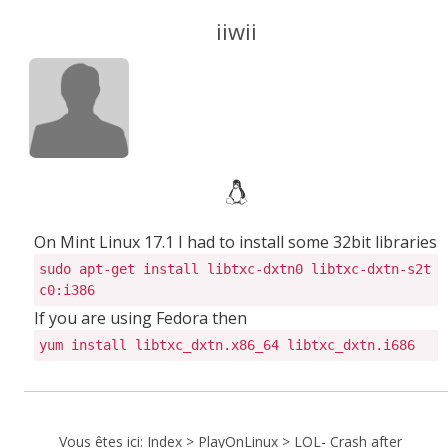
iiwii
On Mint Linux 17.1 I had to install some 32bit libraries
sudo apt-get install libtxc-dxtn0 libtxc-dxtn-s2t
c0:i386
If you are using Fedora then
yum install libtxc_dxtn.x86_64 libtxc_dxtn.i686
Vous êtes ici:
Index
>
PlayOnLinux
>
LOL- Crash after