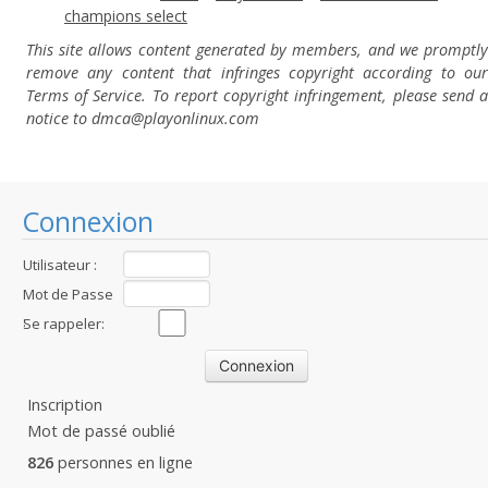
champions select
This site allows content generated by members, and we promptly
remove any content that infringes copyright according to our
Terms of Service. To report copyright infringement, please send a
notice to dmca
@playonlinux.com
Connexion
Utilisateur :
Mot de Passe
:
Se rappeler:
Inscription
Mot de passé oublié
826
personnes en ligne