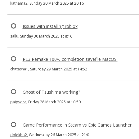
kathama2
, Sunday 30 March 2025 at 20:16
Issues with installing roblox
sallu
, Sunday 30 March 2025 at 8:16
RE3 Remake 100% completion savefile MacOS.
chittasha1
, Saturday 29 March 2025 at 14:52
Ghost of Tsushima working?
paipvora
, Friday 28 March 2025 at 10:50
Game Performance in Steam vs Epic Games Launcher
dolekho2
, Wednesday 26 March 2025 at 21:01