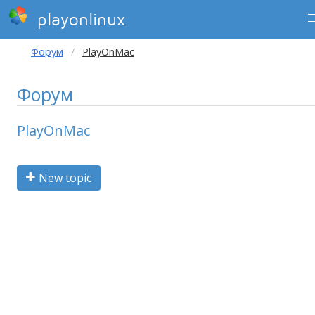
playonlinux
Форум
PlayOnMac
Форум
PlayOnMac
New topic