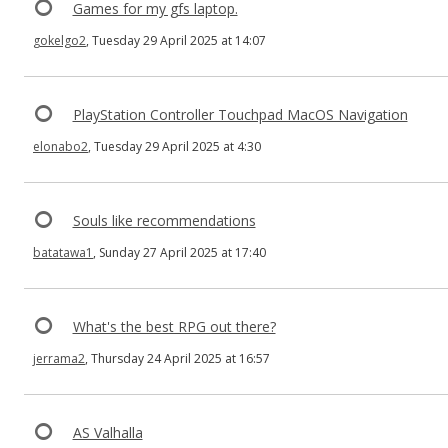
Games for my gfs laptop.
gokelgo2
, Tuesday 29 April 2025 at 14:07
PlayStation Controller Touchpad MacOS Navigation
elonabo2
, Tuesday 29 April 2025 at 4:30
Souls like recommendations
batatawa1
, Sunday 27 April 2025 at 17:40
What's the best RPG out there?
jerrama2
, Thursday 24 April 2025 at 16:57
AS Valhalla