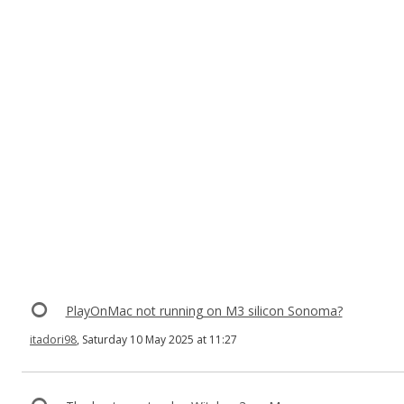
PlayOnMac not running on M3 silicon Sonoma?
itadori98
, Saturday 10 May 2025 at 11:27