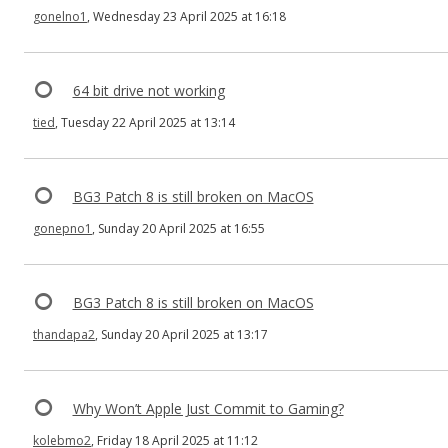
gonelno1
, Wednesday 23 April 2025 at 16:18
64 bit drive not working
tied
, Tuesday 22 April 2025 at 13:14
BG3 Patch 8 is still broken on MacOS
gonepno1
, Sunday 20 April 2025 at 16:55
BG3 Patch 8 is still broken on MacOS
thandapa2
, Sunday 20 April 2025 at 13:17
Why Won’t Apple Just Commit to Gaming?
kolebmo2
, Friday 18 April 2025 at 11:12