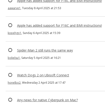
Apple has added support for F16C and BMI instructions!
aawarve1
, Tuesday 8 April 2025 at 21:53
Apple has added support for F16C and BMI instructions!
kopehgo1
, Sunday 6 April 2025 at 15:39
Spider-Man 2 still runs the same way
bokelsu1
, Saturday 5 April 2025 at 16:21
Watch Dogs 2 on Ubisoft Connect
honelbo2
, Wednesday 2 April 2025 at 17:47
Any news for native Cyberpunk on Mac?