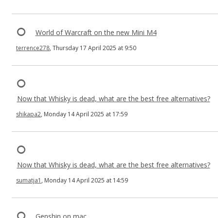
World of Warcraft on the new Mini M4
terrence278
, Thursday 17 April 2025 at 9:50
Now that Whisky is dead, what are the best free alternatives?
shikapa2
, Monday 14 April 2025 at 17:59
Now that Whisky is dead, what are the best free alternatives?
sumatja1
, Monday 14 April 2025 at 14:59
Genshin on mac