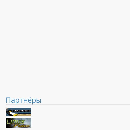
Партнёры