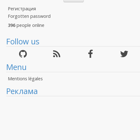
Регистрация
Forgotten password
396
people online
Follow us
Menu
Mentions légales
Реклама