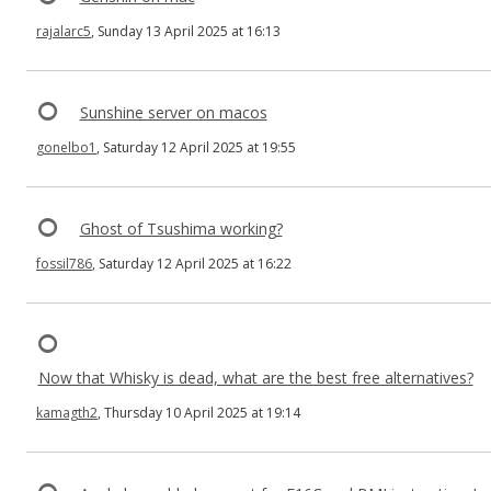
rajalarc5
, Sunday 13 April 2025 at 16:13
Sunshine server on macos
gonelbo1
, Saturday 12 April 2025 at 19:55
Ghost of Tsushima working?
fossil786
, Saturday 12 April 2025 at 16:22
Now that Whisky is dead, what are the best free alternatives?
kamagth2
, Thursday 10 April 2025 at 19:14