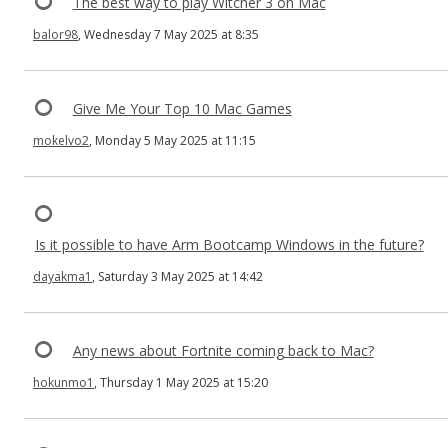
The best way to play Witcher 3 on Mac
balor98
, Wednesday 7 May 2025 at 8:35
Give Me Your Top 10 Mac Games
mokelvo2
, Monday 5 May 2025 at 11:15
Is it possible to have Arm Bootcamp Windows in the future?
dayakma1
, Saturday 3 May 2025 at 14:42
Any news about Fortnite coming back to Mac?
hokunmo1
, Thursday 1 May 2025 at 15:20