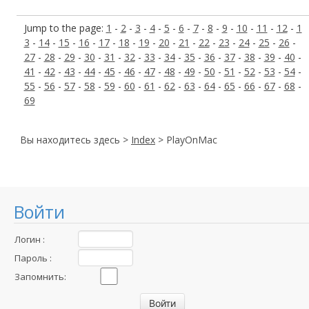
Jump to the page:
1
-
2
-
3
-
4
-
5
-
6
-
7
-
8
-
9
-
10
-
11
-
12
-
1
3
-
14
-
15
-
16
-
17
-
18
-
19
-
20
-
21
-
22
-
23
-
24
-
25
-
26
-
27
-
28
-
29
-
30
-
31
-
32
-
33
-
34
-
35
-
36
-
37
-
38
-
39
-
40
-
41
-
42
-
43
-
44
-
45
-
46
-
47
-
48
-
49
-
50
-
51
-
52
-
53
-
54
-
55
-
56
-
57
-
58
-
59
-
60
-
61
-
62
-
63
-
64
-
65
-
66
-
67
-
68
-
69
Вы находитесь здесь >
Index
> PlayOnMac
Войти
Логин :
Пароль :
Запомнить: