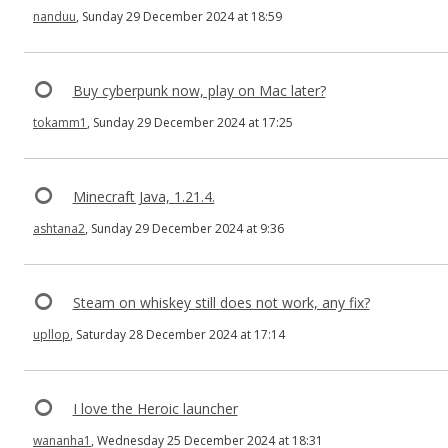
nanduu
, Sunday 29 December 2024 at 18:59
Buy cyberpunk now, play on Mac later?
tokamm1
, Sunday 29 December 2024 at 17:25
Minecraft Java, 1.21.4.
ashtana2
, Sunday 29 December 2024 at 9:36
Steam on whiskey still does not work, any fix?
upllop
, Saturday 28 December 2024 at 17:14
I love the Heroic launcher
wananha1
, Wednesday 25 December 2024 at 18:31