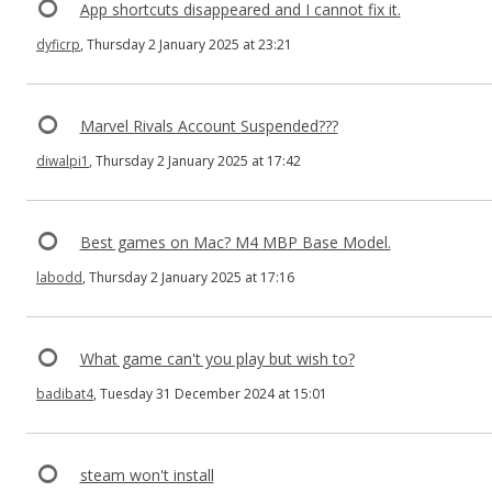
App shortcuts disappeared and I cannot fix it.
dyficrp
, Thursday 2 January 2025 at 23:21
Marvel Rivals Account Suspended???
diwalpi1
, Thursday 2 January 2025 at 17:42
Best games on Mac? M4 MBP Base Model.
labodd
, Thursday 2 January 2025 at 17:16
What game can't you play but wish to?
badibat4
, Tuesday 31 December 2024 at 15:01
steam won't install