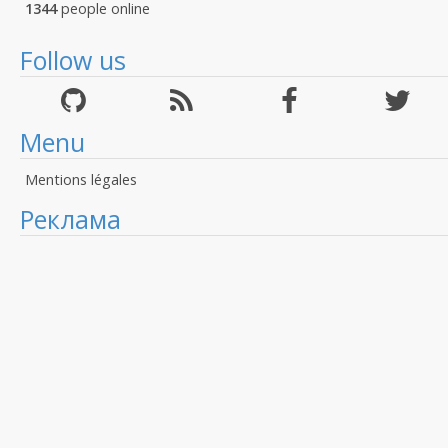
1344
people online
Follow us
Menu
Mentions légales
Реклама