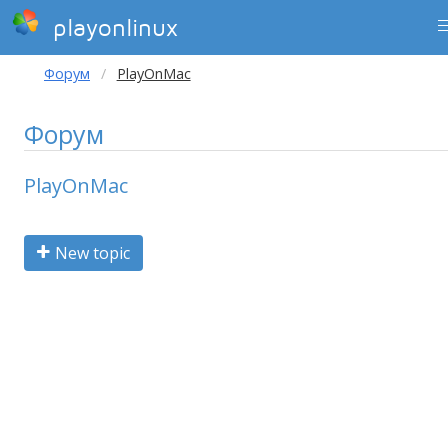
playonlinux
Форум
PlayOnMac
Форум
PlayOnMac
New topic