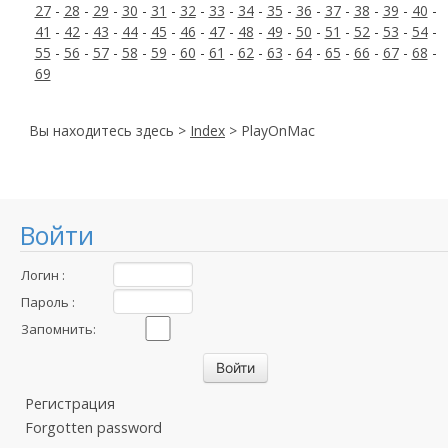
27
-
28
-
29
-
30
-
31
-
32
-
33
-
34
-
35
-
36
-
37
-
38
-
39
-
40
-
41
-
42
-
43
-
44
-
45
-
46
-
47
-
48
-
49
-
50
-
51
-
52
-
53
-
54
-
55
-
56
-
57
-
58
-
59
-
60
-
61
-
62
-
63
-
64
-
65
-
66
-
67
-
68
-
69
Вы находитесь здесь >
Index
> PlayOnMac
Войти
Логин :
Пароль :
Запомнить:
Регистрация
Forgotten password