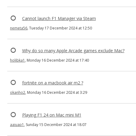
Cannot launch F1 Manager via Steam
nemeta56
, Tuesday 17 December 2024 at 12:50
Why do so many Apple Arcade games exclude Mac?
holibka1
, Monday 16 December 2024 at 17:40
fortnite on a macbook air m2 ?
okanho2
, Monday 16 December 2024 at 3:29
Playing F1 24 on Mac mini M1
aaiuap1
, Sunday 15 December 2024 at 18:07