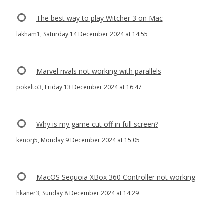
The best way to play Witcher 3 on Mac
lakham1
, Saturday 14 December 2024 at 14:55
Marvel rivals not working with parallels
pokelto3
, Friday 13 December 2024 at 16:47
Why is my game cut off in full screen?
kenorj5
, Monday 9 December 2024 at 15:05
MacOS Sequoia XBox 360 Controller not working
hkaner3
, Sunday 8 December 2024 at 14:29