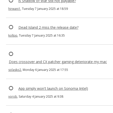
is Shadow of War still not playable?
hirwani1
, Tuesday 7 January 2025 at 18:59
Dead Island 2 miss the release date?
kollpp
, Tuesday 7 January 2025 at 16:35
Does crossover and CX patcher gaming deteriorate my mac
solasko2
, Monday 6 January 2025 at 17:55
App simply won't launch on Sonoma (intel)
vorob
, Saturday 4 January 2025 at 9:38