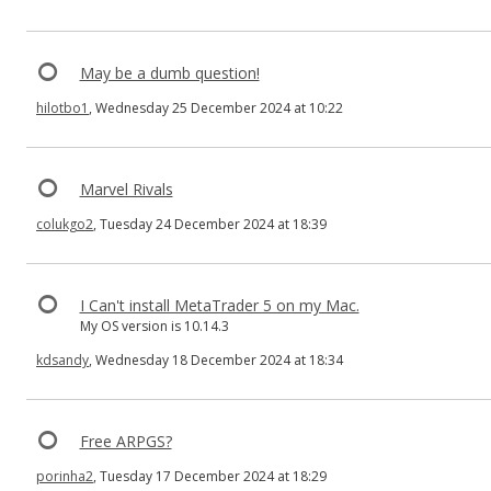
May be a dumb question!
hilotbo1
, Wednesday 25 December 2024 at 10:22
Marvel Rivals
colukgo2
, Tuesday 24 December 2024 at 18:39
I Can't install MetaTrader 5 on my Mac.
My OS version is 10.14.3
kdsandy
, Wednesday 18 December 2024 at 18:34
Free ARPGS?
porinha2
, Tuesday 17 December 2024 at 18:29