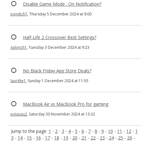
Disable Game Mode : On Notification?
pondich7
, Thursday 5 December 2024 at 9:00
Half-Life 2 Crossover Best Settings?
galonch1
, Tuesday 3 December 2024 at 9:23
No Black Friday App Store Deals?
lauritke1
, Sunday 1 December 2024 at 11:55
MacBook Air vs MacBook Pro for gaming
potassu2
, Saturday 30 November 2024 at 13:32
Jump to the page:
1
-
2
-
3
-
4
-
5
-
6
-
7
-
8
-
9
-
10
-
11
-
12
-
1
3
-
14
-
15
-
16
-
17
-
18
-
19
-
20
-
21
-
22
-
23
-
24
-
25
-
26
-