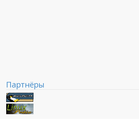
Партнёры