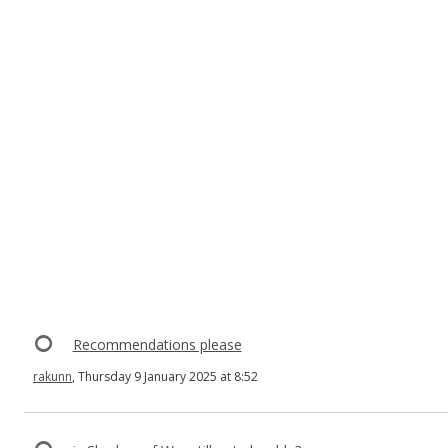
Recommendations please
rakunn
, Thursday 9 January 2025 at 8:52