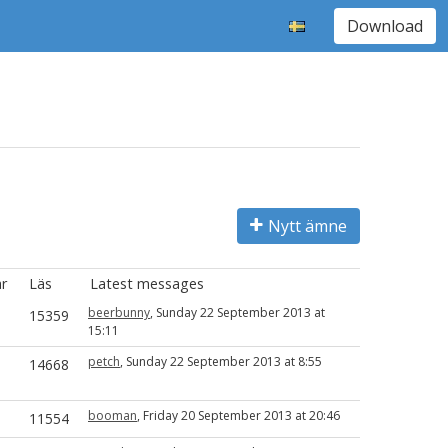
Download
Nytt ämne
r
Läs
Latest messages
beerbunny
, Sunday 22 September 2013 at
15359
15:11
petch
, Sunday 22 September 2013 at 8:55
14668
booman
, Friday 20 September 2013 at 20:46
11554