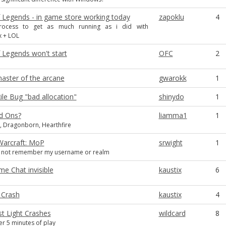
 Legends - in game store working today
zapoklu
4
process to get as much running as i did with
x + LOL
 Legends won't start
OFC
2
aster of the arcane
gwarokk
1
ile Bug "bad allocation"
shinydo
1
d Ons?
liamma1
1
 Dragonborn, Hearthfire
Warcraft: MoP
srwight
1
es not remember my username or realm
e Chat invisible
kaustix
6
 Crash
kaustix
4
st Light Crashes
wildcard
8
er 5 minutes of play