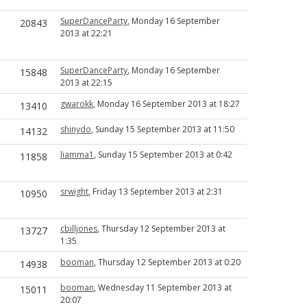
SuperDanceParty
, Monday 16 September
20843
2013 at 22:21
SuperDanceParty
, Monday 16 September
15848
2013 at 22:15
gwarokk
, Monday 16 September 2013 at 18:27
13410
shinydo
, Sunday 15 September 2013 at 11:50
14132
liamma1
, Sunday 15 September 2013 at 0:42
11858
srwight
, Friday 13 September 2013 at 2:31
10950
cbilljones
, Thursday 12 September 2013 at
13727
1:35
booman
, Thursday 12 September 2013 at 0:20
14938
booman
, Wednesday 11 September 2013 at
15011
20:07