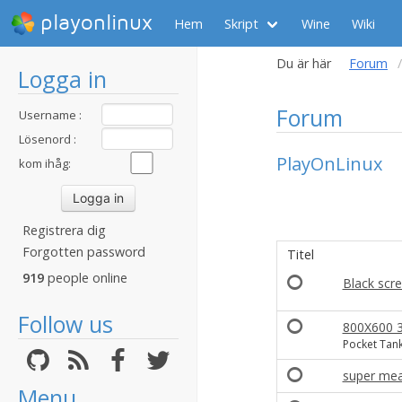
playonlinux
Hem
Skript
Wine
Wiki
Du är här
Forum
Logga in
Forum
Username :
Lösenord :
PlayOnLinux
kom ihåg:
Registrera dig
Forgotten password
Titel
919
people online
Black scr
Follow us
800X600 3
Pocket Tank
super mea
Menu