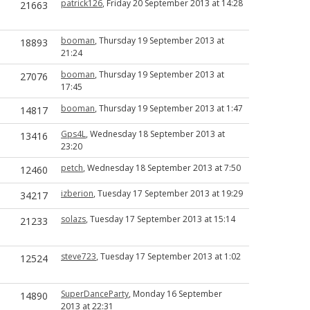
patrick126
, Friday 20 September 2013 at 14:28
21663
booman
, Thursday 19 September 2013 at
18893
21:24
booman
, Thursday 19 September 2013 at
27076
17:45
booman
, Thursday 19 September 2013 at 1:47
14817
Gps4L
, Wednesday 18 September 2013 at
13416
23:20
petch
, Wednesday 18 September 2013 at 7:50
12460
izberion
, Tuesday 17 September 2013 at 19:29
34217
solazs
, Tuesday 17 September 2013 at 15:14
21233
steve723
, Tuesday 17 September 2013 at 1:02
12524
SuperDanceParty
, Monday 16 September
14890
2013 at 22:31