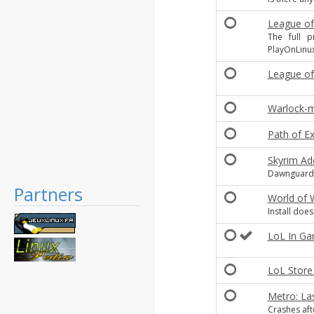
League of
The full 
PlayOnLinu
League of
Warlock-m
Path of Ex
Skyrim Ad
Dawnguard,
Partners
World of 
Install do
LoL In Gam
LoL Store
Metro: La
Crashes aft