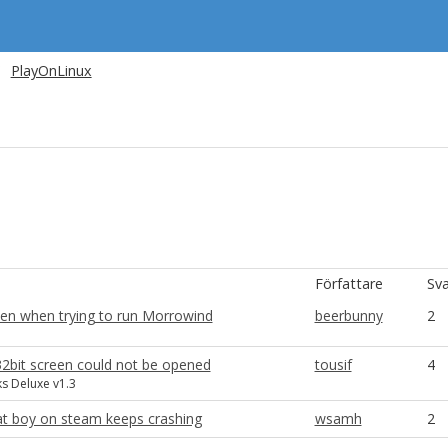
PlayOnLinux
Författare
Sva
een when trying to run Morrowind
beerbunny
2
2bit screen could not be opened
tousif
4
s Deluxe v1.3
t boy on steam keeps crashing
wsamh
2