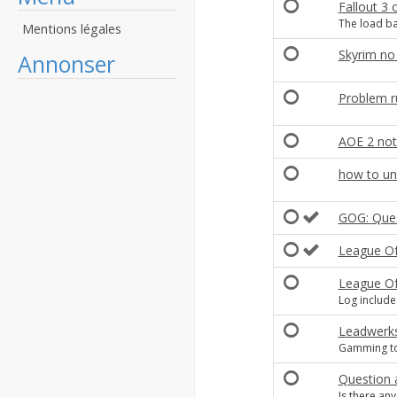
Fallout 3 
The load ba
Mentions légales
Skyrim no
Annonser
Problem r
AOE 2 not
how to unin
GOG: Quest
League Of 
League O
Log includ
Leadwerks
Gamming t
Question 
Is there an