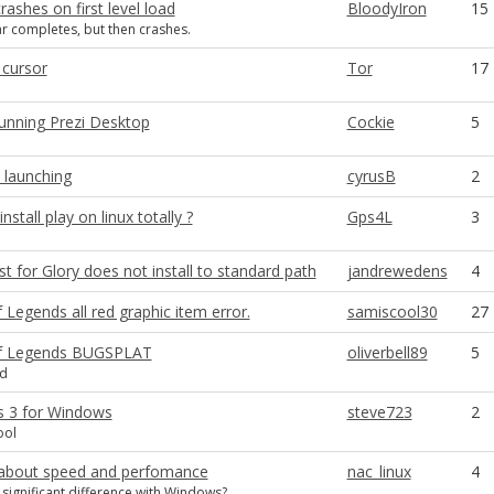
crashes on first level load
BloodyIron
15
r completes, but then crashes.
 cursor
Tor
17
unning Prezi Desktop
Cockie
5
 launching
cyrusB
2
stall play on linux totally ?
Gps4L
3
 for Glory does not install to standard path
jandrewedens
4
Legends all red graphic item error.
samiscool30
27
f Legends BUGSPLAT
oliverbell89
5
ed
 3 for Windows
steve723
2
ool
about speed and perfomance
nac_linux
4
y significant difference with Windows?