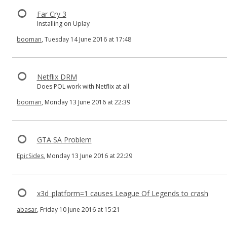
Far Cry 3
Installing on Uplay
booman
, Tuesday 14 June 2016 at 17:48
Netflix DRM
Does POL work with Netflix at all
booman
, Monday 13 June 2016 at 22:39
GTA SA Problem
EpicSides
, Monday 13 June 2016 at 22:29
x3d_platform=1 causes League Of Legends to crash
abasar
, Friday 10 June 2016 at 15:21