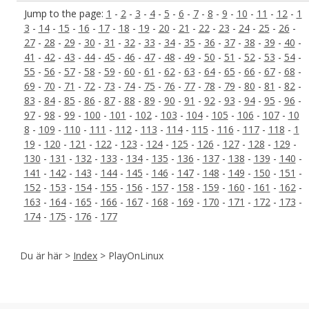
Jump to the page:
1
-
2
-
3
-
4
-
5
-
6
-
7
-
8
-
9
-
10
-
11
-
12
-
1
3
-
14
-
15
-
16
-
17
-
18
-
19
-
20
-
21
-
22
-
23
-
24
-
25
-
26
-
27
-
28
-
29
-
30
-
31
-
32
-
33
-
34
-
35
-
36
-
37
-
38
-
39
-
40
-
41
-
42
-
43
-
44
-
45
-
46
-
47
-
48
-
49
-
50
-
51
-
52
-
53
-
54
-
55
-
56
-
57
-
58
-
59
-
60
-
61
-
62
-
63
-
64
-
65
-
66
-
67
-
68
-
69
-
70
-
71
-
72
-
73
-
74
-
75
-
76
-
77
-
78
-
79
-
80
-
81
-
82
-
83
-
84
-
85
-
86
-
87
-
88
-
89
-
90
-
91
-
92
-
93
-
94
-
95
-
96
-
97
-
98
-
99
-
100
-
101
-
102
-
103
-
104
-
105
-
106
-
107
-
10
8
-
109
-
110
-
111
-
112
-
113
-
114
-
115
-
116
-
117
-
118
-
1
19
-
120
-
121
-
122
-
123
-
124
-
125
-
126
-
127
-
128
-
129
-
130
-
131
-
132
-
133
-
134
-
135
-
136
-
137
-
138
-
139
-
140
-
141
-
142
-
143
-
144
-
145
-
146
-
147
-
148
-
149
-
150
-
151
-
152
-
153
-
154
-
155
-
156
-
157
-
158
-
159
-
160
-
161
-
162
-
163
-
164
-
165
-
166
-
167
-
168
-
169
-
170
-
171
-
172
-
173
-
174
-
175
-
176
-
177
Du är här >
Index
> PlayOnLinux