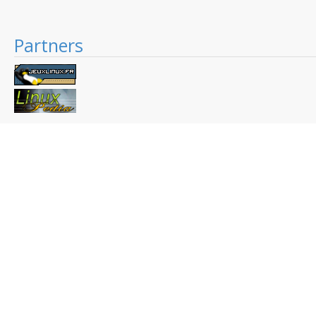
Partners