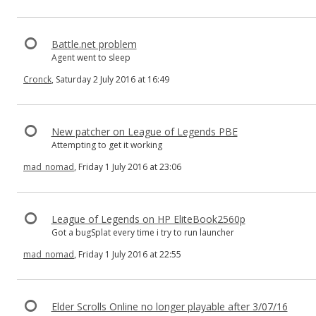
Battle.net problem
Agent went to sleep
Cronck
, Saturday 2 July 2016 at 16:49
New patcher on League of Legends PBE
Attempting to get it working
mad_nomad
, Friday 1 July 2016 at 23:06
League of Legends on HP EliteBook2560p
Got a bugSplat every time i try to run launcher
mad_nomad
, Friday 1 July 2016 at 22:55
Elder Scrolls Online no longer playable after 3/07/16