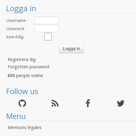
Logga in
Username :
Lösenord :
kom ihåg:
Registrera dig
Forgotten password
655
people online
Follow us
Menu
Mentions légales