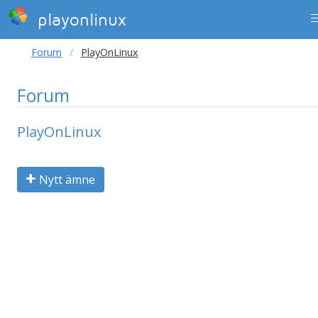
playonlinux
Forum
PlayOnLinux
Forum
PlayOnLinux
Nytt ämne