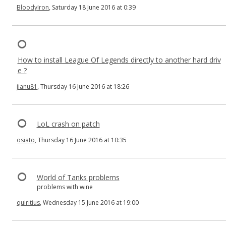
BloodyIron
, Saturday 18 June 2016 at 0:39
How to install League Of Legends directly to another hard driv
e ?
jianu81
, Thursday 16 June 2016 at 18:26
LoL crash on patch
osiato
, Thursday 16 June 2016 at 10:35
World of Tanks problems
problems with wine
quiritius
, Wednesday 15 June 2016 at 19:00