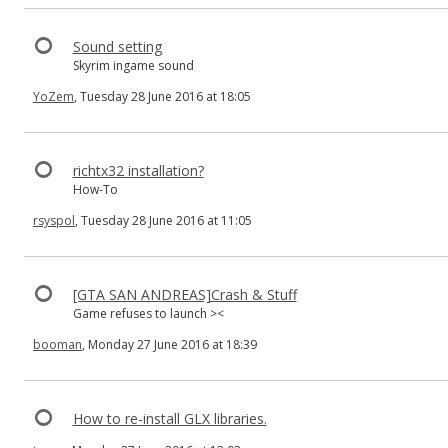
Sound setting
Skyrim ingame sound
YoZem
, Tuesday 28 June 2016 at 18:05
richtx32 installation?
How-To
rsyspol
, Tuesday 28 June 2016 at 11:05
[GTA SAN ANDREAS]Crash & Stuff
Game refuses to launch ><
booman
, Monday 27 June 2016 at 18:39
How to re-install GLX libraries.