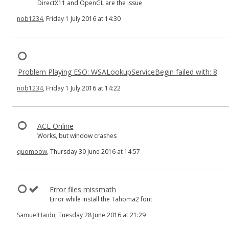
DirectX11 and OpenGL are the issue
nob1234
, Friday 1 July 2016 at 14:30
Problem Playing ESO: WSALookupServiceBegin failed with: 8
nob1234
, Friday 1 July 2016 at 14:22
ACE Online
Works, but window crashes
quomoow
, Thursday 30 June 2016 at 14:57
Error files missmath
Error while install the Tahoma2 font
SamuelHaidu
, Tuesday 28 June 2016 at 21:29