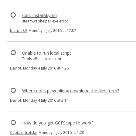
Cant installSkyrim
steamwebhelper.exe error
blurple89
, Monday 4 July 2016 at 17:07
Unable to run local script
Tools->Run local script
Daviot
, Monday 4 July 2016 at 4:26
Where does playonlinux download the files form?
Daviot
, Monday 4 July 2016 at 2:14
How do you get GCFScape to work?
Captain_trotsky
, Monday 4 July 2016 at 1:20