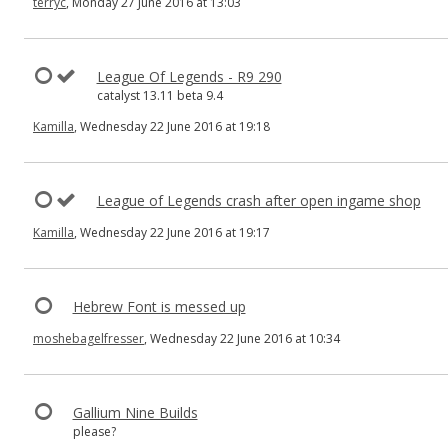
terryc
, Monday 27 June 2016 at 13:03
League Of Legends - R9 290
catalyst 13.11 beta 9.4
Kamilla
, Wednesday 22 June 2016 at 19:18
League of Legends crash after open ingame shop
Kamilla
, Wednesday 22 June 2016 at 19:17
Hebrew Font is messed up
moshebagelfresser
, Wednesday 22 June 2016 at 10:34
Gallium Nine Builds
please?