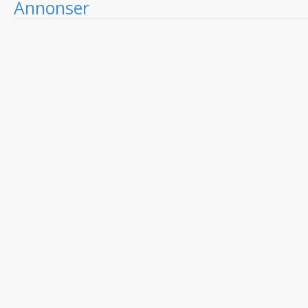
Annonser