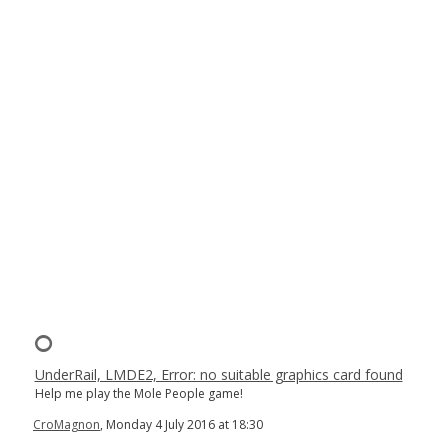
UnderRail, LMDE2, Error: no suitable graphics card found
Help me play the Mole People game!
CroMagnon
, Monday 4 July 2016 at 18:30