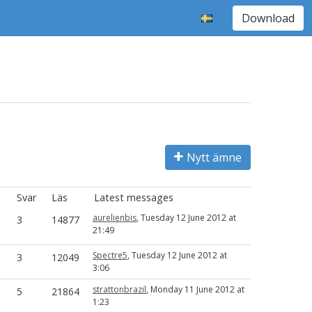
Download
Nytt ämne
Svar
Läs
Latest messages
aurelienbis
, Tuesday 12 June 2012 at
3
14877
21:49
Spectre5
, Tuesday 12 June 2012 at
3
12049
3:06
strattonbrazil
, Monday 11 June 2012 at
5
21864
1:23