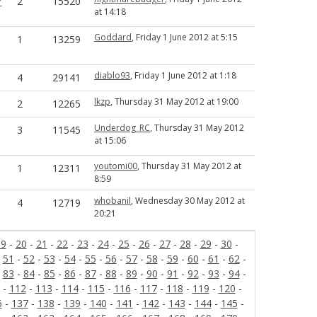
r
2
15520
at 14:18
Goddard
, Friday 1 June 2012 at 5:15
1
13259
diablo93
, Friday 1 June 2012 at 1:18
4
29141
lkzp
, Thursday 31 May 2012 at 19:00
2
12265
Underdog_RC
, Thursday 31 May 2012
3
11545
at 15:06
youtomi00
, Thursday 31 May 2012 at
1
12311
8:59
whobanil
, Wednesday 30 May 2012 at
4
12719
20:21
19
-
20
-
21
-
22
-
23
-
24
-
25
-
26
-
27
-
28
-
29
-
30
-
-
51
-
52
-
53
-
54
-
55
-
56
-
57
-
58
-
59
-
60
-
61
-
62
-
-
83
-
84
-
85
-
86
-
87
-
88
-
89
-
90
-
91
-
92
-
93
-
94
-
-
112
-
113
-
114
-
115
-
116
-
117
-
118
-
119
-
120
-
6
-
137
-
138
-
139
-
140
-
141
-
142
-
143
-
144
-
145
-