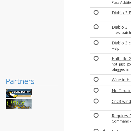
Pass Addit
Diablo 3 
Diablo 3
latest patch 
Diablo 3 c
Help
Half Life
not just go
plugged in
Partners
Wine in H
No Text i
Cnc3 win
Requires 
Command & 