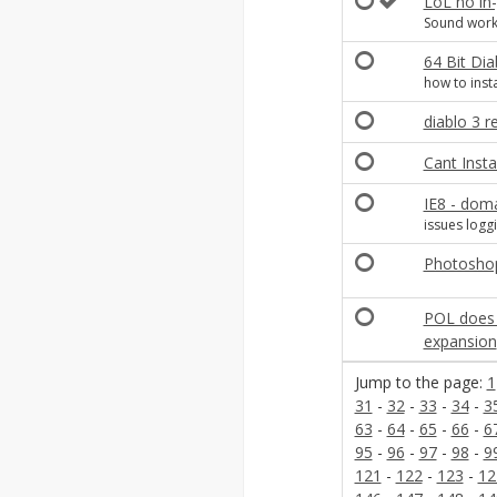
LoL no in
Sound works
64 Bit Dia
how to insta
diablo 3 r
Cant Instal
IE8 - doma
issues loggi
Photoshop
POL does n
expansion
Jump to the page:
1
31
-
32
-
33
-
34
-
3
63
-
64
-
65
-
66
-
6
95
-
96
-
97
-
98
-
9
121
-
122
-
123
-
12