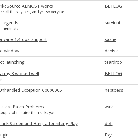
trikeSource ALMOST works
BETLOG
ter all these years, and yet so very far.
 Legends
survient
uthenticate
or wine-1.4_dos_support
sastie
no window
denis.z
ot launching
teardrop
 army 3 worked well
BETLOG
it
I Unhandled Exception C0000005
neptoess
 Latest Patch Problems
vsrz
 couple of minutes then kicks you
lank Screen and Hang after hitting Play
doff
lugin
Fsy