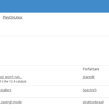
PlayOnLinux
Författare
st won't run...
staredit
t's the 12.4 catalyst.
stallers
Spectre5
in opengl mode
strattonbrazil