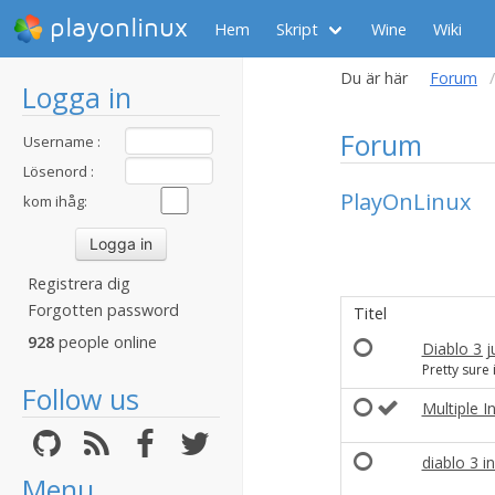
playonlinux
Hem
Skript
Wine
Wiki
Du är här
Forum
Logga in
Forum
Username :
Lösenord :
PlayOnLinux
kom ihåg:
Registrera dig
Forgotten password
Titel
928
people online
Diablo 3 ju
Pretty sure i
Follow us
Multiple In
diablo 3 
Menu