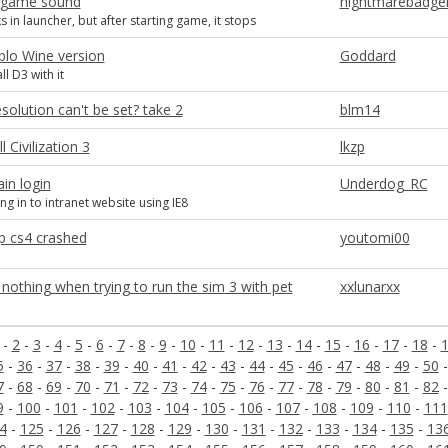
-game sound
nightmarebadge
 in launcher, but after starting game, it stops
blo Wine version
Goddard
ll D3 with it
esolution can't be set? take 2
blm14
l Civilization 3
lkzp
in login
Underdog_RC
ng in to intranet website using IE8
 cs4 crashed
youtomi00
othing when trying to run the sim 3 with pet
xxlunarxx
-
2
-
3
-
4
-
5
-
6
-
7
-
8
-
9
-
10
-
11
-
12
-
13
-
14
-
15
-
16
-
17
-
18
-
5
-
36
-
37
-
38
-
39
-
40
-
41
-
42
-
43
-
44
-
45
-
46
-
47
-
48
-
49
-
50
7
-
68
-
69
-
70
-
71
-
72
-
73
-
74
-
75
-
76
-
77
-
78
-
79
-
80
-
81
-
82
9
-
100
-
101
-
102
-
103
-
104
-
105
-
106
-
107
-
108
-
109
-
110
-
111
4
-
125
-
126
-
127
-
128
-
129
-
130
-
131
-
132
-
133
-
134
-
135
-
13