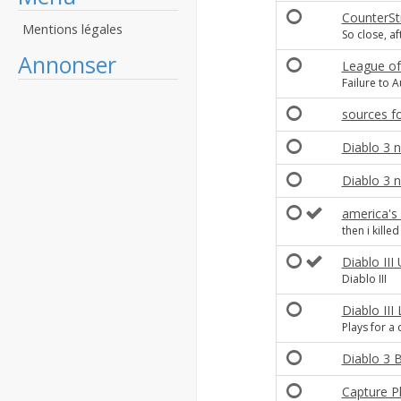
CounterS
Mentions légales
So close, af
Annonser
League of
Failure to A
sources f
Diablo 3 
Diablo 3 n
america's
then i killed 
Diablo II
Diablo III
Diablo III
Plays for a
Diablo 3 B
Capture P