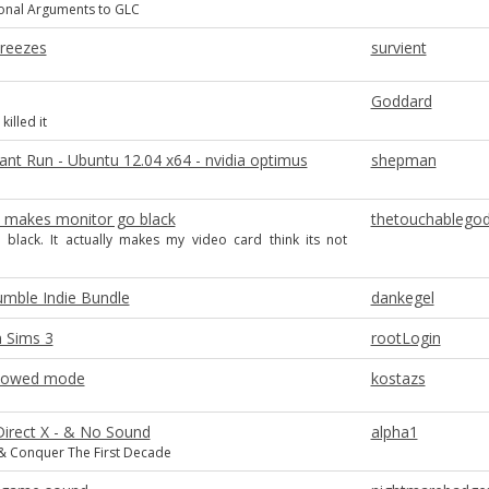
ional Arguments to GLC
Freezes
survient
Goddard
killed it
ant Run - Ubuntu 12.04 x64 - nvidia optimus
shepman
 2 makes monitor go black
thetouchablego
 black. It actually makes my video card think its not
umble Indie Bundle
dankegel
n Sims 3
rootLogin
dowed mode
kostazs
Direct X - & No Sound
alpha1
Conquer The First Decade