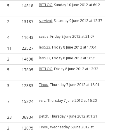
BETLOG
, Sunday 10 June 2012 at 6:12
5
14818
survient
, Saturday 9 June 2012 at 12:37
2
13187
sastie
, Friday 8 June 2012 at 21:07
4
11643
leo523
, Friday 8 June 2012 at 17:04
11
22527
leo523
, Friday 8 June 2012 at 16:21
2
14698
BETLOG
, Friday 8 June 2012 at 12:32
5
17805
Tinou
, Thursday 7 June 2012 at 18:01
3
12883
vsrz
, Thursday 7 June 2012 at 16:20
7
15324
petch
, Thursday 7 June 2012 at 1:31
23
36934
Tinou
, Wednesday 6 June 2012 at
2
12075