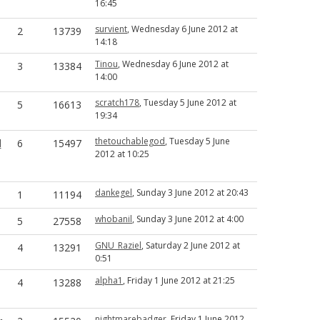
16:45
survient
, Wednesday 6 June 2012 at
2
13739
14:18
Tinou
, Wednesday 6 June 2012 at
3
13384
14:00
scratch178
, Tuesday 5 June 2012 at
5
16613
19:34
thetouchablegod
, Tuesday 5 June
d
6
15497
2012 at 10:25
dankegel
, Sunday 3 June 2012 at 20:43
1
11194
whobanil
, Sunday 3 June 2012 at 4:00
5
27558
GNU_Raziel
, Saturday 2 June 2012 at
4
13291
0:51
alpha1
, Friday 1 June 2012 at 21:25
4
13288
nightmarebadger
, Friday 1 June 2012