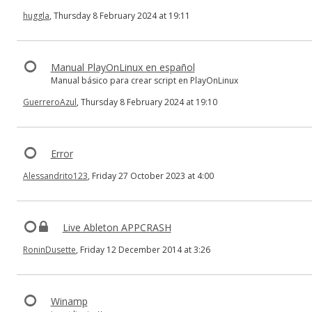
huggla
, Thursday 8 February 2024 at 19:11
Manual PlayOnLinux en español
Manual básico para crear script en PlayOnLinux
GuerreroAzul
, Thursday 8 February 2024 at 19:10
Error
Alessandrito123
, Friday 27 October 2023 at 4:00
Live Ableton APPCRASH
RoninDusette
, Friday 12 December 2014 at 3:26
Winamp