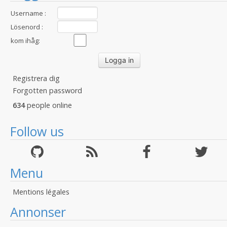
Username :
Lösenord :
kom ihåg:
Registrera dig
Forgotten password
634
people online
Follow us
Menu
Mentions légales
Annonser