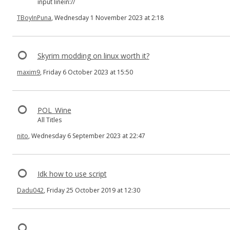
input linein://
TBoyInPuna
, Wednesday 1 November 2023 at 2:18
Skyrim modding on linux worth it?
maxim9
, Friday 6 October 2023 at 15:50
POL_Wine
All Titles
nito
, Wednesday 6 September 2023 at 22:47
Idk how to use script
Dadu042
, Friday 25 October 2019 at 12:30