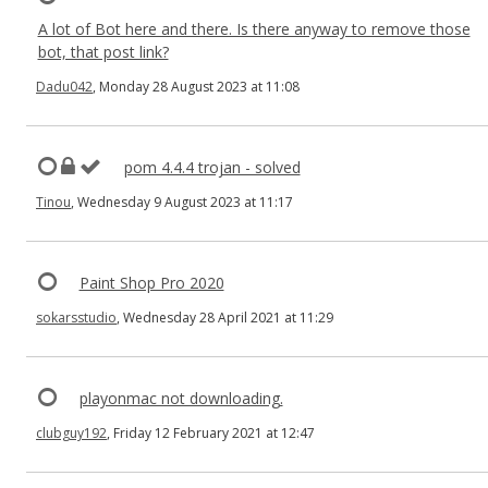
A lot of Bot here and there. Is there anyway to remove those
bot, that post link?
Dadu042
, Monday 28 August 2023 at 11:08
pom 4.4.4 trojan - solved
Tinou
, Wednesday 9 August 2023 at 11:17
Paint Shop Pro 2020
sokarsstudio
, Wednesday 28 April 2021 at 11:29
playonmac not downloading.
clubguy192
, Friday 12 February 2021 at 12:47