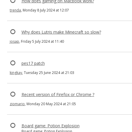
How does gaming on Macbook work?
trenda
, Monday 8 July 2024 at 12:07
Why does Lutris make Minecraft so slow?
josap
, Friday 5 July 2024 at 11:40
pes17 patch
kingkay
, Tuesday 25 June 2024 at 21:03
Recent version of Firefox or Chrome ?
ziomario
, Monday 20 May 2024 at 21:05
Board game: Potion Explosion
Board game: Potion Explosion