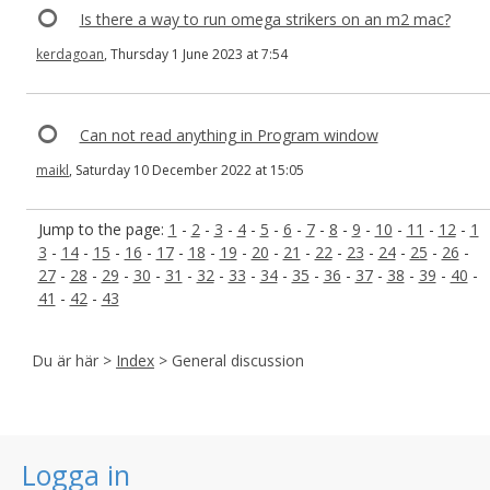
Is there a way to run omega strikers on an m2 mac?
kerdagoan
, Thursday 1 June 2023 at 7:54
Can not read anything in Program window
maikl
, Saturday 10 December 2022 at 15:05
Jump to the page:
1
-
2
-
3
-
4
-
5
-
6
-
7
-
8
-
9
-
10
-
11
-
12
-
1
3
-
14
-
15
-
16
-
17
-
18
-
19
-
20
-
21
-
22
-
23
-
24
-
25
-
26
-
27
-
28
-
29
-
30
-
31
-
32
-
33
-
34
-
35
-
36
-
37
-
38
-
39
-
40
-
41
-
42
-
43
Du är här >
Index
> General discussion
Logga in