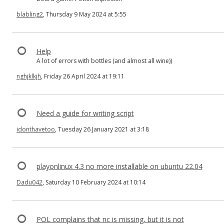
blabling2
, Thursday 9 May 2024 at 5:55
Help
A lot of errors with bottles (and almost all wine))
nghjklkjh
, Friday 26 April 2024 at 19:11
Need a guide for writing script
idonthavetoo
, Tuesday 26 January 2021 at 3:18
playonlinux 4.3 no more installable on ubuntu 22.04
Dadu042
, Saturday 10 February 2024 at 10:14
POL complains that nc is missing, but it is not