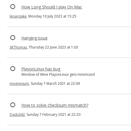
How Long Should I play On Mac
lenangake
, Monday 10 July 2023 at 15:25
Hanging issue
SKThomas
, Thursday 22 June 2023 at 1:03
PlayonLinux has bug
Window of Wine PlayonLinux gets minimized
magnesium
, Sunday 7 March 2021 at 22:09
How to solve checksum mismatch?
Dadu042
, Sunday 7 February 2021 at 22:20