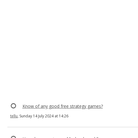
Know of any good free strategy games?
tellu
, Sunday 14 July 2024 at 14:26