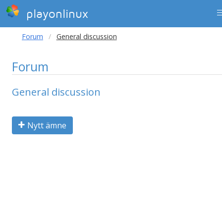
playonlinux
Forum
General discussion
Forum
General discussion
Nytt ämne