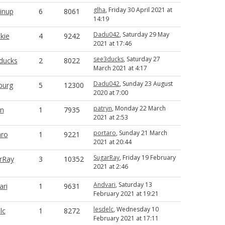
glha
, Friday 30 April 2021 at
inup
6
8061
14:19
Dadu042
, Saturday 29 May
kie
4
9242
2021 at 17:46
see3ducks
, Saturday 27
ducks
2
8022
March 2021 at 4:17
Dadu042
, Sunday 23 August
rburg
5
12300
2020 at 7:00
patryn
, Monday 22 March
yn
1
7935
2021 at 2:53
portaro
, Sunday 21 March
aro
1
9221
2021 at 20:44
SugarRay
, Friday 19 February
rRay
3
10352
2021 at 2:46
Andvari
, Saturday 13
ari
1
9631
February 2021 at 19:21
lesdelc
, Wednesday 10
lc
1
8272
February 2021 at 17:11