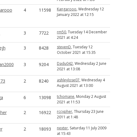
Kangarooo
, Wednesday 12
arooo
4
11598
January 2022 at 12:15
rm50
, Tuesday 14 December
0
3
7722
2021 at 4:24
stevenD
, Tuesday 12
ejh
3
8428
October 2021 at 15:35
Dadu042
, Wednesday 2 June
an2000
3
9204
2021 at 13:08
ashleylose07
, Wednesday 4
73
2
8240
August 2021 at 13:00
tchomane
, Monday 2 August
ga
6
13098
2021 at 11:53
rccypher
, Thursday 23 June
pher
2
16922
2011 at 1:48
nexter
, Saturday 11 July 2009
er
2
18093
at 15:43