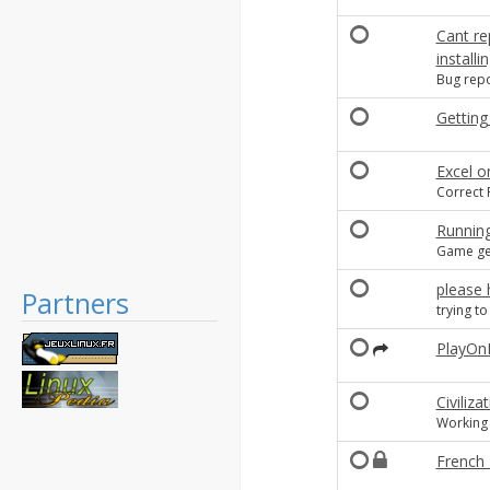
Cant re
install
Bug repo
Getting 
Excel o
Correct P
Running
Game get
please 
Partners
trying t
PlayOn
Civiliz
Working
French