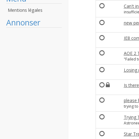
Can't in
Mentions légales
insuffici
Annonser
new per
IE8 com
AOE 2 T
"Failed t
Losing 
Is there
please 
trying t
Trying 
Astronee
Star Tr