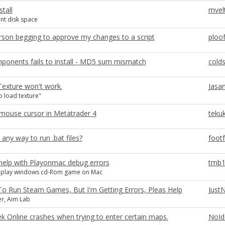
stall
mvel
ent disk space
son begging to approve my changes to a script
ploo
ponents fails to install - MD5 sum mismatch
colds
exture won't work.
Jasan
o load texture"
mouse cursor in Metatrader 4
teku
 any way to run .bat files?
foot
help with Playonmac debug errors
tmb1
o play windows cd-Rom game on Mac
To Run Steam Games, But I'm Getting Errors, Pleas Help
Just
r, Aim Lab
ek Online crashes when trying to enter certain maps.
NoId