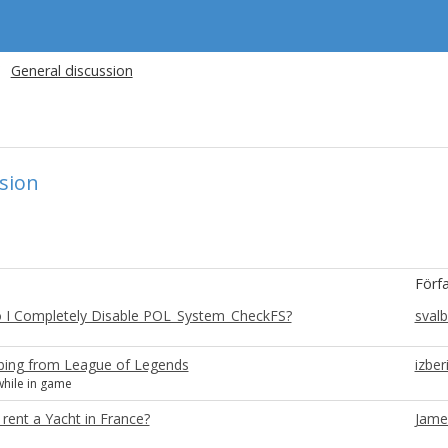
General discussion
sion
Förf
 I Completely Disable POL_System_CheckFS?
sval
bing from League of Legends
izber
hile in game
rent a Yacht in France?
Jame