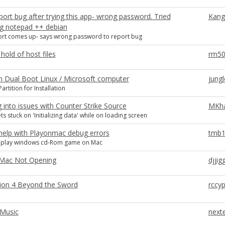
port bug after trying this app- wrong password. Tried
Kang
ing notepad ++ debian
rt comes up- says wrong password to report bug
hold of host files
rm5
n Dual Boot Linux / Microsoft computer
jungl
artition for Installation
 into issues with Counter Strike Source
MKh
s stuck on 'Initializing data' while on loading screen
help with Playonmac debug errors
tmb1
o play windows cd-Rom game on Mac
Mac Not Opening
djjig
ation 4 Beyond the Sword
rccy
 Music
next