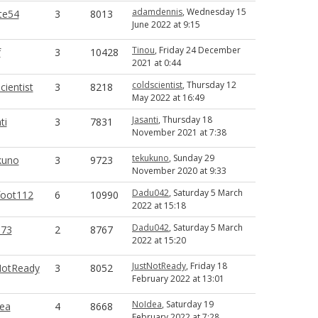
adamdennis
, Wednesday 15
te54
3
8013
June 2022 at 9:15
Tinou
, Friday 24 December
f
3
10428
2021 at 0:44
coldscientist
, Thursday 12
cientist
3
8218
May 2022 at 16:49
Jasanti
, Thursday 18
ti
3
7831
November 2021 at 7:38
tekukuno
, Sunday 29
kuno
3
9723
November 2020 at 9:33
Dadu042
, Saturday 5 March
foot112
6
10990
2022 at 15:18
Dadu042
, Saturday 5 March
73
2
8767
2022 at 15:20
JustNotReady
, Friday 18
NotReady
3
8052
February 2022 at 13:01
NoIdea
, Saturday 19
ea
4
8668
February 2022 at 7:28