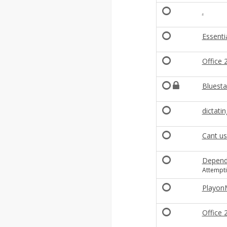
.
Essenti
Office 
Bluesta
dictati
Cant us
Depende
Attempti
Playon
Office 