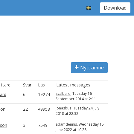
Download
Nytt ämne
attare
Svar
Läs
Latest messages
svalbard
, Tuesday 16
bard
6
19274
September 2014 at 2:11
Jonasbue
, Tuesday 24 July
ion
22
49958
2018 at 22:32
adamdennis
, Wednesday 15
son
3
7549
June 2022 at 10:28