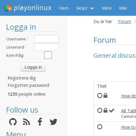
playonlinux
Hem
Skript
Wine
Wiki
Du är här
Forum
Logga in
Forum
Username :
Lösenord :
General discus
kom ihåg:
Registrera dig
Forgotten password
Titel
1235
people online
How do
Follow us
Alt Tab
Cannot w
How to 
Menu