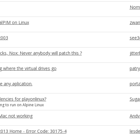
Nom
alPIM on Linux
zwan
2003
see3
cks, Nox: Never anybody will patch this ?
jitte
ng where the virtual drives go
patr
e any aplication.
port
ncies for playonlinux?
Suga
ng to run on Alpine Linux
Mac not working
Andv
2013 Home - Error Code: 30175-4
lesde