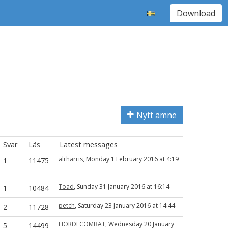
Download
Nytt ämne
Svar
Läs
Latest messages
alrharris
, Monday 1 February 2016 at 4:19
1
11475
Toad
, Sunday 31 January 2016 at 16:14
1
10484
petch
, Saturday 23 January 2016 at 14:44
2
11728
HORDECOMBAT
, Wednesday 20 January
5
14499