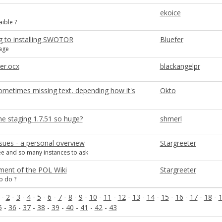
ekoice
aible ?
g to installing SWOTOR
Bluefer
age
er.ocx
blackangelpr
sometimes missing text, depending how it's
Okto
ne staging 1.7.51 so huge?
shmerl
sues - a personal overview
Stargreeter
e and so many instances to ask
ent of the POL Wiki
Stargreeter
o do ?
-
2
-
3
-
4
-
5
-
6
-
7
-
8
-
9
-
10
-
11
-
12
-
13
-
14
-
15
-
16
-
17
-
18
-
5
-
36
-
37
-
38
-
39
-
40
-
41
-
42
-
43