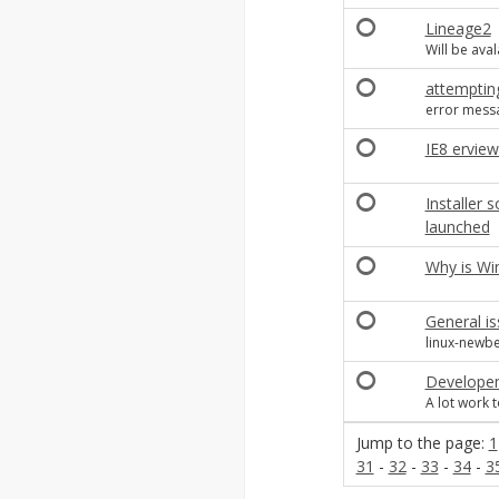
Lineage2
Will be aval
attemptin
error mess
IE8 erview
Installer 
launched
Why is Wi
General is
linux-newbe
Developem
A lot work t
Jump to the page:
1
31
-
32
-
33
-
34
-
3