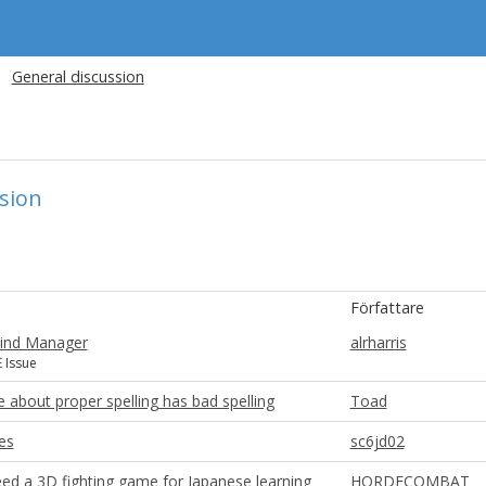
General discussion
sion
Författare
ind Manager
alrharris
 Issue
 about proper spelling has bad spelling
Toad
es
sc6jd02
ed a 3D fighting game for Japanese learning
HORDECOMBAT