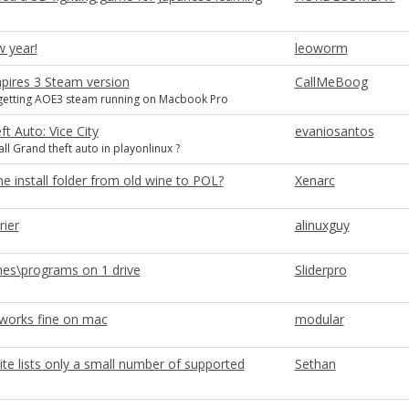
 year!
leoworm
pires 3 Steam version
CallMeBoog
getting AOE3 steam running on Macbook Pro
t Auto: Vice City
evaniosantos
ll Grand theft auto in playonlinux ?
 install folder from old wine to POL?
Xenarc
rier
alinuxguy
s\programs on 1 drive
Sliderpro
 works fine on mac
modular
ite lists only a small number of supported
Sethan