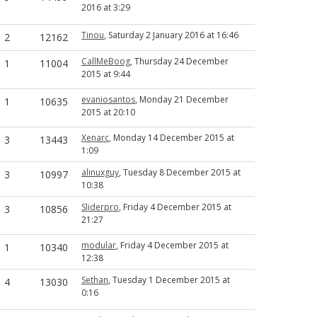
2016 at 3:29
Tinou
, Saturday 2 January 2016 at 16:46
2
12162
CallMeBoog
, Thursday 24 December
1
11004
2015 at 9:44
evaniosantos
, Monday 21 December
1
10635
2015 at 20:10
Xenarc
, Monday 14 December 2015 at
3
13443
1:09
alinuxguy
, Tuesday 8 December 2015 at
3
10997
10:38
Sliderpro
, Friday 4 December 2015 at
3
10856
21:27
modular
, Friday 4 December 2015 at
1
10340
12:38
Sethan
, Tuesday 1 December 2015 at
4
13030
0:16