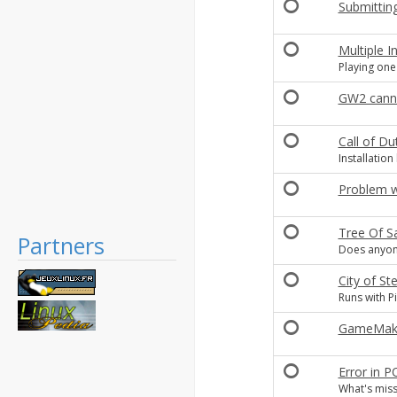
Submittin
Multiple In
Playing one
GW2 canno
Call of Du
Installation
Problem wi
Tree Of S
Partners
Does anyone
City of 
Runs with Pi
GameMaker
Error in 
What's miss