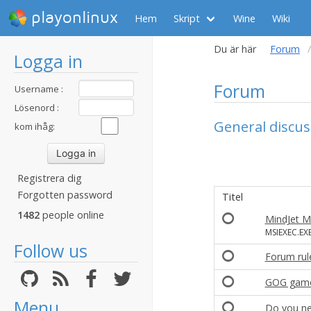
playonlinux
Hem
Skript
Wine
Wiki
Du är här
Forum
Logga in
Forum
Username :
Lösenord :
General discus
kom ihåg:
Registrera dig
Forgotten password
Titel
1482
people online
MindJet M
MSIEXEC.EXE
Follow us
Forum rule
GOG gam
Menu
Do you ne