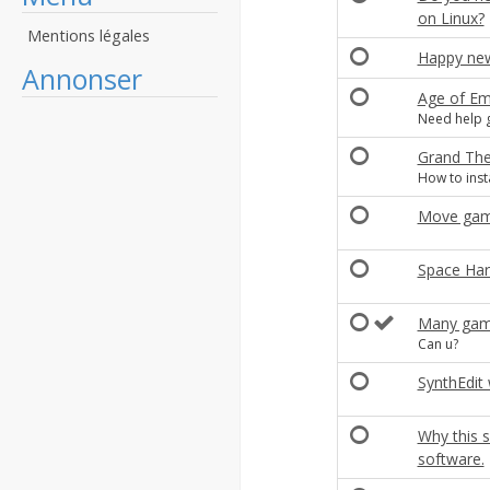
on Linux?
Mentions légales
Happy new
Annonser
Age of Em
Need help 
Grand Thef
How to insta
Move game
Space Har
Many game
Can u?
SynthEdit
Why this s
software.