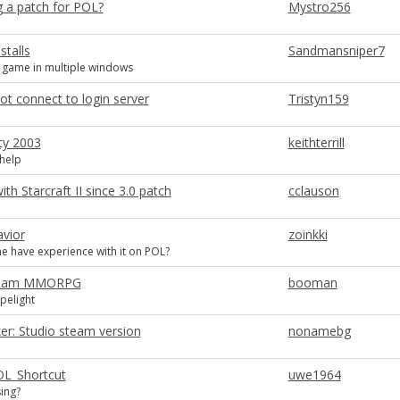
g a patch for POL?
Mystro256
stalls
Sandmansniper7
 game in multiple windows
t connect to login server
Tristyn159
ty 2003
keithterrill
 help
th Starcraft II since 3.0 patch
cclauson
avior
zoinkki
 have experience with it on POL?
Steam MMORPG
booman
pelight
: Studio steam version
nonamebg
POL_Shortcut
uwe1964
ing?