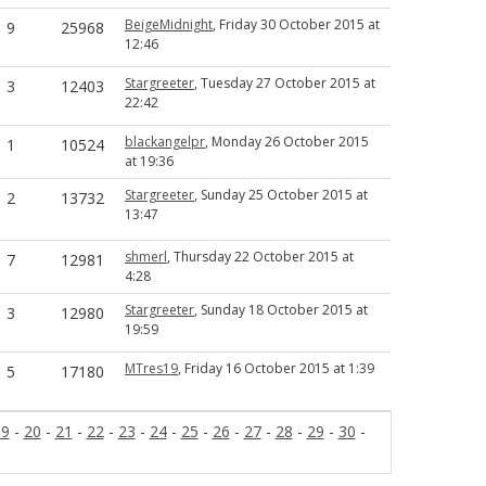
BeigeMidnight
, Friday 30 October 2015 at
9
25968
12:46
Stargreeter
, Tuesday 27 October 2015 at
3
12403
22:42
blackangelpr
, Monday 26 October 2015
1
10524
at 19:36
Stargreeter
, Sunday 25 October 2015 at
2
13732
13:47
shmerl
, Thursday 22 October 2015 at
7
12981
4:28
Stargreeter
, Sunday 18 October 2015 at
3
12980
19:59
MTres19
, Friday 16 October 2015 at 1:39
5
17180
19
-
20
-
21
-
22
-
23
-
24
-
25
-
26
-
27
-
28
-
29
-
30
-