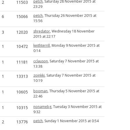
petch
, Saturday 28 November 2015 at
2
11503
23:29
petch
, Thursday 26 November 2015 at
6
15066
15:56
shredator
, Wednesday 18 November
3
12020
2015 at 22:17
keithterrill
, Monday 9 November 2015 at
1
10472
0:14
cclauson
, Saturday 7 November 2015 at
1
11181
13:38
zoinkki
, Saturday 7 November 2015 at
1
13313
10:19
booman
, Thursday 5 November 2015 at
1
10605
22:46
nonamebg
, Tuesday 3 November 2015 at
1
10315
9:32
petch
, Sunday 1 November 2015 at 0:54
2
13776