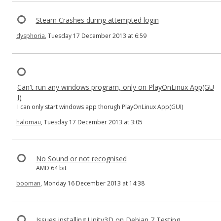
Steam Crashes during attempted login
dysphoria
, Tuesday 17 December 2013 at 6:59
Can't run any windows program, only on PlayOnLinux App(GU
I)
I can only start windows app thorugh PlayOnLinux App(GUI)
halomau
, Tuesday 17 December 2013 at 3:05
No Sound or not recognised
AMD 64 bit
booman
, Monday 16 December 2013 at 14:38
Issues installing Unity3D on Debian 7 Testing