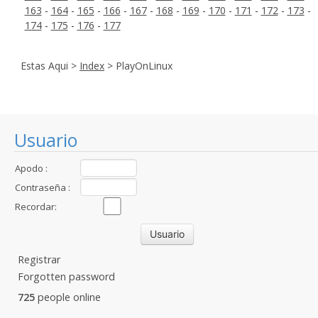
163
-
164
-
165
-
166
-
167
-
168
-
169
-
170
-
171
-
172
-
173
-
174
-
175
-
176
-
177
Estas Aqui >
Index
> PlayOnLinux
Usuario
Apodo :
Contraseña :
Recordar:
Registrar
Forgotten password
725
people online