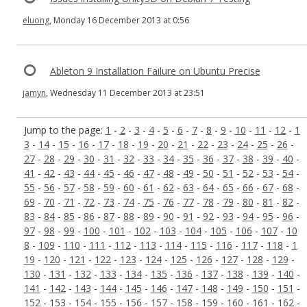
eluong
, Monday 16 December 2013 at 0:56
Ableton 9 Installation Failure on Ubuntu Precise
jamyn
, Wednesday 11 December 2013 at 23:51
Jump to the page:
1
-
2
-
3
-
4
-
5
-
6
-
7
-
8
-
9
-
10
-
11
-
12
-
1
3
-
14
-
15
-
16
-
17
-
18
-
19
-
20
-
21
-
22
-
23
-
24
-
25
-
26
-
27
-
28
-
29
-
30
-
31
-
32
-
33
-
34
-
35
-
36
-
37
-
38
-
39
-
40
-
41
-
42
-
43
-
44
-
45
-
46
-
47
-
48
-
49
-
50
-
51
-
52
-
53
-
54
-
55
-
56
-
57
-
58
-
59
-
60
-
61
-
62
-
63
-
64
-
65
-
66
-
67
-
68
-
69
-
70
-
71
-
72
-
73
-
74
-
75
-
76
-
77
-
78
-
79
-
80
-
81
-
82
-
83
-
84
-
85
-
86
-
87
-
88
-
89
-
90
-
91
-
92
-
93
-
94
-
95
-
96
-
97
-
98
-
99
-
100
-
101
-
102
-
103
-
104
-
105
-
106
-
107
-
10
8
-
109
-
110
-
111
-
112
-
113
-
114
-
115
-
116
-
117
-
118
-
1
19
-
120
-
121
-
122
-
123
-
124
-
125
-
126
-
127
-
128
-
129
-
130
-
131
-
132
-
133
-
134
-
135
-
136
-
137
-
138
-
139
-
140
-
141
-
142
-
143
-
144
-
145
-
146
-
147
-
148
-
149
-
150
-
151
-
152
-
153
-
154
-
155
-
156
-
157
-
158
-
159
-
160
-
161
-
162
-