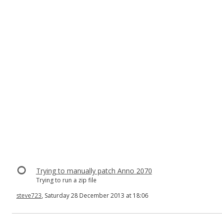
Trying to manually patch Anno 2070
Trying to run a zip file
steve723
, Saturday 28 December 2013 at 18:06