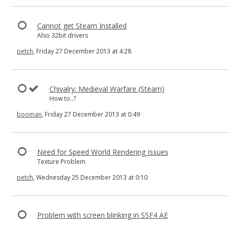
Cannot get Steam Installed
Also 32bit drivers
petch
, Friday 27 December 2013 at 4:28
Chivalry: Medieval Warfare (Steam)
How to..?
booman
, Friday 27 December 2013 at 0:49
Need for Speed World Rendering Issues
Texture Problem
petch
, Wednesday 25 December 2013 at 0:10
Problem with screen blinking in SSF4 AE