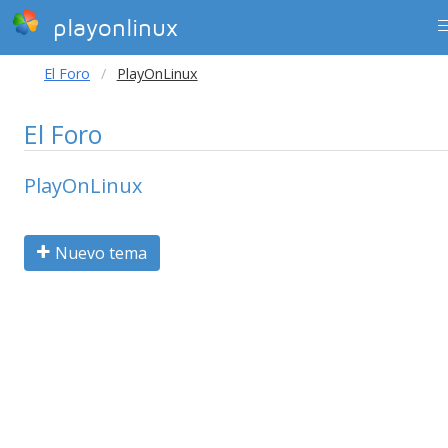
playonlinux
El Foro
PlayOnLinux
El Foro
PlayOnLinux
Nuevo tema