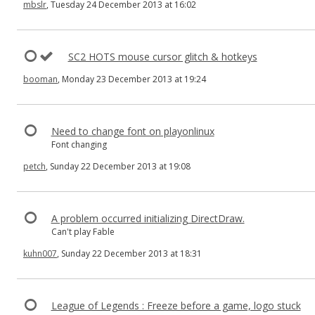
mbslr
, Tuesday 24 December 2013 at 16:02
SC2 HOTS mouse cursor glitch & hotkeys
booman
, Monday 23 December 2013 at 19:24
Need to change font on playonlinux
Font changing
petch
, Sunday 22 December 2013 at 19:08
A problem occurred initializing DirectDraw.
Can't play Fable
kuhn007
, Sunday 22 December 2013 at 18:31
League of Legends : Freeze before a game, logo stuck