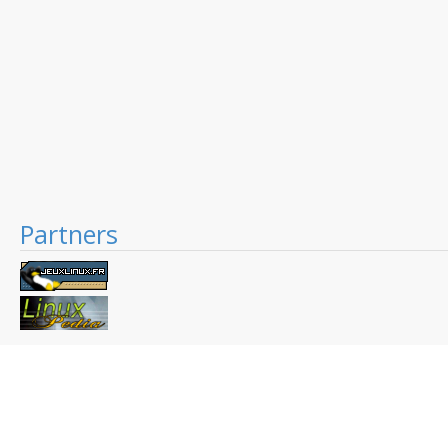
Partners