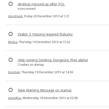
desktop messed up after POL
icons moved
dougmack
, Friday 20 December 2013 at 1:21
Diablo 3 'missing required features'
Medza
, Thursday 19 December 2013 at 15:32
Help running Desktop Dungeons (free alpha)
Crashes on startup
booman
, Thursday 19 December 2013 at 14:36
New Warning Message on startup
danielkza
, Wednesday 18 December 2013 at 22:06