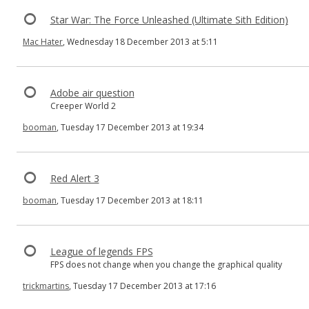
Star War: The Force Unleashed (Ultimate Sith Edition)
Mac Hater
, Wednesday 18 December 2013 at 5:11
Adobe air question
Creeper World 2
booman
, Tuesday 17 December 2013 at 19:34
Red Alert 3
booman
, Tuesday 17 December 2013 at 18:11
League of legends FPS
FPS does not change when you change the graphical quality
trickmartins
, Tuesday 17 December 2013 at 17:16