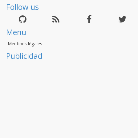
Follow us
Menu
Mentions légales
Publicidad