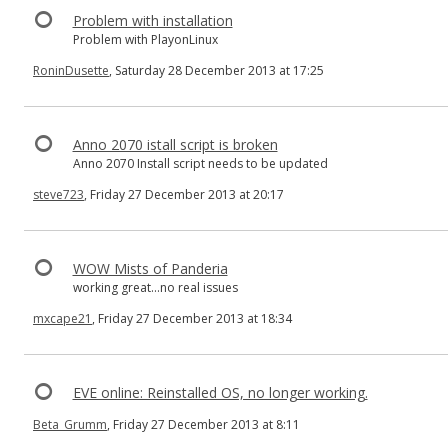
Problem with installation
Problem with PlayonLinux
RoninDusette
, Saturday 28 December 2013 at 17:25
Anno 2070 istall script is broken
Anno 2070 Install script needs to be updated
steve723
, Friday 27 December 2013 at 20:17
WOW Mists of Panderia
working great...no real issues
mxcape21
, Friday 27 December 2013 at 18:34
EVE online: Reinstalled OS, no longer working.
Beta_Grumm
, Friday 27 December 2013 at 8:11