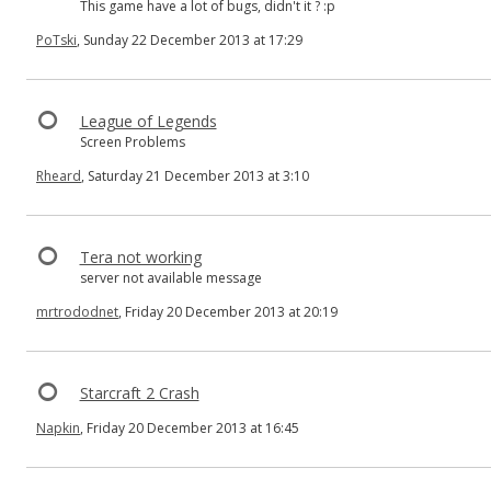
This game have a lot of bugs, didn't it ? :p
PoTski
, Sunday 22 December 2013 at 17:29
League of Legends
Screen Problems
Rheard
, Saturday 21 December 2013 at 3:10
Tera not working
server not available message
mrtrododnet
, Friday 20 December 2013 at 20:19
Starcraft 2 Crash
Napkin
, Friday 20 December 2013 at 16:45