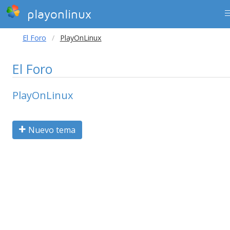
playonlinux
El Foro
PlayOnLinux
El Foro
PlayOnLinux
Nuevo tema