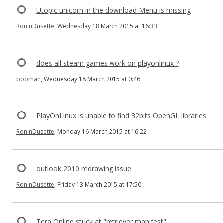
Utopic unicorn in the download Menu is missing
RoninDusette
, Wednesday 18 March 2015 at 16:33
does all steam games work on playonlinux ?
booman
, Wednesday 18 March 2015 at 0:46
PlayOnLinux is unable to find 32bits OpenGL libraries.
RoninDusette
, Monday 16 March 2015 at 16:22
outlook 2010 redrawing issue
RoninDusette
, Friday 13 March 2015 at 17:50
Tera Online stuck at "retriever manifest"