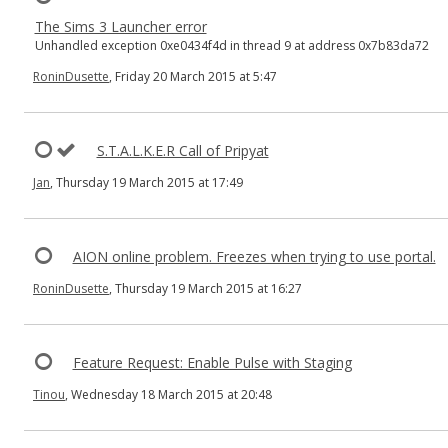
The Sims 3 Launcher error
Unhandled exception 0xe0434f4d in thread 9 at address 0x7b83da72
RoninDusette
, Friday 20 March 2015 at 5:47
S.T.A.L.K.E.R Call of Pripyat
Jan
, Thursday 19 March 2015 at 17:49
AION online problem. Freezes when trying to use portal.
RoninDusette
, Thursday 19 March 2015 at 16:27
Feature Request: Enable Pulse with Staging
Tinou
, Wednesday 18 March 2015 at 20:48