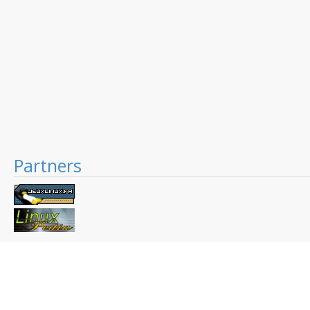
Partners