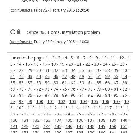
broken POL script in install componets
RoninDusette
, Friday 27 February 2015 at 20:50
Office 365 Home, installation problem
RoninDusette
, Friday 27 February 2015 at 18:08
Jump to the page:
1
-
2
-
3
-
4
-
5
-
6
-
7
-
8
-
9
-
10
-
11
-
12
-
1
3
-
14
-
15
-
16
-
17
-
18
-
19
-
20
-
21
-
22
-
23
-
24
-
25
-
26
-
27
-
28
-
29
-
30
-
31
-
32
-
33
-
34
-
35
-
36
-
37
-
38
-
39
-
40
-
41
-
42
-
43
-
44
-
45
-
46
-
47
-
48
-
49
-
50
-
51
-
52
-
53
-
54
-
55
-
56
-
57
-
58
-
59
-
60
-
61
-
62
-
63
-
64
-
65
-
66
-
67
-
68
-
69
-
70
-
71
-
72
-
73
-
74
-
75
-
76
-
77
-
78
-
79
-
80
-
81
-
82
-
83
-
84
-
85
-
86
-
87
-
88
-
89
-
90
-
91
-
92
-
93
-
94
-
95
-
96
-
97
-
98
-
99
-
100
-
101
-
102
-
103
-
104
-
105
-
106
-
107
-
10
8
-
109
-
110
-
111
-
112
-
113
-
114
-
115
-
116
-
117
-
118
-
1
19
-
120
-
121
-
122
-
123
-
124
-
125
-
126
-
127
-
128
-
129
-
130
-
131
-
132
-
133
-
134
-
135
-
136
-
137
-
138
-
139
-
140
-
141
-
142
-
143
-
144
-
145
-
146
-
147
-
148
-
149
-
150
-
151
-
152
-
153
-
154
-
155
-
156
-
157
-
158
-
159
-
160
-
161
-
162
-