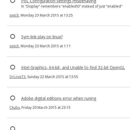
PoL Configuration settings misbehaving
In "Display" remembers "enabled\0" instead of just "enabled"
petch
, Monday 23 March 2015 at 13:25
Sym link play on linux?
petch
, Monday 23 March 2015 at 1:11
Intel Graphics, 64-bit, and Unable to find 32-bit OpenGL
DrLove73
, Sunday 22 March 2015 at 13:55
Adobe digital editions error when runing
Ckubs
, Friday 20 March 2015 at 23:15