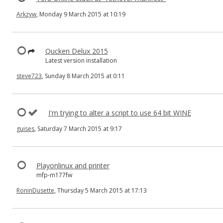
Arkzyw
, Monday 9 March 2015 at 10:19
Qucken Delux 2015
Latest version installation
steve723
, Sunday 8 March 2015 at 0:11
I'm trying to alter a script to use 64 bit WINE
guises
, Saturday 7 March 2015 at 9:17
Playonlinux and printer
mfp-m177fw
RoninDusette
, Thursday 5 March 2015 at 17:13