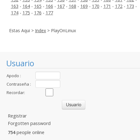
163
-
164
-
165
-
166
-
167
-
168
-
169
-
170
-
171
-
172
-
173
-
174
-
175
-
176
-
177
Estas Aqui >
Index
> PlayOnLinux
Usuario
Apodo :
Contraseña :
Recordar:
Registrar
Forgotten password
754
people online