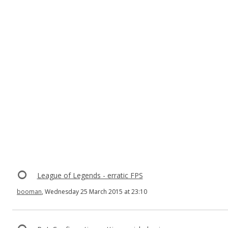
League of Legends - erratic FPS
booman
, Wednesday 25 March 2015 at 23:10