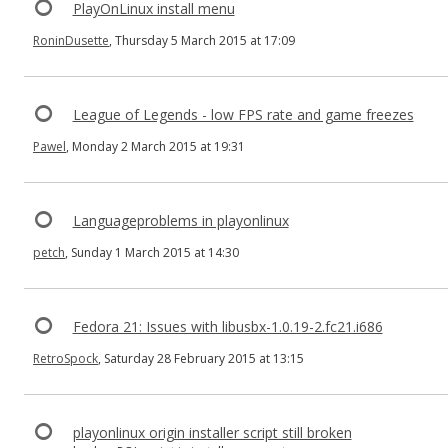
PlayOnLinux install menu
RoninDusette
, Thursday 5 March 2015 at 17:09
League of Legends - low FPS rate and game freezes
Pawel
, Monday 2 March 2015 at 19:31
Languageproblems in playonlinux
petch
, Sunday 1 March 2015 at 14:30
Fedora 21: Issues with libusbx-1.0.19-2.fc21.i686
RetroSpock
, Saturday 28 February 2015 at 13:15
playonlinux origin installer script still broken