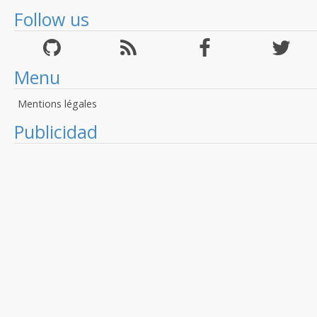
Follow us
Menu
Mentions légales
Publicidad