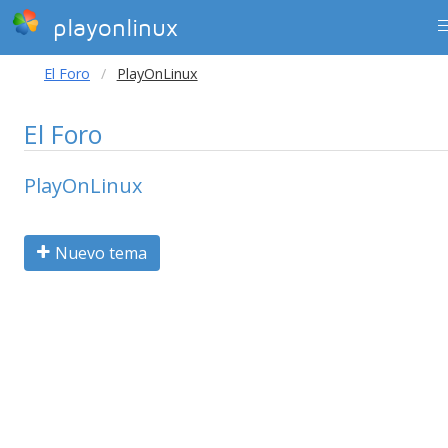
playonlinux
El Foro
PlayOnLinux
El Foro
PlayOnLinux
Nuevo tema