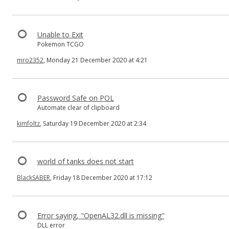
Unable to Exit
Pokemon TCGO
mro2352
, Monday 21 December 2020 at 4:21
Password Safe on POL
Automate clear of clipboard
kimfoltz
, Saturday 19 December 2020 at 2:34
world of tanks does not start
BlackSABER
, Friday 18 December 2020 at 17:12
Error saying, "OpenAL32.dll is missing"
DLL error