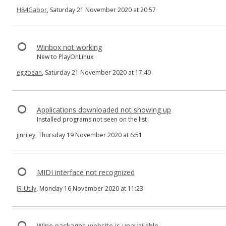
H84Gabor
, Saturday 21 November 2020 at 20:57
Winbox not working
New to PlayOnLinux
eggbean
, Saturday 21 November 2020 at 17:40
Applications downloaded not showing up
Installed programs not seen on the list
jinriley
, Thursday 19 November 2020 at 6:51
MIDI interface not recognized
JR-Utily
, Monday 16 November 2020 at 11:23
Wine packages website is unavailable