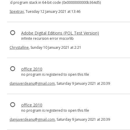
d program stack in 64-bit code (0x0000000000b364d5)
Spextray
, Tuesday 12 January 2021 at 13:46
Adobe Digital Editions (POL Test Version)
infinite recursion error mscorlib
Chrystalline
, Sunday 10 January 2021 at 2:21
office 2010
no program is registered to open this file
danjuverdeanu@gmail.com
, Saturday 9 January 2021 at 20:39
office 2010
no program is registered to open this file
danjuverdeanu@gmail.com
, Saturday 9 January 2021 at 20:39