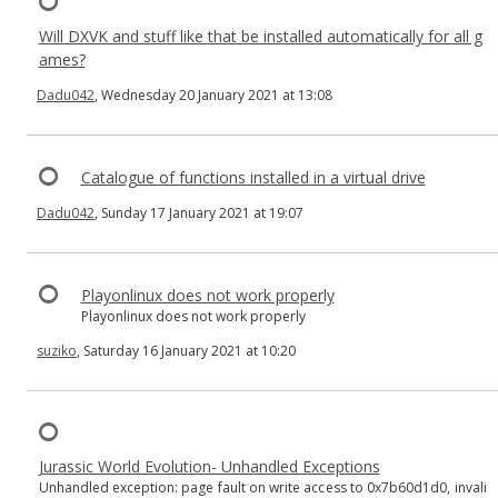
Will DXVK and stuff like that be installed automatically for all g
ames?
Dadu042
, Wednesday 20 January 2021 at 13:08
Catalogue of functions installed in a virtual drive
Dadu042
, Sunday 17 January 2021 at 19:07
Playonlinux does not work properly
Playonlinux does not work properly
suziko
, Saturday 16 January 2021 at 10:20
Jurassic World Evolution- Unhandled Exceptions
Unhandled exception: page fault on write access to 0x7b60d1d0, invali