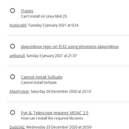
iTunes
Can't install on Linux Mint 20
fireplug69
, Tuesday 5 January 2021 at 0:24
playonlinux repo on fc32 using phoenicis-playonlinux
ashkanull
, Sunday 3 January 2021 at 21:37
Cannot install SolSuite
Cannot Install SolSuite
AlienProber
, Saturday 26 December 2020 at 23:10
Eye & Telescope requires MDAC 2.5
How can I install the required libraries
Dadu042
, Wednesday 23 December 2020 at 20:59