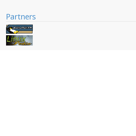
Partners