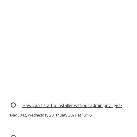
How can I start a installer without admin priviliges?
Dadu042
, Wednesday 20 January 2021 at 13:10