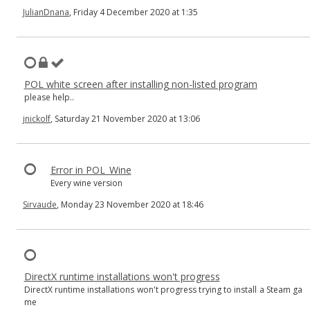
JulianDnana
, Friday 4 December 2020 at 1:35
POL white screen after installing non-listed program
please help..
jnickolf
, Saturday 21 November 2020 at 13:06
Error in POL_Wine
Every wine version
Sirvaude
, Monday 23 November 2020 at 18:46
DirectX runtime installations won't progress
DirectX runtime installations won't progress trying to install a Steam ga
me