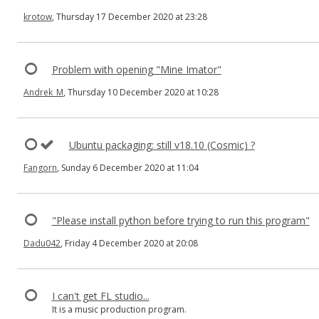
krotow
, Thursday 17 December 2020 at 23:28
Problem with opening "Mine Imator"
Andrek_M
, Thursday 10 December 2020 at 10:28
Ubuntu packaging: still v18.10 (Cosmic) ?
Fangorn
, Sunday 6 December 2020 at 11:04
"Please install python before trying to run this program"
Dadu042
, Friday 4 December 2020 at 20:08
I can't get FL studio...
It is a music production program.