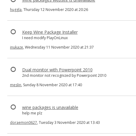
huggla
, Thursday 12 November 2020 at 20:26
Keep Wine Package Installer
I need modify PlayOnLinux
inukaze
, Wednesday 11 November 2020 at 21:37
Dual monitor with Powerpoint 2010
2nd monitor not recognized by Powerpoint 2010
meslin
, Sunday 8 November 2020 at 17:40
wine packages is unavailable
help me plz
doraemon0627
, Tuesday 3 November 2020 at 13:43