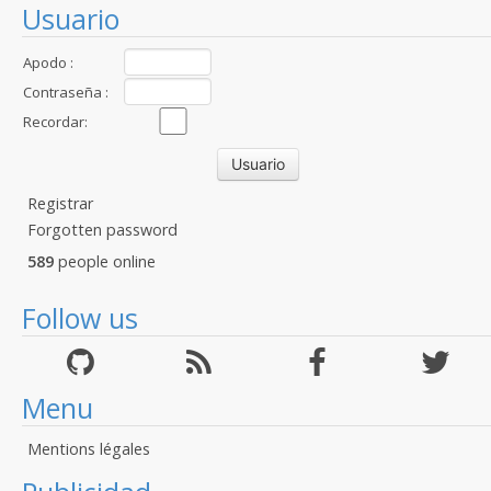
Usuario
Apodo :
Contraseña :
Recordar:
Registrar
Forgotten password
589
people online
Follow us
Menu
Mentions légales