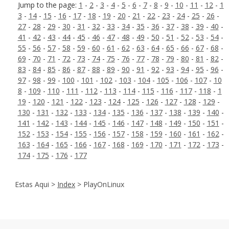
Jump to the page:
1
-
2
-
3
-
4
-
5
-
6
-
7
-
8
-
9
-
10
-
11
-
12
-
1
3
-
14
-
15
-
16
-
17
-
18
-
19
-
20
-
21
-
22
-
23
-
24
-
25
-
26
-
27
-
28
-
29
-
30
-
31
-
32
-
33
-
34
-
35
-
36
-
37
-
38
-
39
-
40
-
41
-
42
-
43
-
44
-
45
-
46
-
47
-
48
-
49
-
50
-
51
-
52
-
53
-
54
-
55
-
56
-
57
-
58
-
59
-
60
-
61
-
62
-
63
-
64
-
65
-
66
-
67
-
68
-
69
-
70
-
71
-
72
-
73
-
74
-
75
-
76
-
77
-
78
-
79
-
80
-
81
-
82
-
83
-
84
-
85
-
86
-
87
-
88
-
89
-
90
-
91
-
92
-
93
-
94
-
95
-
96
-
97
-
98
-
99
-
100
-
101
-
102
-
103
-
104
-
105
-
106
-
107
-
10
8
-
109
-
110
-
111
-
112
-
113
-
114
-
115
-
116
-
117
-
118
-
1
19
-
120
-
121
-
122
-
123
-
124
-
125
-
126
-
127
-
128
-
129
-
130
-
131
-
132
-
133
-
134
-
135
-
136
-
137
-
138
-
139
-
140
-
141
-
142
-
143
-
144
-
145
-
146
-
147
-
148
-
149
-
150
-
151
-
152
-
153
-
154
-
155
-
156
-
157
-
158
-
159
-
160
-
161
-
162
-
163
-
164
-
165
-
166
-
167
-
168
-
169
-
170
-
171
-
172
-
173
-
174
-
175
-
176
-
177
Estas Aqui >
Index
> PlayOnLinux