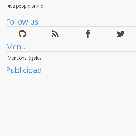
492
people online
Follow us
Menu
Mentions légales
Publicidad