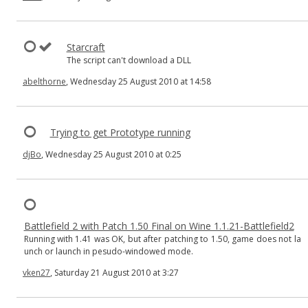
Starcraft
The script can't download a DLL
abelthorne
, Wednesday 25 August 2010 at 14:58
Trying to get Prototype running
djBo
, Wednesday 25 August 2010 at 0:25
Battlefield 2 with Patch 1.50 Final on Wine 1.1.21-Battlefield2
Running with 1.41 was OK, but after patching to 1.50, game does not la
unch or launch in pesudo-windowed mode.
vken27
, Saturday 21 August 2010 at 3:27