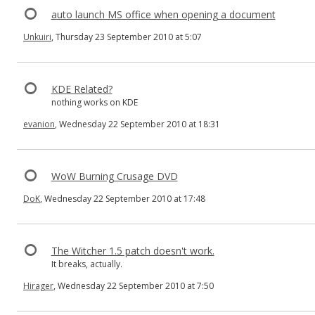
auto launch MS office when opening a document
Unkuiri
, Thursday 23 September 2010 at 5:07
KDE Related?
nothing works on KDE
evanion
, Wednesday 22 September 2010 at 18:31
WoW Burning Crusage DVD
DoK
, Wednesday 22 September 2010 at 17:48
The Witcher 1.5 patch doesn't work.
It breaks, actually.
Hirager
, Wednesday 22 September 2010 at 7:50