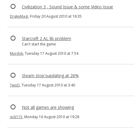
Civilization 3 , Sound Issue & some Video Issue
DrakeMagi
, Friday 20 August 2010 at 18:35
Starcraft 2 AL lib problem
Can't start the game
Murdok
, Tuesday 17 August 2010 at 7:54
Steam stop'supdating at 26%
TwoD
, Tuesday 17 August 2010 at 3:40
Not all games are showing
sick115
, Monday 16 August 2010 at 19:28