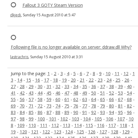
Fallout 3 GOTY Steam Version
dkjedi
, Sunday 15 August 2010 at 5:47
Following file is no longer available on server: ddraw.dll Why?
lastrachris
, Sunday 15 August 2010 at 3:31
Jump to the page:
1
-
2
-
3
-
4
-
5
-
6
-
7
-
8
-
9
-
10
-
11
-
12
-
1
3
-
14
-
15
-
16
-
17
-
18
-
19
-
20
-
21
-
22
-
23
-
24
-
25
-
26
-
27
-
28
-
29
-
30
-
31
-
32
-
33
-
34
-
35
-
36
-
37
-
38
-
39
-
40
-
41
-
42
-
43
-
44
-
45
-
46
-
47
-
48
-
49
-
50
-
51
-
52
-
53
-
54
-
55
-
56
-
57
-
58
-
59
-
60
-
61
-
62
-
63
-
64
-
65
-
66
-
67
-
68
-
69
-
70
-
71
-
72
-
73
-
74
-
75
-
76
-
77
-
78
-
79
-
80
-
81
-
82
-
83
-
84
-
85
-
86
-
87
-
88
-
89
-
90
-
91
-
92
-
93
-
94
-
95
-
96
-
97
-
98
-
99
-
100
-
101
-
102
-
103
-
104
-
105
-
106
-
107
-
10
8
-
109
-
110
-
111
-
112
-
113
-
114
-
115
-
116
-
117
-
118
-
1
19
-
120
-
121
-
122
-
123
-
124
-
125
-
126
-
127
-
128
-
129
-