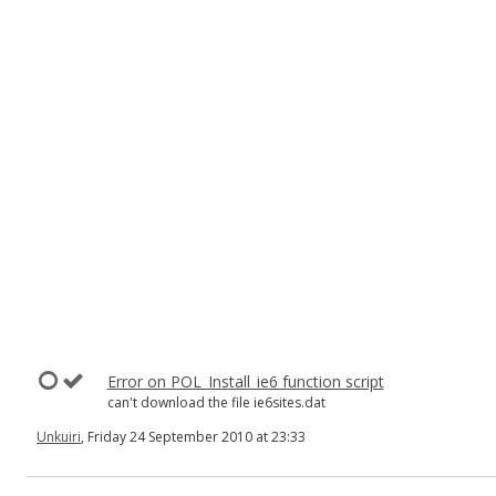
Error on POL_Install_ie6 function script
can't download the file ie6sites.dat
Unkuiri
, Friday 24 September 2010 at 23:33