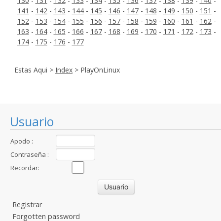
130
-
131
-
132
-
133
-
134
-
135
-
136
-
137
-
138
-
139
-
140
-
141
-
142
-
143
-
144
-
145
-
146
-
147
-
148
-
149
-
150
-
151
-
152
-
153
-
154
-
155
-
156
-
157
-
158
-
159
-
160
-
161
-
162
-
163
-
164
-
165
-
166
-
167
-
168
-
169
-
170
-
171
-
172
-
173
-
174
-
175
-
176
-
177
Estas Aqui >
Index
> PlayOnLinux
Usuario
Apodo :
Contraseña :
Recordar:
Registrar
Forgotten password