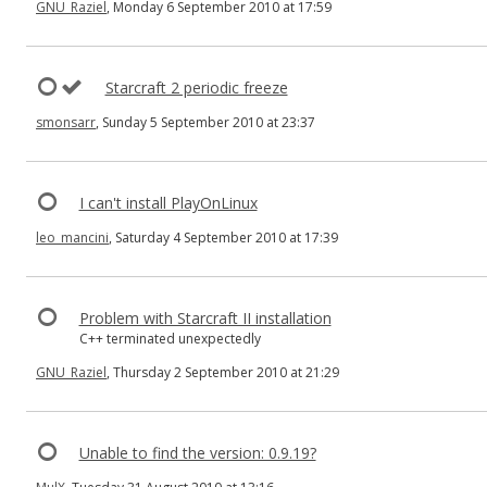
GNU_Raziel
, Monday 6 September 2010 at 17:59
Starcraft 2 periodic freeze
smonsarr
, Sunday 5 September 2010 at 23:37
I can't install PlayOnLinux
leo_mancini
, Saturday 4 September 2010 at 17:39
Problem with Starcraft II installation
C++ terminated unexpectedly
GNU_Raziel
, Thursday 2 September 2010 at 21:29
Unable to find the version: 0.9.19?