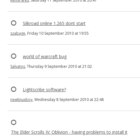
RemiParks
, Saturday 11 September 2010 at 20:47
Silkroad online 1.265 dont start
szabage
, Friday 10 September 2010 at 19:55
world of warcraft bug
Salvatos
, Thursday 9 September 2010 at 21:02
Lightscribe software?
newlinuxboy
, Wednesday 8 September 2010 at 22:48
The Elder Scrolls IV: Oblivion - having problems to install it