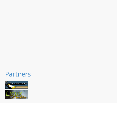
Partners