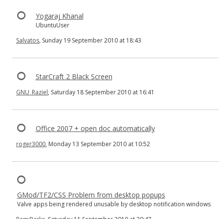
Yogaraj Khanal
UbuntuUser
Salvatos
, Sunday 19 September 2010 at 18:43
StarCraft 2 Black Screen
GNU_Raziel
, Saturday 18 September 2010 at 16:41
Office 2007 + open doc automatically
roger3000
, Monday 13 September 2010 at 10:52
GMod/TF2/CSS Problem from desktop popups
Valve apps being rendered unusable by desktop notification windows