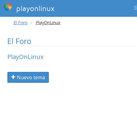
playonlinux
El Foro
PlayOnLinux
El Foro
PlayOnLinux
Nuevo tema