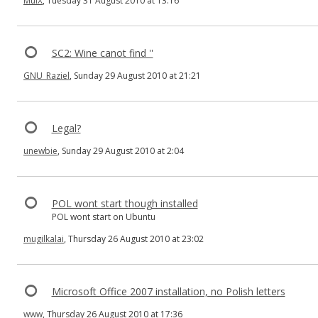
MulX
, Tuesday 31 August 2010 at 13:16
SC2: Wine canot find ''
GNU_Raziel
, Sunday 29 August 2010 at 21:21
Legal?
unewbie
, Sunday 29 August 2010 at 2:04
POL wont start though installed
POL wont start on Ubuntu
mugilkalai
, Thursday 26 August 2010 at 23:02
Microsoft Office 2007 installation, no Polish letters
www
, Thursday 26 August 2010 at 17:36