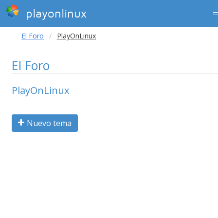
playonlinux
El Foro
PlayOnLinux
El Foro
PlayOnLinux
Nuevo tema