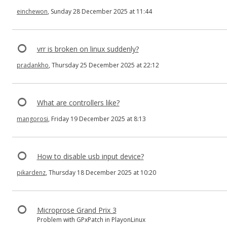
einchewon
, Sunday 28 December 2025 at 11:44
vrr is broken on linux suddenly?
pradankho
, Thursday 25 December 2025 at 22:12
What are controllers like?
mangorosi
, Friday 19 December 2025 at 8:13
How to disable usb input device?
pikardenz
, Thursday 18 December 2025 at 10:20
Microprose Grand Prix 3
Problem with GPxPatch in PlayonLinux