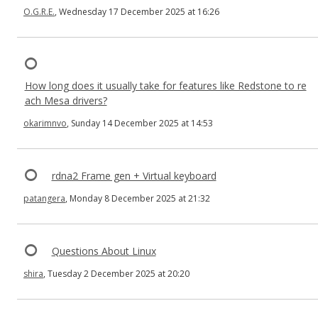
O.G.R.E.
, Wednesday 17 December 2025 at 16:26
How long does it usually take for features like Redstone to re
ach Mesa drivers?
okarimnvo
, Sunday 14 December 2025 at 14:53
rdna2 Frame gen + Virtual keyboard
patangera
, Monday 8 December 2025 at 21:32
Questions About Linux
shira
, Tuesday 2 December 2025 at 20:20