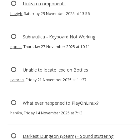
Links to components
hueigh
, Saturday 29 November 2025 at 13:56
Subnautica - Keyboard Not Working
eppsa
, Thursday 27 November 2025 at 10:11
Unable to locate .exe on Bottles
camran
, Friday 21 November 2025 at 11:37
What ever happened to PlayOnLinux?
hanika
, Friday 14 November 2025 at 7:13
Darkest Dungeon (Steam) - Sound stuttering