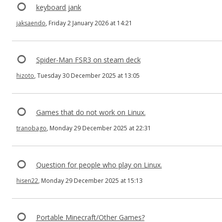
keyboard jank
jaksaendo
, Friday 2 January 2026 at 14:21
Spider-Man FSR3 on steam deck
hizoto
, Tuesday 30 December 2025 at 13:05
Games that do not work on Linux.
tranobago
, Monday 29 December 2025 at 22:31
Question for people who play on Linux.
hisen22
, Monday 29 December 2025 at 15:13
Portable Minecraft/Other Games?