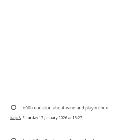
n00b question about wine and playonlinux
kaiju8
, Saturday 17 January 2026 at 15:27