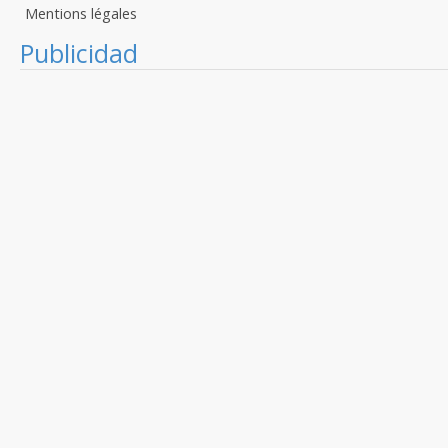
Mentions légales
Publicidad