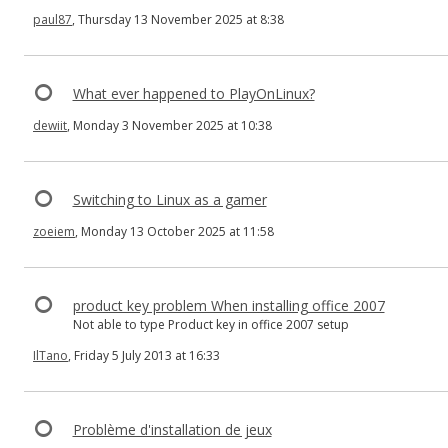
paul87
, Thursday 13 November 2025 at 8:38
What ever happened to PlayOnLinux?
dewiit
, Monday 3 November 2025 at 10:38
Switching to Linux as a gamer
zoeiem
, Monday 13 October 2025 at 11:58
product key problem When installing office 2007
Not able to type Product key in office 2007 setup
IlTano
, Friday 5 July 2013 at 16:33
Problème d'installation de jeux