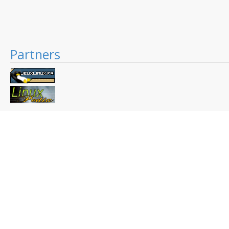
Partners