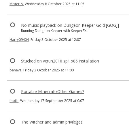
Mister-A
, Wednesday 8 October 2025 at 11:05
No music playback on Dungeon Keeper Gold [GOG]]
Running Dungeon Keeper with KeeperFX
Harry09404
, Friday 3 October 2025 at 12:07
Stucked on vcrun2010 sp1 x86 installation
banave
, Friday 3 October 2025 at 11:00
Portable Minecraft/Other Games?
mbilli
, Wednesday 17 September 2025 at 0:07
The Witcher and admin privileges