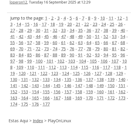
loperon12
, Tuesday 16 September 2025 at 12:29
Jump to the page:
1
-
2
-
3
-
4
-
5
-
6
-
7
-
8
-
9
-
10
-
11
-
12
-
1
3
-
14
-
15
-
16
-
17
-
18
-
19
-
20
-
21
-
22
-
23
-
24
-
25
-
26
-
27
-
28
-
29
-
30
-
31
-
32
-
33
-
34
-
35
-
36
-
37
-
38
-
39
-
40
-
41
-
42
-
43
-
44
-
45
-
46
-
47
-
48
-
49
-
50
-
51
-
52
-
53
-
54
-
55
-
56
-
57
-
58
-
59
-
60
-
61
-
62
-
63
-
64
-
65
-
66
-
67
-
68
-
69
-
70
-
71
-
72
-
73
-
74
-
75
-
76
-
77
-
78
-
79
-
80
-
81
-
82
-
83
-
84
-
85
-
86
-
87
-
88
-
89
-
90
-
91
-
92
-
93
-
94
-
95
-
96
-
97
-
98
-
99
-
100
-
101
-
102
-
103
-
104
-
105
-
106
-
107
-
10
8
-
109
-
110
-
111
-
112
-
113
-
114
-
115
-
116
-
117
-
118
-
1
19
-
120
-
121
-
122
-
123
-
124
-
125
-
126
-
127
-
128
-
129
-
130
-
131
-
132
-
133
-
134
-
135
-
136
-
137
-
138
-
139
-
140
-
141
-
142
-
143
-
144
-
145
-
146
-
147
-
148
-
149
-
150
-
151
-
152
-
153
-
154
-
155
-
156
-
157
-
158
-
159
-
160
-
161
-
162
-
163
-
164
-
165
-
166
-
167
-
168
-
169
-
170
-
171
-
172
-
173
-
174
-
175
-
176
-
177
Estas Aqui >
Index
> PlayOnLinux