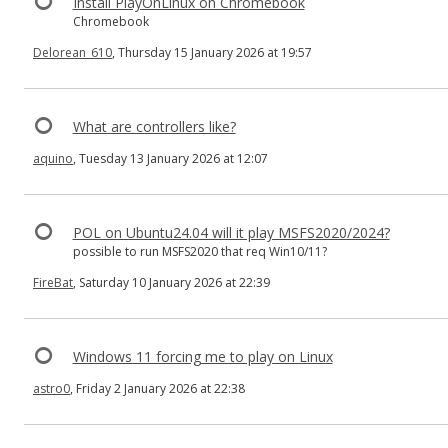
Install PlayOnLinux on Chromebook
Chromebook
Delorean_610
, Thursday 15 January 2026 at 19:57
What are controllers like?
aquino
, Tuesday 13 January 2026 at 12:07
POL on Ubuntu24.04 will it play MSFS2020/2024?
possible to run MSFS2020 that req Win10/11?
FireBat
, Saturday 10 January 2026 at 22:39
Windows 11 forcing me to play on Linux
astro0
, Friday 2 January 2026 at 22:38