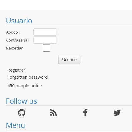
Usuario
Apodo :
Contraseña :
Recordar:
Registrar
Forgotten password
450
people online
Follow us
Menu