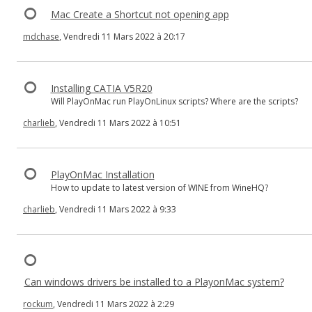
Mac Create a Shortcut not opening app
mdchase
, Vendredi 11 Mars 2022 à 20:17
Installing CATIA V5R20
Will PlayOnMac run PlayOnLinux scripts? Where are the scripts?
charlieb
, Vendredi 11 Mars 2022 à 10:51
PlayOnMac Installation
How to update to latest version of WINE from WineHQ?
charlieb
, Vendredi 11 Mars 2022 à 9:33
Can windows drivers be installed to a PlayonMac system?
rockum
, Vendredi 11 Mars 2022 à 2:29