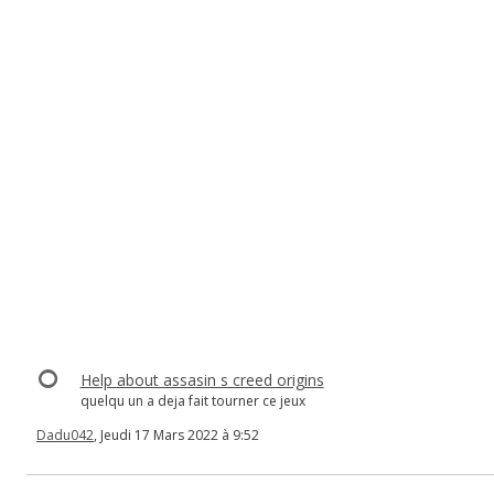
Help about assasin s creed origins
quelqu un a deja fait tourner ce jeux
Dadu042
, Jeudi 17 Mars 2022 à 9:52