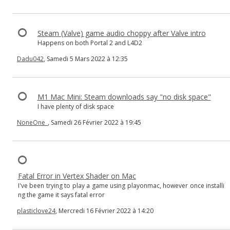
Steam (Valve) game audio choppy after Valve intro
Happens on both Portal 2 and L4D2
Dadu042
, Samedi 5 Mars 2022 à 12:35
M1 Mac Mini: Steam downloads say "no disk space"
I have plenty of disk space
NoneOne_
, Samedi 26 Février 2022 à 19:45
Fatal Error in Vertex Shader on Mac
I've been trying to play a game using playonmac, however once installi
ng the game it says fatal error
plasticlove24
, Mercredi 16 Février 2022 à 14:20