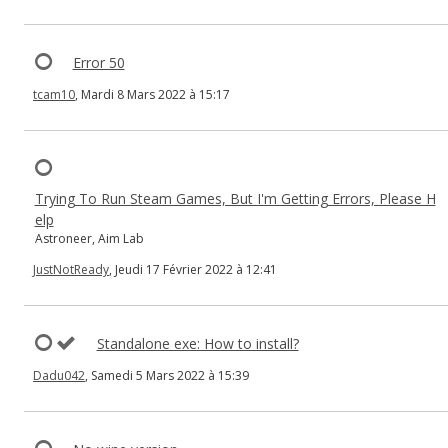
Error 50
tcam10
, Mardi 8 Mars 2022 à 15:17
Trying To Run Steam Games, But I'm Getting Errors, Please H
elp
Astroneer, Aim Lab
JustNotReady
, Jeudi 17 Février 2022 à 12:41
Standalone exe: How to install?
Dadu042
, Samedi 5 Mars 2022 à 15:39