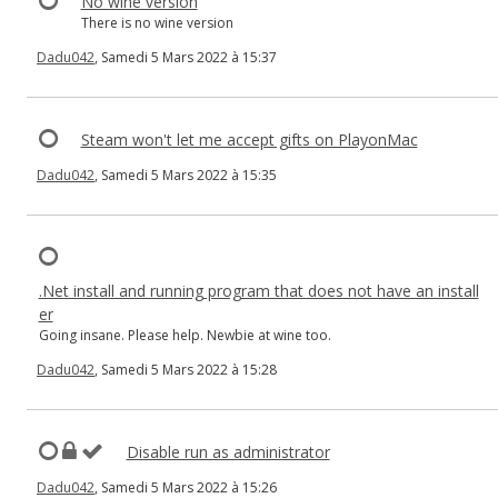
No wine version
There is no wine version
Dadu042
, Samedi 5 Mars 2022 à 15:37
Steam won't let me accept gifts on PlayonMac
Dadu042
, Samedi 5 Mars 2022 à 15:35
.Net install and running program that does not have an install
er
Going insane. Please help. Newbie at wine too.
Dadu042
, Samedi 5 Mars 2022 à 15:28
Disable run as administrator
Dadu042
, Samedi 5 Mars 2022 à 15:26