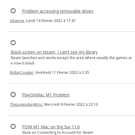
Problem accessing removable drives
observe
, Lundi 14 Février 2022 à 17:47
Black screen on steam, I can't see my library
Steam launches and works except the area where usually the games ar
e now is black
RollarCoaster
, Vendredi 11 Février 2022 à 2:35
PlayOnMac M1 Problem
TheLegendaryBroc
, Mercredi 9 Février 2022 à 22:10
POM M1 Mac on Big Sur 11.0
Stuck on Connecting to Account for Steam