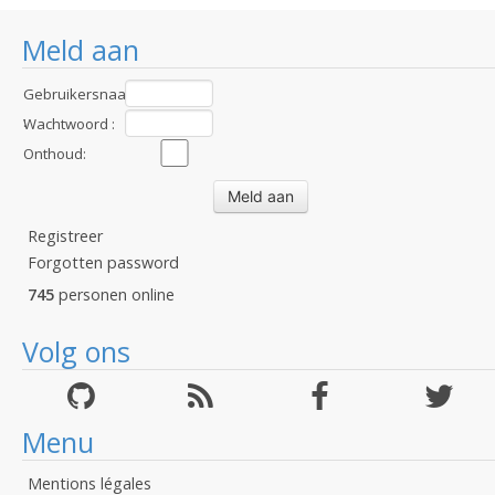
Meld aan
Gebruikersnaam
:
Wachtwoord :
Onthoud:
Registreer
Forgotten password
745
personen online
Volg ons
Menu
Mentions légales