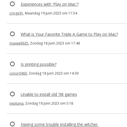
Experiences with 'Play on Mac'?
cringe91
, Maandag 19 Juni\ 2023 om 11:54
What is Your Favorite Triple A Game to Play on Mac?
maxwell635
, Zondag 18 Juni\ 2023 om 17:48
Is printing possible?
conor0460
, Zondag 18 Juni\ 2023 om 14:39
Unable to install old '98 games
neptunia
, Zondag 18 Juni\ 2023 om 5:18
Having some trouble installing the witcher.