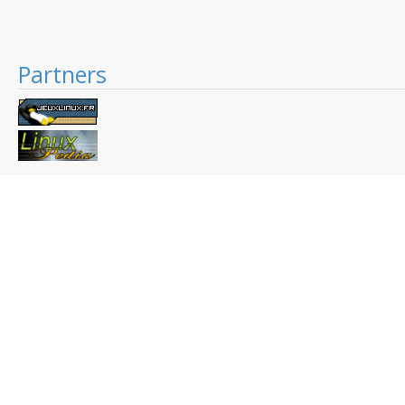
Partners