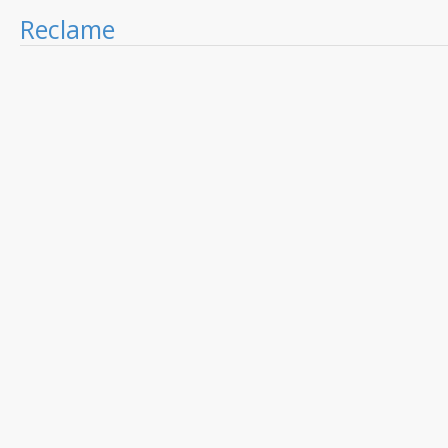
Reclame