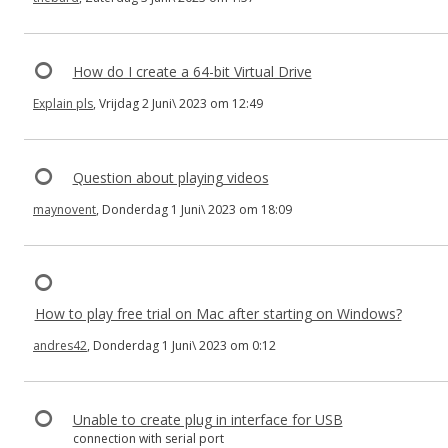
How do I create a 64-bit Virtual Drive
Explain pls
, Vrijdag 2 Juni\ 2023 om 12:49
Question about playing videos
maynovent
, Donderdag 1 Juni\ 2023 om 18:09
How to play free trial on Mac after starting on Windows?
andres42
, Donderdag 1 Juni\ 2023 om 0:12
Unable to create plug in interface for USB
connection with serial port