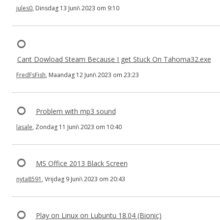
jules0
, Dinsdag 13 Juni\ 2023 om 9:10
Cant Dowload Steam Because I get Stuck On Tahoma32.exe
FredFsFish
, Maandag 12 Juni\ 2023 om 23:23
Problem with mp3 sound
lasale
, Zondag 11 Juni\ 2023 om 10:40
MS Office 2013 Black Screen
nyta8591
, Vrijdag 9 Juni\ 2023 om 20:43
Play on Linux on Lubuntu 18.04 (Bionic)