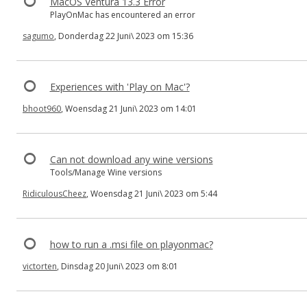
MacOS Ventura 13.3 Error
PlayOnMac has encountered an error
sagumo
, Donderdag 22 Juni\ 2023 om 15:36
Experiences with 'Play on Mac'?
bhoot960
, Woensdag 21 Juni\ 2023 om 14:01
Can not download any wine versions
Tools/Manage Wine versions
RidiculousCheez
, Woensdag 21 Juni\ 2023 om 5:44
how to run a .msi file on playonmac?
victorten
, Dinsdag 20 Juni\ 2023 om 8:01