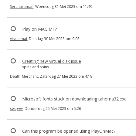
Serenaroman
, Woensdag 31 Mei 2023 om 11:49
Play on MAC M1?
viskanmai
, Dinsdag 30 Mei 2023 om 9:03
Creating new virtual disk issue
spins and spins...
Death_Merchant
, Zaterdag 27 Mei 2023 om 4:19
Microsoft fonts stuck on downloading tahoma32.exe
sweggy
, Donderdag 25 Mei 2023 om 5:26
Can this program be opened using PlayOnMac?