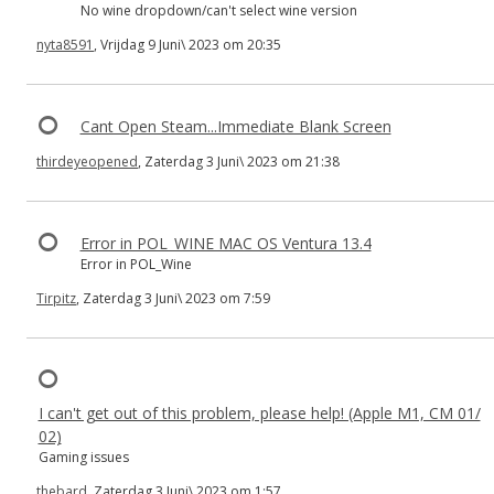
No wine dropdown/can't select wine version
nyta8591
, Vrijdag 9 Juni\ 2023 om 20:35
Cant Open Steam...Immediate Blank Screen
thirdeyeopened
, Zaterdag 3 Juni\ 2023 om 21:38
Error in POL_WINE MAC OS Ventura 13.4
Error in POL_Wine
Tirpitz
, Zaterdag 3 Juni\ 2023 om 7:59
I can't get out of this problem, please help! (Apple M1, CM 01/
02)
Gaming issues
thebard
, Zaterdag 3 Juni\ 2023 om 1:57