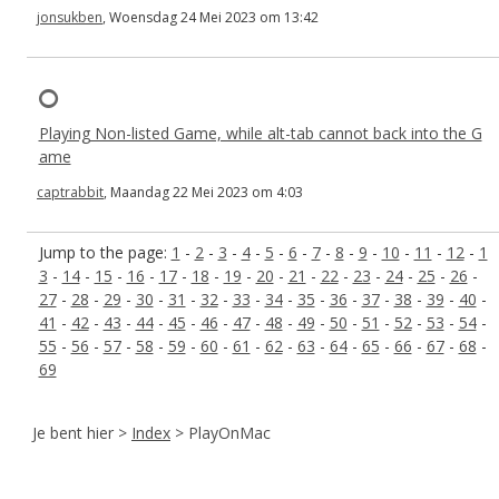
jonsukben
, Woensdag 24 Mei 2023 om 13:42
Playing Non-listed Game, while alt-tab cannot back into the G
ame
captrabbit
, Maandag 22 Mei 2023 om 4:03
Jump to the page:
1
-
2
-
3
-
4
-
5
-
6
-
7
-
8
-
9
-
10
-
11
-
12
-
1
3
-
14
-
15
-
16
-
17
-
18
-
19
-
20
-
21
-
22
-
23
-
24
-
25
-
26
-
27
-
28
-
29
-
30
-
31
-
32
-
33
-
34
-
35
-
36
-
37
-
38
-
39
-
40
-
41
-
42
-
43
-
44
-
45
-
46
-
47
-
48
-
49
-
50
-
51
-
52
-
53
-
54
-
55
-
56
-
57
-
58
-
59
-
60
-
61
-
62
-
63
-
64
-
65
-
66
-
67
-
68
-
69
Je bent hier >
Index
> PlayOnMac