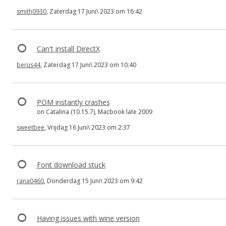
smith0930
, Zaterdag 17 Juni\ 2023 om 16:42
Can't install DirectX
berus44
, Zaterdag 17 Juni\ 2023 om 10:40
POM instantly crashes
on Catalina (10.15.7), Macbook late 2009
sweetbee
, Vrijdag 16 Juni\ 2023 om 2:37
Font download stuck
rana0460
, Donderdag 15 Juni\ 2023 om 9:42
Having issues with wine version