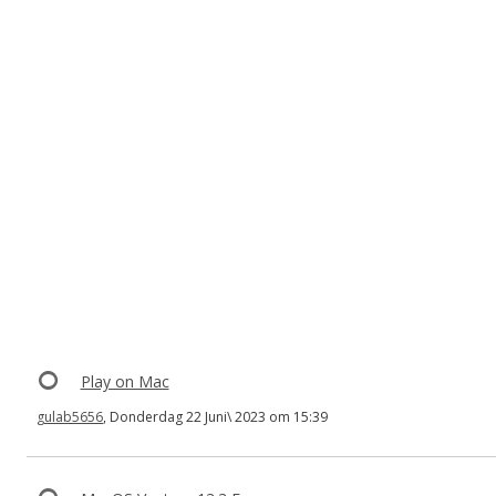
Play on Mac
gulab5656
, Donderdag 22 Juni\ 2023 om 15:39