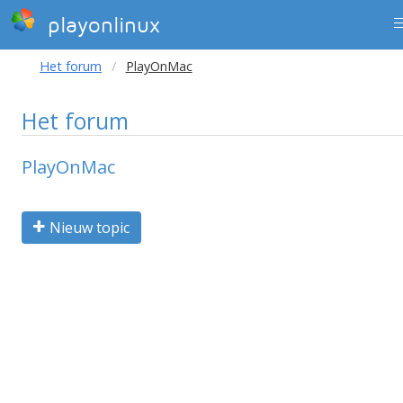
playonlinux
Het forum
PlayOnMac
Het forum
PlayOnMac
Nieuw topic