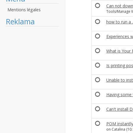
Can not down
Mentions légales
Tools/Manage W
Reklama
how to run a 
Experiences w
What is Your 
Is printing pos
Unable to inst
Having some tr
Can't install D
POM instantly
on Catalina (10