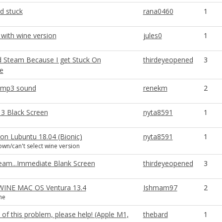
d stuck
rana0460
1
 with wine version
jules0
1
 Steam Because I get Stuck On
thirdeyeopened
3
e
 mp3 sound
renekm
2
3 Black Screen
nyta8591
1
 on Lubuntu 18.04 (Bionic)
nyta8591
1
n/can't select wine version
eam...Immediate Blank Screen
thirdeyeopened
3
_WINE MAC OS Ventura 13.4
Ishmam97
2
ne
t of this problem, please help! (Apple M1,
thebard
1