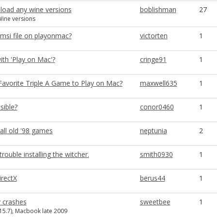
load any wine versions
boblishman
27
ine versions
.msi file on playonmac?
victorten
1
ith 'Play on Mac'?
cringe91
1
Favorite Triple A Game to Play on Mac?
maxwell635
1
sible?
conor0460
1
all old '98 games
neptunia
2
ouble installing the witcher.
smith0930
1
irectX
berus44
1
 crashes
sweetbee
1
.15.7), Macbook late 2009