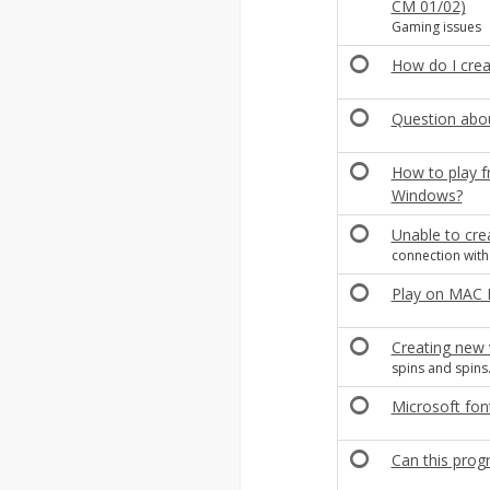
CM 01/02)
Gaming issues
How do I creat
Question abou
How to play fr
Windows?
Unable to crea
connection with 
Play on MAC
Creating new v
spins and spins.
Microsoft fo
Can this pro