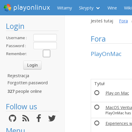
playonlinux
Witamy
Skrypty
Wine
Wiki
Jesteś tutaj
Fora
Login
Fora
Username :
Password :
PlayOnMac
Remember:
Rejestracja
Forgotten password
Tytuł
327
people online
Play on Mac
Follow us
MacOS Ventur
PlayOnMac has 
Experiences w
Menu