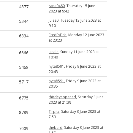
rana0460
, Thursday 15 June
4877
2023 at 9:42
jules0
, Tuesday 13 June 2023 at
5344
9:10
FredFsFish
, Monday 12 June 2023
6834
at 23:23
lasale
, Sunday 11 June 2023 at
6666
10:40
nyta8591
, Friday 9 June 2023 at
5468
20:43
nyta8591
, Friday 9 June 2023 at
5717
20:35
thirdeyeopened
, Saturday 3 June
6775
2023 at 21:38
Tirpitz
, Saturday 3 June 2023 at
8789
7:59
thebard
, Saturday 3 June 2023 at
7009
1:57