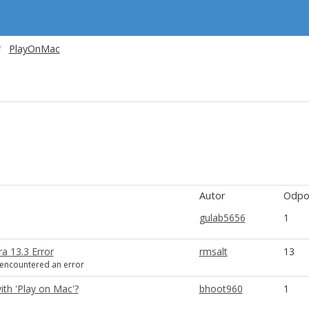
PlayOnMac
Autor
Odpo
gulab5656
1
a 13.3 Error
rmsalt
13
encountered an error
ith 'Play on Mac'?
bhoot960
1