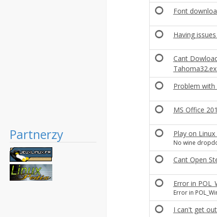
Font downloa
Having issues
Cant Dowload
Tahoma32.ex
Problem with
MS Office 201
Partnerzy
Play on Linux
No wine dropdow
Cant Open St
Error in POL
Error in POL_Wi
I can't get ou