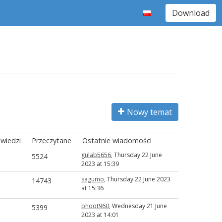
Download
Nowy temat
wiedzi
Przeczytane
Ostatnie wiadomości
gulab5656
, Thursday 22 June
5524
2023 at 15:39
sagumo
, Thursday 22 June 2023
14743
at 15:36
bhoot960
, Wednesday 21 June
5399
2023 at 14:01