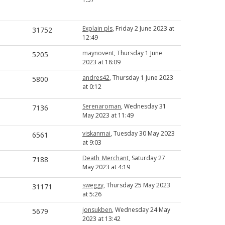
Explain pls
, Friday 2 June 2023 at
31752
12:49
maynovent
, Thursday 1 June
5205
2023 at 18:09
andres42
, Thursday 1 June 2023
5800
at 0:12
Serenaroman
, Wednesday 31
7136
May 2023 at 11:49
viskanmai
, Tuesday 30 May 2023
6561
at 9:03
Death_Merchant
, Saturday 27
7188
May 2023 at 4:19
sweggy
, Thursday 25 May 2023
31171
at 5:26
jonsukben
, Wednesday 24 May
5679
2023 at 13:42