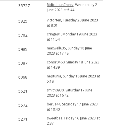
RidiculousCheez
, Wednesday 21
35727
June 2023 at 5:44
victorten
, Tuesday 20 June 2023
5925
at 8:01
cringe91
, Monday 19 June 2023
5702
at 11:54
maxwell635
, Sunday 18 June
5489
2023 at 17:48
conor0460
, Sunday 18 June 2023
5387
at 14:39
neptunia
, Sunday 18 June 2023 at
6068
5:18
smith0930
, Saturday 17 June
5621
2023 at 16:42
berus44
, Saturday 17 June 2023
5572
at 10:40
sweetbee
, Friday 16 June 2023 at
5271
2:37