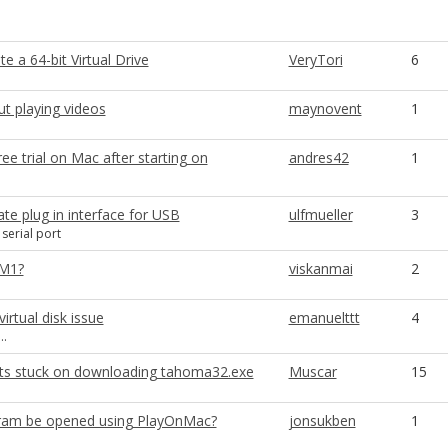
e a 64-bit Virtual Drive
VeryTori
6
t playing videos
maynovent
1
ee trial on Mac after starting on
andres42
1
te plug in interface for USB
ulfmueller
3
serial port
 M1?
viskanmai
2
irtual disk issue
emanuelttt
4
..
nts stuck on downloading tahoma32.exe
Muscar
15
gram be opened using PlayOnMac?
jonsukben
1