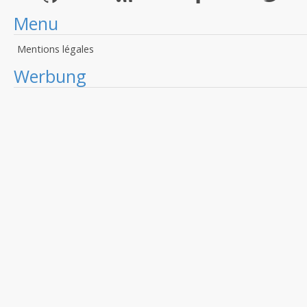
Menu
Mentions légales
Werbung