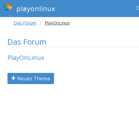
playonlinux
Das Forum
PlayOnLinux
Das Forum
PlayOnLinux
Neues Thema