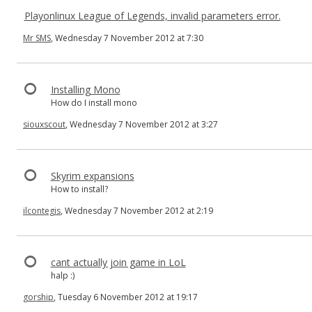
Playonlinux League of Legends, invalid parameters error.
Mr SMS
, Wednesday 7 November 2012 at 7:30
Installing Mono
How do I install mono
siouxscout
, Wednesday 7 November 2012 at 3:27
Skyrim expansions
How to install?
ilcontegis
, Wednesday 7 November 2012 at 2:19
cant actually join game in LoL
halp :)
gorship
, Tuesday 6 November 2012 at 19:17