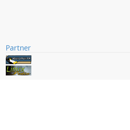
Partner