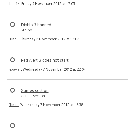
blm14
, Friday 9 November 2012 at 17:05
Diablo 3 banned
Setups
Tinou
, Thursday 8 November 2012 at 12:02
Red Alert 3 does not start
exavier
, Wednesday 7 November 2012 at 22:04
Games section
Games section
Tinou
, Wednesday 7 November 2012 at 18:38