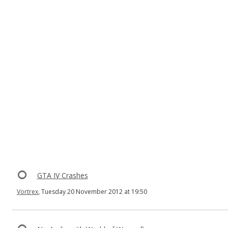
GTA IV Crashes
Vortrex
, Tuesday 20 November 2012 at 19:50