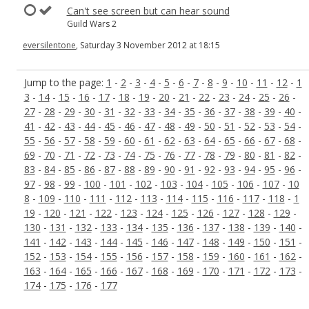
Can't see screen but can hear sound
Guild Wars 2
eversilentone
, Saturday 3 November 2012 at 18:15
Jump to the page:
1
-
2
-
3
-
4
-
5
-
6
-
7
-
8
-
9
-
10
-
11
-
12
-
1
3
-
14
-
15
-
16
-
17
-
18
-
19
-
20
-
21
-
22
-
23
-
24
-
25
-
26
-
27
-
28
-
29
-
30
-
31
-
32
-
33
-
34
-
35
-
36
-
37
-
38
-
39
-
40
-
41
-
42
-
43
-
44
-
45
-
46
-
47
-
48
-
49
-
50
-
51
-
52
-
53
-
54
-
55
-
56
-
57
-
58
-
59
-
60
-
61
-
62
-
63
-
64
-
65
-
66
-
67
-
68
-
69
-
70
-
71
-
72
-
73
-
74
-
75
-
76
-
77
-
78
-
79
-
80
-
81
-
82
-
83
-
84
-
85
-
86
-
87
-
88
-
89
-
90
-
91
-
92
-
93
-
94
-
95
-
96
-
97
-
98
-
99
-
100
-
101
-
102
-
103
-
104
-
105
-
106
-
107
-
10
8
-
109
-
110
-
111
-
112
-
113
-
114
-
115
-
116
-
117
-
118
-
1
19
-
120
-
121
-
122
-
123
-
124
-
125
-
126
-
127
-
128
-
129
-
130
-
131
-
132
-
133
-
134
-
135
-
136
-
137
-
138
-
139
-
140
-
141
-
142
-
143
-
144
-
145
-
146
-
147
-
148
-
149
-
150
-
151
-
152
-
153
-
154
-
155
-
156
-
157
-
158
-
159
-
160
-
161
-
162
-
163
-
164
-
165
-
166
-
167
-
168
-
169
-
170
-
171
-
172
-
173
-
174
-
175
-
176
-
177