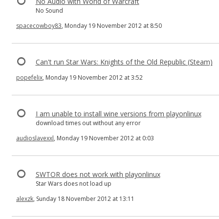
No Audio with World of Warcraft
No Sound
spacecowboy83
, Monday 19 November 2012 at 8:50
Can't run Star Wars: Knights of the Old Republic (Steam)
popefelix
, Monday 19 November 2012 at 3:52
I am unable to install wine versions from playonlinux
download times out without any error
audioslavexxl
, Monday 19 November 2012 at 0:03
SWTOR does not work with playonlinux
Star Wars does not load up
alexzk
, Sunday 18 November 2012 at 13:11