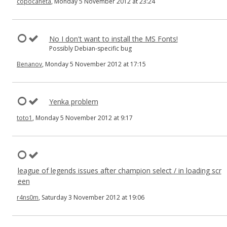
copocaneta
, Monday 5 November 2012 at 23:24
No I don't want to install the MS Fonts!
Possibly Debian-specific bug
Benanov
, Monday 5 November 2012 at 17:15
Yenka problem
toto1
, Monday 5 November 2012 at 9:17
league of legends issues after champion select / in loading scr
een
r4ns0m
, Saturday 3 November 2012 at 19:06