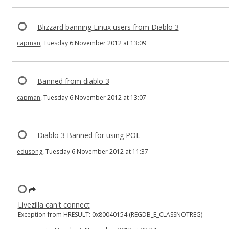
Blizzard banning Linux users from Diablo 3
capman
, Tuesday 6 November 2012 at 13:09
Banned from diablo 3
capman
, Tuesday 6 November 2012 at 13:07
Diablo 3 Banned for using POL
edusong
, Tuesday 6 November 2012 at 11:37
Livezilla can't connect
Exception from HRESULT: 0x80040154 (REGDB_E_CLASSNOTREG)