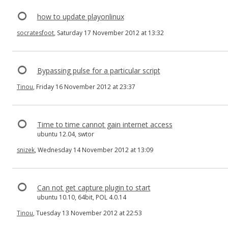
how to update playonlinux
socratesfoot
, Saturday 17 November 2012 at 13:32
Bypassing pulse for a particular script
Tinou
, Friday 16 November 2012 at 23:37
Time to time cannot gain internet access
ubuntu 12.04, swtor
snizek
, Wednesday 14 November 2012 at 13:09
Can not get capture plugin to start
ubuntu 10.10, 64bit, POL 4.0.14
Tinou
, Tuesday 13 November 2012 at 22:53