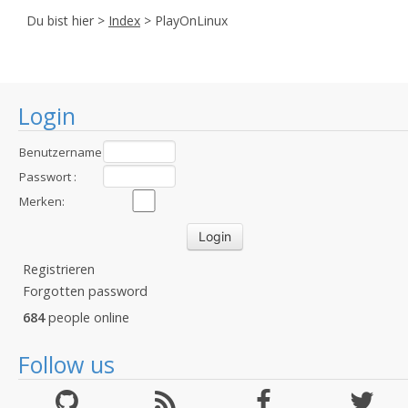
Du bist hier >
Index
> PlayOnLinux
Login
Benutzername
:
Passwort :
Merken:
Registrieren
Forgotten password
684
people online
Follow us