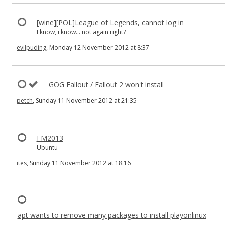
[wine][POL]League of Legends, cannot log in
I know, i know... not again right?
evilpuding
, Monday 12 November 2012 at 8:37
GOG Fallout / Fallout 2 won't install
petch
, Sunday 11 November 2012 at 21:35
FM2013
Ubuntu
ites
, Sunday 11 November 2012 at 18:16
apt wants to remove many packages to install playonlinux