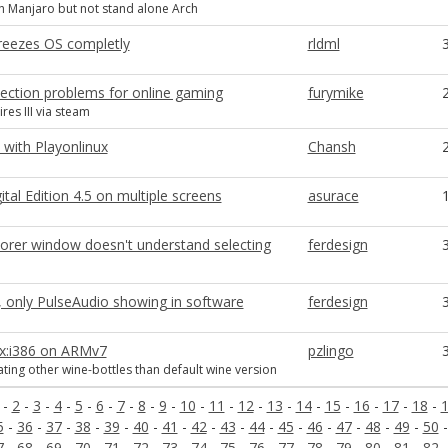
 Manjaro but not stand alone Arch
freezes OS completly
rldml
nection problems for online gaming
furymike
res III via steam
 with Playonlinux
Chansh
tal Edition 4.5 on multiple screens
asurace
orer window doesn't understand selecting
ferdesign
 only PulseAudio showing in software
ferdesign
ux:i386 on ARMv7
pzlingo
ating other wine-bottles than default wine version
-
2
-
3
-
4
-
5
-
6
-
7
-
8
-
9
-
10
-
11
-
12
-
13
-
14
-
15
-
16
-
17
-
18
-
5
-
36
-
37
-
38
-
39
-
40
-
41
-
42
-
43
-
44
-
45
-
46
-
47
-
48
-
49
-
50
7
-
68
-
69
-
70
-
71
-
72
-
73
-
74
-
75
-
76
-
77
-
78
-
79
-
80
-
81
-
82