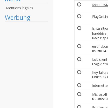
More RAM
Mentions légales
Werbung
PlayOnLin
Isntalalti
harddrive
Does PlayOn
error dotn
ubuntu 14.
LoL client
League of l
Key failure
Ubuntu 17.0
Internet a
Microsoft 
MS Office 2
Problem r