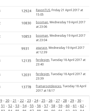
RavonTUS
, Friday 21 April 2017 at
3
12924
15:05
booman
, Wednesday 19 April 2017
2
10830
at 23:06
booman
, Wednesday 19 April 2017
2
10853
at 23:04
asurace
, Wednesday 19 April 2017
1
9931
at 12:39
ferdesign
, Tuesday 18 April 2017 at
3
12135
23:40
ferdesign
, Tuesday 18 April 2017 at
3
12031
23:39
framarootdevices
, Tuesday 18 April
3
13778
2017 at 18:17
19
-
20
-
21
-
22
-
23
-
24
-
25
-
26
-
27
-
28
-
29
-
30
-
-
51
-
52
-
53
-
54
-
55
-
56
-
57
-
58
-
59
-
60
-
61
-
62
-
-
83
-
84
-
85
-
86
-
87
-
88
-
89
-
90
-
91
-
92
-
93
-
94
-