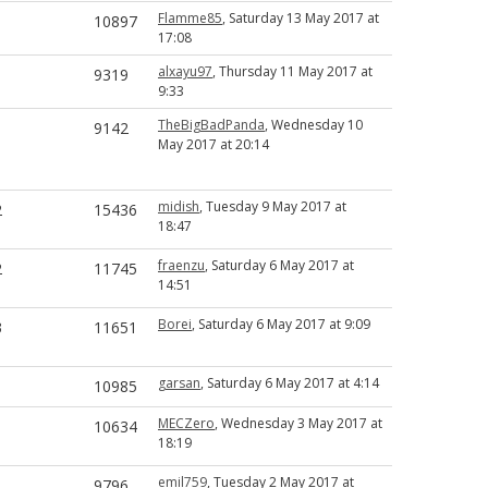
Flamme85
, Saturday 13 May 2017 at
1
10897
17:08
alxayu97
, Thursday 11 May 2017 at
1
9319
9:33
TheBigBadPanda
, Wednesday 10
1
9142
May 2017 at 20:14
midish
, Tuesday 9 May 2017 at
2
15436
18:47
fraenzu
, Saturday 6 May 2017 at
2
11745
14:51
Borei
, Saturday 6 May 2017 at 9:09
3
11651
garsan
, Saturday 6 May 2017 at 4:14
1
10985
MECZero
, Wednesday 3 May 2017 at
1
10634
18:19
emil759
, Tuesday 2 May 2017 at
1
9796