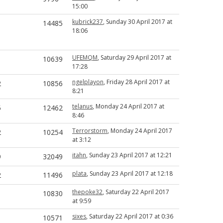
15:00
kubrick237
, Sunday 30 April 2017 at
1
14485
18:06
UFEMQM
, Saturday 29 April 2017 at
1
10639
17:28
ngelplayon
, Friday 28 April 2017 at
2
10856
8:21
telanus
, Monday 24 April 2017 at
5
12462
8:46
Terrorstorm
, Monday 24 April 2017
2
10254
at 3:12
itahn
, Sunday 23 April 2017 at 12:21
9
32049
plata
, Sunday 23 April 2017 at 12:18
2
11496
thepoke32
, Saturday 22 April 2017
1
10830
at 9:59
sixes
, Saturday 22 April 2017 at 0:36
1
10571