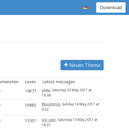
Download
Neues Thema
Antworten
Lesen
Latest messages
plata
, Saturday 20 May 2017 at
3
14677
16:38
BloodyIron
, Sunday 14 May 2017 at
0
10885
0:32
pol_user
, Saturday 13 May 2017 at
3
15301
18:31