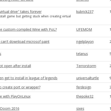
virtual drive" takes forever
kubrick237
nstall game but getting stuck when creating virtual
e custom-compiled Wine with PoL?
UFEMQM
 can't download microsof paint
ngelplayon
s
telanus
ot open after install
Terrorstorm
n get to install in league of legends
universalturtle
o create port or wrapper?
ferdesign
ue with PlayOnLinux
thepoke32
x Doom 2016
sixes