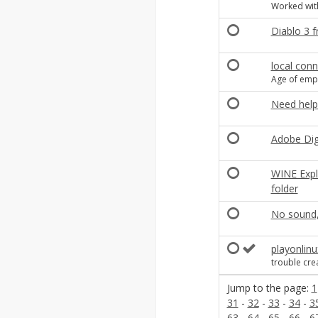
Worked with
Diablo 3 
local con
Age of empi
Need help
Adobe Digi
WINE Expl
folder
No sound,
playonlin
trouble cre
Jump to the page:
1
31
-
32
-
33
-
34
-
3
63
-
64
-
65
-
66
-
6