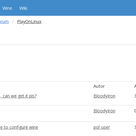
Wine
Wiki
orum
PlayOnLinux
Autor
 can we get it pls?
BloodyIron
5
BloodyIron
e to configure wine
pol_user