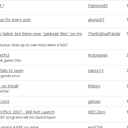
 ?
Flamme85
ux for every user
alxayu97
on failed. Are there now "garbage files" on my
TheBigBadPanda
Linux clean up its own mess when it fails?
etfx3
Argonianin
04, game OSU
 fails to open
nateo13
egends error
 on install
lifeboy
4 fail
ccess
garsan
Office 2007 - Will Not Launch
MECZero
007 programs will not launch/open
unning AIMP on wine
emil759