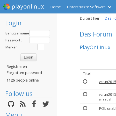
playonlinux
Home
Unterstützte Software
Du bist hier
Das F
Login
Das Forum
Benutzername
:
Passwort :
PlayOnLinux
Merken:
Registrieren
Forgotten password
Titel
1126
people online
vcrun2015,
Follow us
vcrun201
already?
POL unabl
Menu