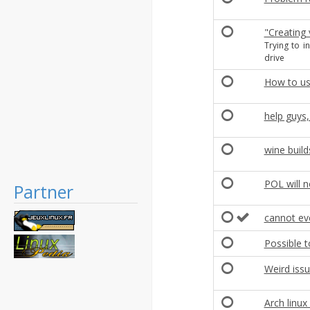
"Creating 
Trying to i
drive
How to us
help guys,
wine build
POL will n
Partner
cannot eve
Possible t
Weird iss
Arch linu