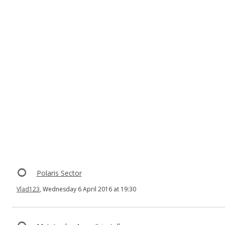
Polaris Sector
Vlad123
, Wednesday 6 April 2016 at 19:30