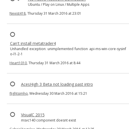
Ubuntu / Play on Linux / Multiple Apps
Nexist418
, Thursday 31 March 2016 at 23:01
Can't install metatrader4
Unhandled exception: unimplemented function api-ms-win-core-sysinf
o-l1-2-1
Heart1010
, Thursday 31 March 2016 at 8:44
AcesHigh 3 Beta not loading past intro
flightsimhq
, Wednesday 30 March 2016 at 15:21
VisualC 2015
msvc140 component doesnt exist