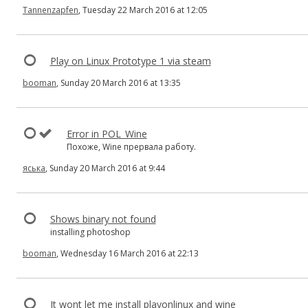
Tannenzapfen
, Tuesday 22 March 2016 at 12:05
Play on Linux Prototype 1 via steam
booman
, Sunday 20 March 2016 at 13:35
Error in POL_Wine
Похоже, Wine прервала работу.
яська
, Sunday 20 March 2016 at 9:44
Shows binary not found
installing photoshop
booman
, Wednesday 16 March 2016 at 22:13
It wont let me install playonlinux and wine