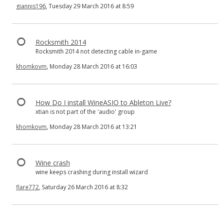
giannis196
, Tuesday 29 March 2016 at 8:59
Rocksmith 2014
Rocksmith 2014 not detecting cable in-game
khomkovm
, Monday 28 March 2016 at 16:03
How Do I install WineASIO to Ableton Live?
xtian is not part of the 'audio' group
khomkovm
, Monday 28 March 2016 at 13:21
Wine crash
wine keeps crashing during install wizard
flare772
, Saturday 26 March 2016 at 8:32