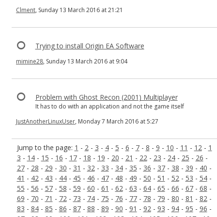
Clment
, Sunday 13 March 2016 at 21:21
Trying to install Origin EA Software
mimine28
, Sunday 13 March 2016 at 9:04
Problem with Ghost Recon (2001) Multiplayer
It has to do with an application and not the game itself
JustAnotherLinuxUser
, Monday 7 March 2016 at 5:27
Jump to the page:
1
-
2
-
3
-
4
-
5
-
6
-
7
-
8
-
9
-
10
-
11
-
12
-
1
3
-
14
-
15
-
16
-
17
-
18
-
19
-
20
-
21
-
22
-
23
-
24
-
25
-
26
-
27
-
28
-
29
-
30
-
31
-
32
-
33
-
34
-
35
-
36
-
37
-
38
-
39
-
40
-
41
-
42
-
43
-
44
-
45
-
46
-
47
-
48
-
49
-
50
-
51
-
52
-
53
-
54
-
55
-
56
-
57
-
58
-
59
-
60
-
61
-
62
-
63
-
64
-
65
-
66
-
67
-
68
-
69
-
70
-
71
-
72
-
73
-
74
-
75
-
76
-
77
-
78
-
79
-
80
-
81
-
82
-
83
-
84
-
85
-
86
-
87
-
88
-
89
-
90
-
91
-
92
-
93
-
94
-
95
-
96
-