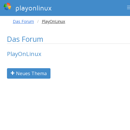
playonlinux
Das Forum
PlayOnLinux
Das Forum
PlayOnLinux
Neues Thema