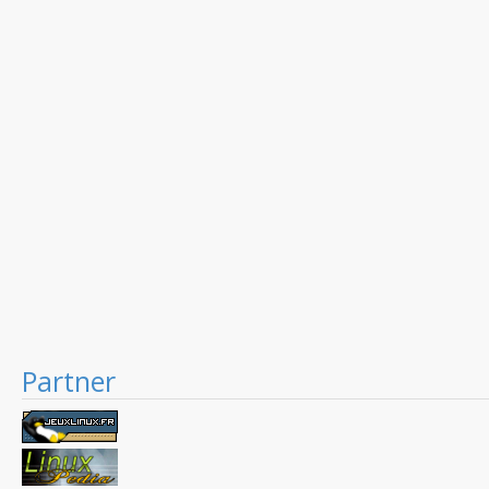
Partner