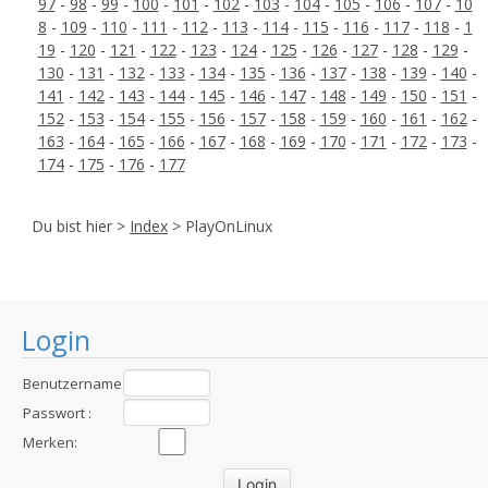
97
-
98
-
99
-
100
-
101
-
102
-
103
-
104
-
105
-
106
-
107
-
10
8
-
109
-
110
-
111
-
112
-
113
-
114
-
115
-
116
-
117
-
118
-
1
19
-
120
-
121
-
122
-
123
-
124
-
125
-
126
-
127
-
128
-
129
-
130
-
131
-
132
-
133
-
134
-
135
-
136
-
137
-
138
-
139
-
140
-
141
-
142
-
143
-
144
-
145
-
146
-
147
-
148
-
149
-
150
-
151
-
152
-
153
-
154
-
155
-
156
-
157
-
158
-
159
-
160
-
161
-
162
-
163
-
164
-
165
-
166
-
167
-
168
-
169
-
170
-
171
-
172
-
173
-
174
-
175
-
176
-
177
Du bist hier >
Index
> PlayOnLinux
Login
Benutzername
:
Passwort :
Merken: