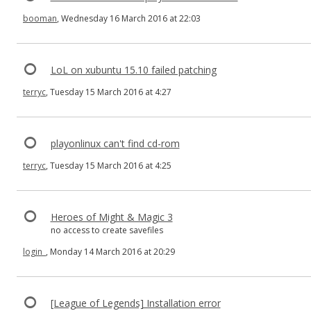
booman
, Wednesday 16 March 2016 at 22:03
LoL on xubuntu 15.10 failed patching
terryc
, Tuesday 15 March 2016 at 4:27
playonlinux can't find cd-rom
terryc
, Tuesday 15 March 2016 at 4:25
Heroes of Might & Magic 3
no access to create savefiles
login_
, Monday 14 March 2016 at 20:29
[League of Legends] Installation error