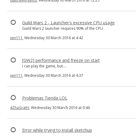
GabrielAngelos
, Wednesday 30 March 2016 at 12:25
Guild Wars 2 - Launcher's excessive CPU usage
Guild Wars 2 launcher requires 90% of the CPU
xen111
, Wednesday 30 March 2016 at 4:42
[GW2] performance and freeze on start
I can play the game, but....
xen111
, Wednesday 30 March 2016 at 4:37
Problemas Tienda LOL
4ZhaGratH
, Wednesday 30 March 2016 at 0:46
Error while trying to install sketchup