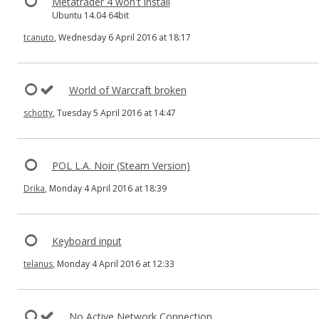
Metatrader 4 won't install
Ubuntu 14.04 64bit
tcanuto
, Wednesday 6 April 2016 at 18:17
World of Warcraft broken
schotty
, Tuesday 5 April 2016 at 14:47
POL L.A. Noir (Steam Version)
Drika
, Monday 4 April 2016 at 18:39
Keyboard input
telanus
, Monday 4 April 2016 at 12:33
No Active Network Connection