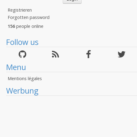
Registrieren
Forgotten password
156
people online
Follow us
Menu
Mentions légales
Werbung