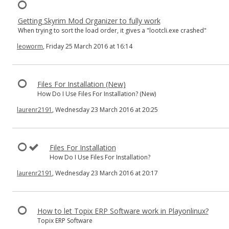
Getting Skyrim Mod Organizer to fully work
When trying to sort the load order, it gives a "lootcli.exe crashed"
leoworm
, Friday 25 March 2016 at 16:14
Files For Installation (New)
How Do I Use Files For Installation? (New)
laurenr2191
, Wednesday 23 March 2016 at 20:25
Files For Installation
How Do I Use Files For Installation?
laurenr2191
, Wednesday 23 March 2016 at 20:17
How to let Topix ERP Software work in Playonlinux?
Topix ERP Software