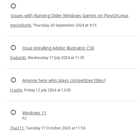
Issues with Running Older Windows Games on PlayOnLinux
mitchelljohh
, Thursday 26 September 2024 at 9:15
Issue installing Adobe Illustrator CS6
Dadu042
, Wednesday 17 July 2024 at 11:35
Anyone here who plays competitive titles?
t1addy
, Friday 12 July 2024 at 13:05
Windows 11
PC
Thai111
, Tuesday 17 October 2023 at 11:56