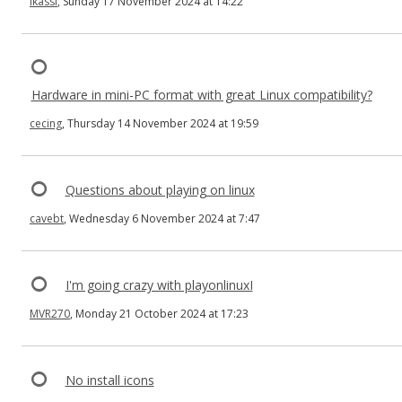
ikassi
, Sunday 17 November 2024 at 14:22
Hardware in mini-PC format with great Linux compatibility?
cecing
, Thursday 14 November 2024 at 19:59
Questions about playing on linux
cavebt
, Wednesday 6 November 2024 at 7:47
I'm going crazy with playonlinuxI
MVR270
, Monday 21 October 2024 at 17:23
No install icons