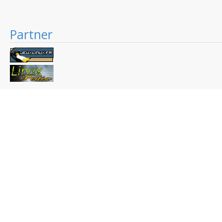
Partner