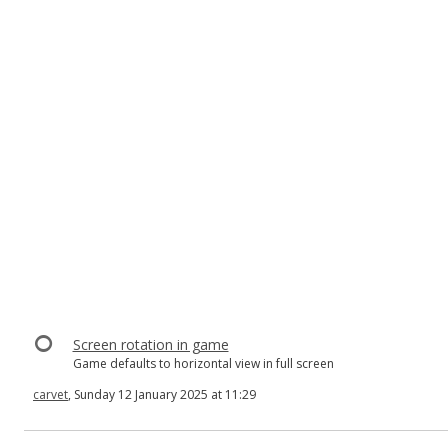
Screen rotation in game
Game defaults to horizontal view in full screen
carvet
, Sunday 12 January 2025 at 11:29