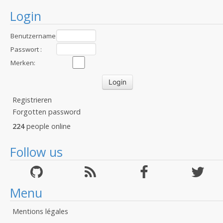
Login
Benutzername
:
Passwort :
Merken:
Registrieren
Forgotten password
224
people online
Follow us
Menu
Mentions légales