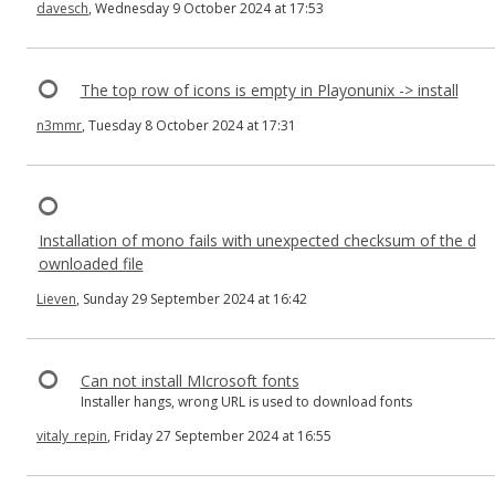
davesch
, Wednesday 9 October 2024 at 17:53
The top row of icons is empty in Playonunix -> install
n3mmr
, Tuesday 8 October 2024 at 17:31
Installation of mono fails with unexpected checksum of the d
ownloaded file
Lieven
, Sunday 29 September 2024 at 16:42
Can not install MIcrosoft fonts
Installer hangs, wrong URL is used to download fonts
vitaly_repin
, Friday 27 September 2024 at 16:55