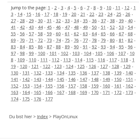
Jump to the page:
1
-
2
-
3
-
4
-
5
-
6
-
7
-
8
-
9
-
10
-
11
-
12
-
1
3
-
14
-
15
-
16
-
17
-
18
-
19
-
20
-
21
-
22
-
23
-
24
-
25
-
26
-
27
-
28
-
29
-
30
-
31
-
32
-
33
-
34
-
35
-
36
-
37
-
38
-
39
-
40
-
41
-
42
-
43
-
44
-
45
-
46
-
47
-
48
-
49
-
50
-
51
-
52
-
53
-
54
-
55
-
56
-
57
-
58
-
59
-
60
-
61
-
62
-
63
-
64
-
65
-
66
-
67
-
68
-
69
-
70
-
71
-
72
-
73
-
74
-
75
-
76
-
77
-
78
-
79
-
80
-
81
-
82
-
83
-
84
-
85
-
86
-
87
-
88
-
89
-
90
-
91
-
92
-
93
-
94
-
95
-
96
-
97
-
98
-
99
-
100
-
101
-
102
-
103
-
104
-
105
-
106
-
107
-
10
8
-
109
-
110
-
111
-
112
-
113
-
114
-
115
-
116
-
117
-
118
-
1
19
-
120
-
121
-
122
-
123
-
124
-
125
-
126
-
127
-
128
-
129
-
130
-
131
-
132
-
133
-
134
-
135
-
136
-
137
-
138
-
139
-
140
-
141
-
142
-
143
-
144
-
145
-
146
-
147
-
148
-
149
-
150
-
151
-
152
-
153
-
154
-
155
-
156
-
157
-
158
-
159
-
160
-
161
-
162
-
163
-
164
-
165
-
166
-
167
-
168
-
169
-
170
-
171
-
172
-
173
-
174
-
175
-
176
-
177
Du bist hier >
Index
> PlayOnLinux