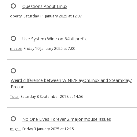
Questions About Linux
operty
, Saturday 11 January 2025 at 12:37
Use System Wine on 64bit prefix
mazbii
, Friday 10 January 2025 at 7:00
Weird difference between WINE/PlayOnLinux and SteamPlay/
Proton
Tutul
, Saturday 8 September 2018 at 14:56
No One Lives Forever 2 major mouse issues
migell
, Friday 3 January 2025 at 12:15