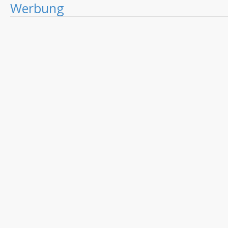
Werbung