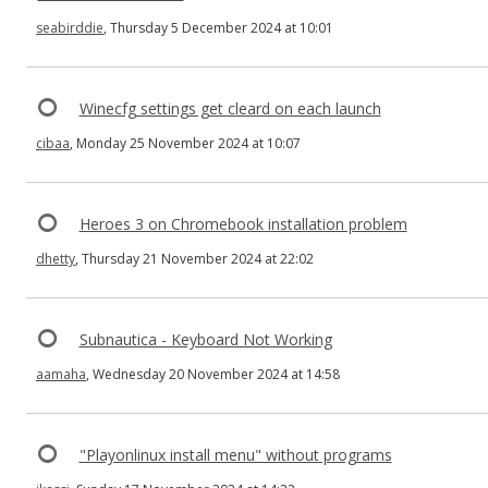
seabirddie
, Thursday 5 December 2024 at 10:01
Winecfg settings get cleard on each launch
cibaa
, Monday 25 November 2024 at 10:07
Heroes 3 on Chromebook installation problem
dhetty
, Thursday 21 November 2024 at 22:02
Subnautica - Keyboard Not Working
aamaha
, Wednesday 20 November 2024 at 14:58
"Playonlinux install menu" without programs