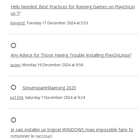
Help Needed: Best Practices for Running Games on PlayOnLin
ux ??
Aniygrid
, Tuesday 17 December 2024 at 5:53
Any Advice for Those Having Trouble Installing PlayOnLinux?
suzen
, Monday 16 December 2024 at 9:56
Steuersparerklaerung 2025
ps1304
, Saturday 7 December 2024 at 9:24
Je sais installer un logiciel WINDOWS mais impossible faire fo
nctionner le raccouci