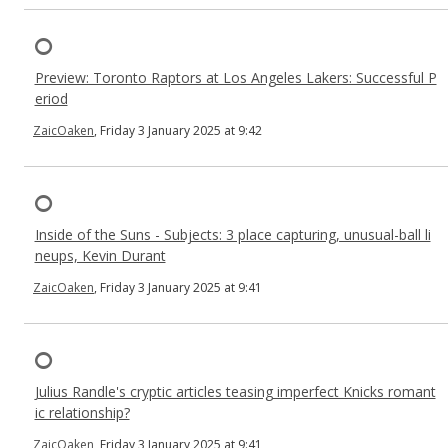
Preview: Toronto Raptors at Los Angeles Lakers: Successful P
eriod
ZaicOaken
, Friday 3 January 2025 at 9:42
Inside of the Suns - Subjects: 3 place capturing, unusual-ball li
neups, Kevin Durant
ZaicOaken
, Friday 3 January 2025 at 9:41
Julius Randle's cryptic articles teasing imperfect Knicks romant
ic relationship?
ZaicOaken
, Friday 3 January 2025 at 9:41