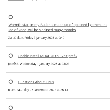
Warmth star Jimmy Butler is made up of sprained ligament ins
ide of knee, will be sidelined many months
ZaicOaken
, Friday 3 January 2025 at 9:40
Unable install MDAC28 to 32bit prefix
Josef58
, Wednesday 1 January 2025 at 23:02
Questions About Linux
nisek
, Saturday 28 December 2024 at 20:13