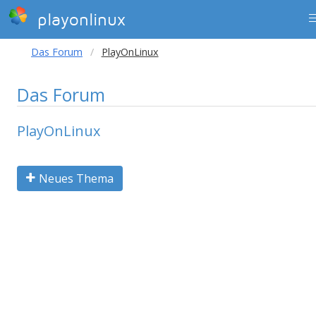
playonlinux
Das Forum
PlayOnLinux
Das Forum
PlayOnLinux
Neues Thema