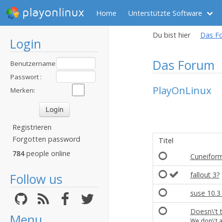
playonlinux
Home
Unterstützte Software
Du bist hier
Das F
Login
Das Forum
Benutzername
:
Passwort :
PlayOnLinux
Merken:
Registrieren
Forgotten password
Titel
784
people online
Cuneiform
fallout 3?
Follow us
suse 10.3 
Doesn\'t 
Menu
We don\'t 