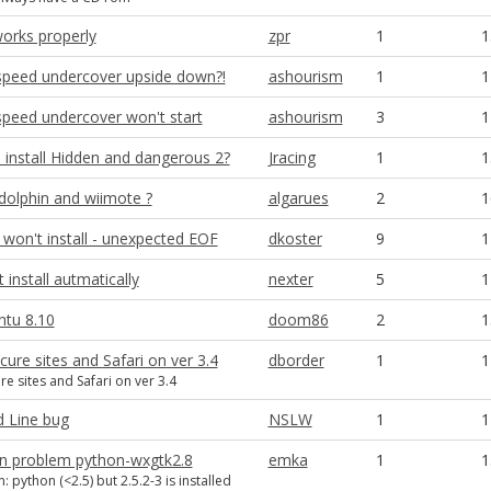
orks properly
zpr
1
1
speed undercover upside down?!
ashourism
1
1
speed undercover won't start
ashourism
3
1
 install Hidden and dangerous 2?
Jracing
1
1
 dolphin and wiimote ?
algarues
2
1
won't install - unexpected EOF
dkoster
9
1
install autmatically
nexter
5
1
ntu 8.10
doom86
2
1
ure sites and Safari on ver 3.4
dborder
1
1
e sites and Safari on ver 3.4
Line bug
NSLW
1
1
ion problem python-wxgtk2.8
emka
1
1
 python (<2.5) but 2.5.2-3 is installed