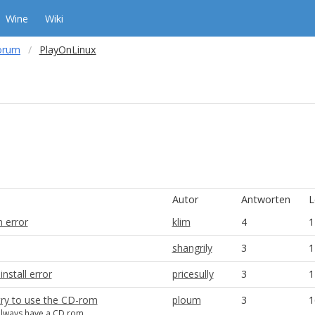
Wine
Wiki
orum
PlayOnLinux
Autor
Antworten
L
 error
klim
4
1
shangrily
3
1
install error
pricesully
3
1
try to use the CD-rom
ploum
3
1
always have a CD rom