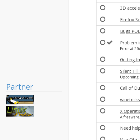
3D accele
Firefox Sc
Bugs POL 
Problem i
Error at 2%
Getting fr
SIlent Hi
Upcoming s
Partner
Call of Du
winetricks
X Operati
A freeware
Need help 
Vice City -