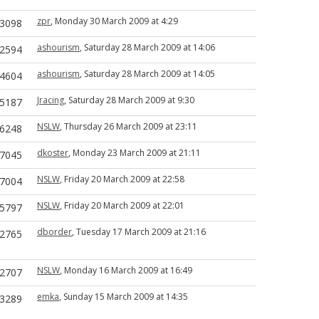
zpr
, Monday 30 March 2009 at 4:29
3098
ashourism
, Saturday 28 March 2009 at 14:06
2594
ashourism
, Saturday 28 March 2009 at 14:05
4604
Jracing
, Saturday 28 March 2009 at 9:30
5187
NSLW
, Thursday 26 March 2009 at 23:11
6248
dkoster
, Monday 23 March 2009 at 21:11
7045
NSLW
, Friday 20 March 2009 at 22:58
7004
NSLW
, Friday 20 March 2009 at 22:01
5797
dborder
, Tuesday 17 March 2009 at 21:16
2765
NSLW
, Monday 16 March 2009 at 16:49
2707
emka
, Sunday 15 March 2009 at 14:35
3289