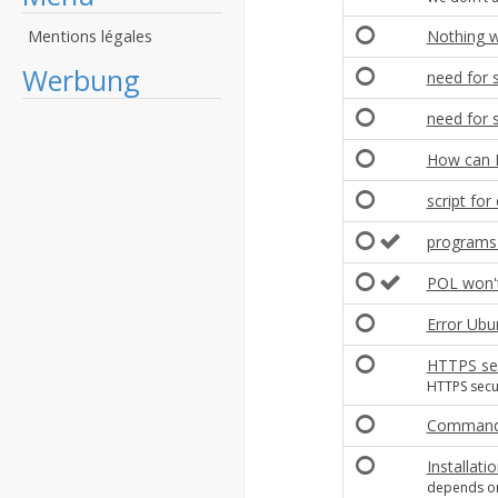
Mentions légales
Nothing w
Werbung
need for 
need for 
How can I
script for
programs 
POL won't 
Error Ubu
HTTPS sec
HTTPS secur
Command 
Installat
depends on: