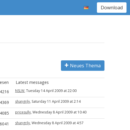
Download
Neues Thema
esen
Latest messages
NSLW
, Tuesday 14 April 2009 at 22:00
4216
shangrily
, Saturday 11 April 2009 at 2:14
4369
pricesully
, Wednesday 8 April 2009 at 10:40
4085
shangrily
, Wednesday 8 April 2009 at 4:57
6041