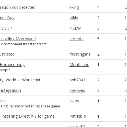
ration not detected
kking
4
2
ript Bug
trlkly
2
1
v.3.3.1
NSLW
3
2
nstalling Morrowind
cronotk
5
1
 \"component transfer error\"
ustrated
rhastingsnz
2
1
ll Homecoming
Montblanc
1
1
cript?
ty: World at War script
rwb7041
2
2
 integration
meloves
3
2
ons
nikos
1
1
, First Person Shooter, japanese game
installing Direct X 9 for game
Patrick_K
1
1
lukaszSA
2
1