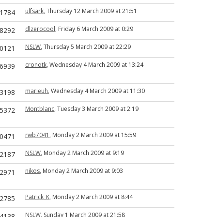
ulfsark
, Thursday 12 March 2009 at 21:51
1784
dlzerocool
, Friday 6 March 2009 at 0:29
8292
NSLW
, Thursday 5 March 2009 at 22:29
0121
cronotk
, Wednesday 4 March 2009 at 13:24
6939
marieuh
, Wednesday 4 March 2009 at 11:30
3198
Montblanc
, Tuesday 3 March 2009 at 2:19
5372
rwb7041
, Monday 2 March 2009 at 15:59
0471
NSLW
, Monday 2 March 2009 at 9:19
2187
nikos
, Monday 2 March 2009 at 9:03
2971
Patrick_K
, Monday 2 March 2009 at 8:44
2785
NSLW
, Sunday 1 March 2009 at 21:58
4138