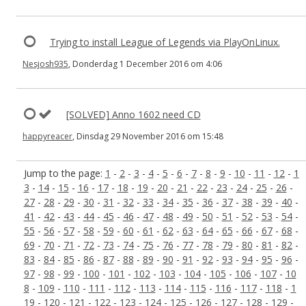
Trying to install League of Legends via PlayOnLinux.
Nesjosh935
, Donderdag 1 December 2016 om 4:06
[SOLVED] Anno 1602 need CD
happyreacer
, Dinsdag 29 November 2016 om 15:48
Jump to the page:
1
-
2
-
3
-
4
-
5
-
6
-
7
-
8
-
9
-
10
-
11
-
12
-
1
3
-
14
-
15
-
16
-
17
-
18
-
19
-
20
-
21
-
22
-
23
-
24
-
25
-
26
-
27
-
28
-
29
-
30
-
31
-
32
-
33
-
34
-
35
-
36
-
37
-
38
-
39
-
40
-
41
-
42
-
43
-
44
-
45
-
46
-
47
-
48
-
49
-
50
-
51
-
52
-
53
-
54
-
55
-
56
-
57
-
58
-
59
-
60
-
61
-
62
-
63
-
64
-
65
-
66
-
67
-
68
-
69
-
70
-
71
-
72
-
73
-
74
-
75
-
76
-
77
-
78
-
79
-
80
-
81
-
82
-
83
-
84
-
85
-
86
-
87
-
88
-
89
-
90
-
91
-
92
-
93
-
94
-
95
-
96
-
97
-
98
-
99
-
100
-
101
-
102
-
103
-
104
-
105
-
106
-
107
-
10
8
-
109
-
110
-
111
-
112
-
113
-
114
-
115
-
116
-
117
-
118
-
1
19
-
120
-
121
-
122
-
123
-
124
-
125
-
126
-
127
-
128
-
129
-