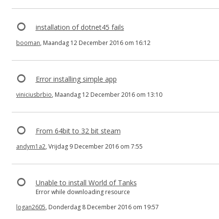
installation of dotnet45 fails
booman
, Maandag 12 December 2016 om 16:12
Error installing simple app
viniciusbrbio
, Maandag 12 December 2016 om 13:10
From 64bit to 32 bit steam
andym1a2
, Vrijdag 9 December 2016 om 7:55
Unable to install World of Tanks
Error while downloading resource
logan2605
, Donderdag 8 December 2016 om 19:57