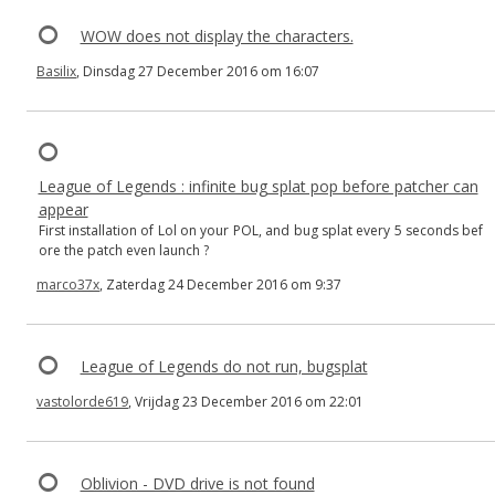
WOW does not display the characters.
Basilix
, Dinsdag 27 December 2016 om 16:07
League of Legends : infinite bug splat pop before patcher can
appear
First installation of Lol on your POL, and bug splat every 5 seconds bef
ore the patch even launch ?
marco37x
, Zaterdag 24 December 2016 om 9:37
League of Legends do not run, bugsplat
vastolorde619
, Vrijdag 23 December 2016 om 22:01
Oblivion - DVD drive is not found