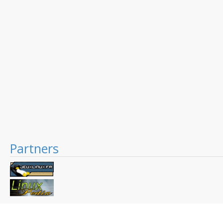
Partners