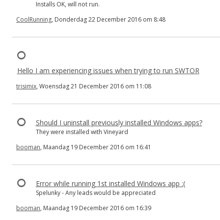
Installs OK, will not run.
CoolRunning
, Donderdag 22 December 2016 om 8:48
Hello I am experiencing issues when trying to run SWTOR
trisimix
, Woensdag 21 December 2016 om 11:08
Should I uninstall previously installed Windows apps?
They were installed with Vineyard
booman
, Maandag 19 December 2016 om 16:41
Error while running 1st installed Windows app :(
Spelunky - Any leads would be appreciated
booman
, Maandag 19 December 2016 om 16:39