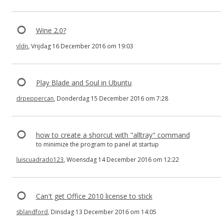
Wine 2.0?
vldn
, Vrijdag 16 December 2016 om 19:03
Play Blade and Soul in Ubuntu
drpeppercan
, Donderdag 15 December 2016 om 7:28
how to create a shorcut with "alltray" command
to minimize the program to panel at startup
luiscuadrado123
, Woensdag 14 December 2016 om 12:22
Can't get Office 2010 license to stick
sblandford
, Dinsdag 13 December 2016 om 14:05