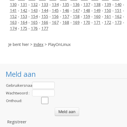
130
-
131
-
132
-
133
-
134
-
135
-
136
-
137
-
138
-
139
-
140
-
141
-
142
-
143
-
144
-
145
-
146
-
147
-
148
-
149
-
150
-
151
-
152
-
153
-
154
-
155
-
156
-
157
-
158
-
159
-
160
-
161
-
162
-
163
-
164
-
165
-
166
-
167
-
168
-
169
-
170
-
171
-
172
-
173
-
174
-
175
-
176
-
177
Je bent hier >
Index
> PlayOnLinux
Meld aan
Gebruikersnaam
:
Wachtwoord :
Onthoud:
Registreer