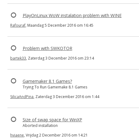
PlayOnLinux WoW instalation problem with WINE
Rafouraf
, Maandag 5 December 2016 om 16:45
Problem with SWKOTOR
bartek33
, Zaterdag 3 December 2016 om 23:14
Gamemaker 8.1 Games?
Trying To Run Gamemake 8.1 Games
SilicaAndPina
, Zaterdag 3 December 2016 om 1:44
Size of swap space for WinXP
Aborted installation
hviaene
, Vrijdag 2 December 2016 om 14:21