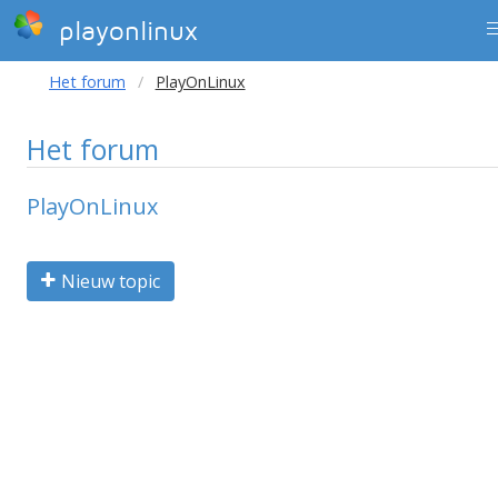
playonlinux
Het forum
PlayOnLinux
Het forum
PlayOnLinux
Nieuw topic