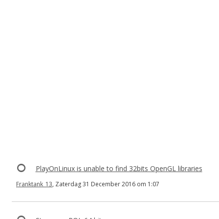
PlayOnLinux is unable to find 32bits OpenGL libraries
Franktank_13
, Zaterdag 31 December 2016 om 1:07