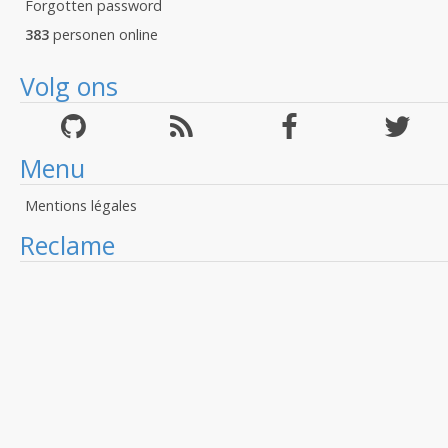
Forgotten password
383
personen online
Volg ons
Menu
Mentions légales
Reclame