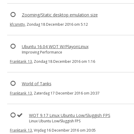
Zooming/Static desktop emulation size
kfcsmitty
, Zondag 18 December 2016 om 5:12
Ubuntu 16.04 WOT W/PlayonLinux
Improving Performance
Franktank_13
, Zondag 18 December 2016 om 1:16
World of Tanks
Franktank_13
, Zaterdag 17 December 2016 om 20:37
WOT 9.17 Linux Ubuntu Low/Sluggish FPS
Linux Ubuntu Low/Sluggish FPS
Franktank_13
, Vrijdag 16 December 2016 om 20:05