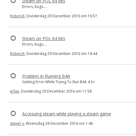
Steam on POL 64 bits
Errors, bugs....
RoberLR
, Donderdag 29 December 2016 om 16:57
Steam on POL 64 bits
Errors, bugs....
RoberLR
, Donderdag 29 December 2016 om 16:44
Problem In Running B4A
Getting Error While Trying To Run B4A 4.5+
erfan
, Donderdag 29 December 2016 om 11:58
Accessing steam while playing a steam game
daniel_v
, Woensdag 28 December 2016 om 1:46