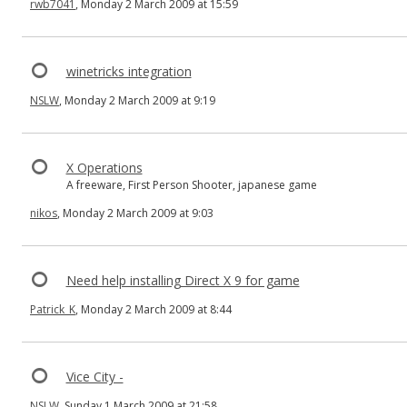
rwb7041
, Monday 2 March 2009 at 15:59
winetricks integration
NSLW
, Monday 2 March 2009 at 9:19
X Operations
A freeware, First Person Shooter, japanese game
nikos
, Monday 2 March 2009 at 9:03
Need help installing Direct X 9 for game
Patrick_K
, Monday 2 March 2009 at 8:44
Vice City -
NSLW
, Sunday 1 March 2009 at 21:58