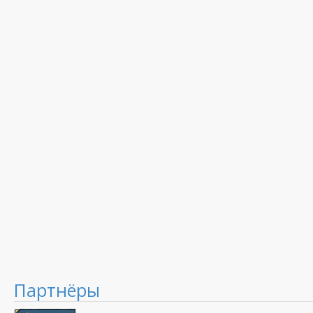
Партнёры