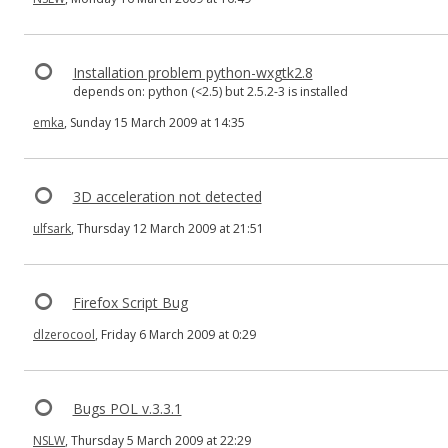
Installation problem python-wxgtk2.8
depends on: python (<2.5) but 2.5.2-3 is installed
emka
, Sunday 15 March 2009 at 14:35
3D acceleration not detected
ulfsark
, Thursday 12 March 2009 at 21:51
Firefox Script Bug
dlzerocool
, Friday 6 March 2009 at 0:29
Bugs POL v.3.3.1
NSLW
, Thursday 5 March 2009 at 22:29