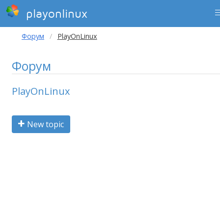
playonlinux
Форум
PlayOnLinux
Форум
PlayOnLinux
New topic