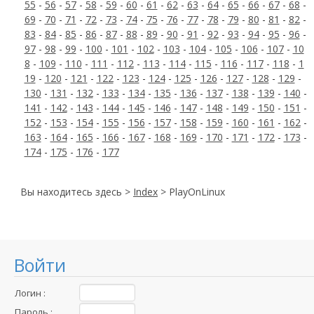
55
-
56
-
57
-
58
-
59
-
60
-
61
-
62
-
63
-
64
-
65
-
66
-
67
-
68
-
69
-
70
-
71
-
72
-
73
-
74
-
75
-
76
-
77
-
78
-
79
-
80
-
81
-
82
-
83
-
84
-
85
-
86
-
87
-
88
-
89
-
90
-
91
-
92
-
93
-
94
-
95
-
96
-
97
-
98
-
99
-
100
-
101
-
102
-
103
-
104
-
105
-
106
-
107
-
10
8
-
109
-
110
-
111
-
112
-
113
-
114
-
115
-
116
-
117
-
118
-
1
19
-
120
-
121
-
122
-
123
-
124
-
125
-
126
-
127
-
128
-
129
-
130
-
131
-
132
-
133
-
134
-
135
-
136
-
137
-
138
-
139
-
140
-
141
-
142
-
143
-
144
-
145
-
146
-
147
-
148
-
149
-
150
-
151
-
152
-
153
-
154
-
155
-
156
-
157
-
158
-
159
-
160
-
161
-
162
-
163
-
164
-
165
-
166
-
167
-
168
-
169
-
170
-
171
-
172
-
173
-
174
-
175
-
176
-
177
Вы находитесь здесь >
Index
> PlayOnLinux
Войти
Логин :
Пароль :