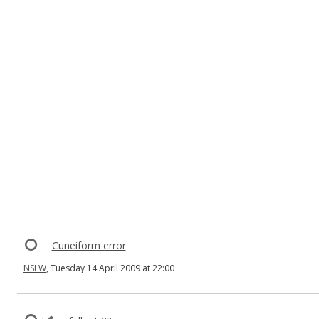
Cuneiform error
NSLW
, Tuesday 14 April 2009 at 22:00