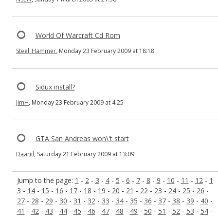
World Of Warcraft Cd Rom
Steel_Hammer
, Monday 23 February 2009 at 18:18
Sidux install?
JimH
, Monday 23 February 2009 at 4:25
GTA San Andreas won\'t start
Daariil
, Saturday 21 February 2009 at 13:09
Jump to the page:
1
-
2
-
3
-
4
-
5
-
6
-
7
-
8
-
9
-
10
-
11
-
12
-
1
3
-
14
-
15
-
16
-
17
-
18
-
19
-
20
-
21
-
22
-
23
-
24
-
25
-
26
-
27
-
28
-
29
-
30
-
31
-
32
-
33
-
34
-
35
-
36
-
37
-
38
-
39
-
40
-
41
-
42
-
43
-
44
-
45
-
46
-
47
-
48
-
49
-
50
-
51
-
52
-
53
-
54
-