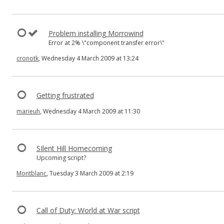
Problem installing Morrowind
Error at 2% \"component transfer error\"
cronotk
, Wednesday 4 March 2009 at 13:24
Getting frustrated
marieuh
, Wednesday 4 March 2009 at 11:30
SIlent Hill Homecoming
Upcoming script?
Montblanc
, Tuesday 3 March 2009 at 2:19
Call of Duty: World at War script