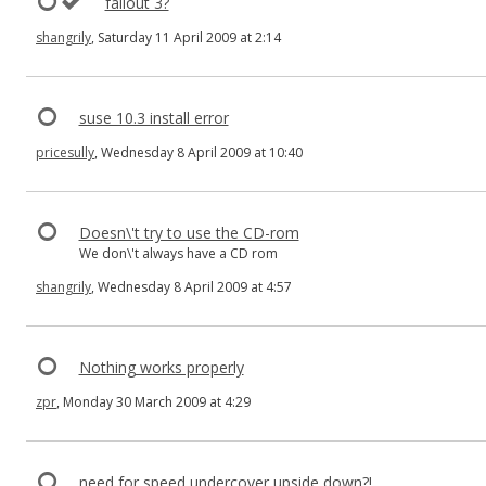
fallout 3?
shangrily
, Saturday 11 April 2009 at 2:14
suse 10.3 install error
pricesully
, Wednesday 8 April 2009 at 10:40
Doesn\'t try to use the CD-rom
We don\'t always have a CD rom
shangrily
, Wednesday 8 April 2009 at 4:57
Nothing works properly
zpr
, Monday 30 March 2009 at 4:29
need for speed undercover upside down?!