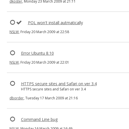
dkoster
, Monday 23 March 2009 at 21:11
POL won't install autmatically
NSLW
, Friday 20 March 2009 at 22:58
Error Ubuntu 8.10
NSLW
, Friday 20 March 2009 at 22:01
HTTPS secure sites and Safari on ver 3.4
HTTPS secure sites and Safari on ver 3.4
dborder
, Tuesday 17 March 2009 at 21:16
Command Line bug
NSLW
, Monday 16 March 2009 at 16:49