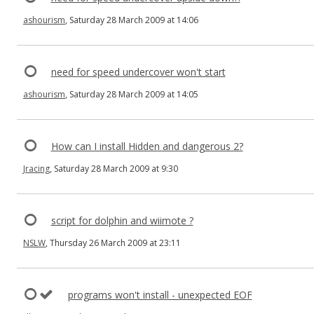
ashourism
, Saturday 28 March 2009 at 14:06
need for speed undercover won't start
ashourism
, Saturday 28 March 2009 at 14:05
How can I install Hidden and dangerous 2?
Jracing
, Saturday 28 March 2009 at 9:30
script for dolphin and wiimote ?
NSLW
, Thursday 26 March 2009 at 23:11
programs won't install - unexpected EOF