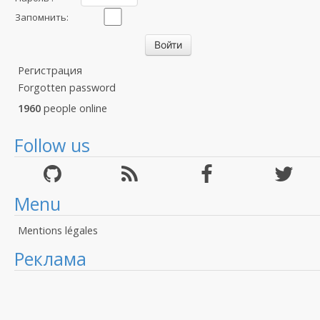
Запомнить:
Регистрация
Forgotten password
1960
people online
Follow us
Menu
Mentions légales
Реклама