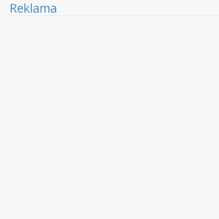
Reklama