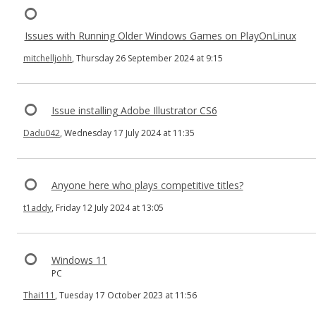
Issues with Running Older Windows Games on PlayOnLinux
mitchelljohh
, Thursday 26 September 2024 at 9:15
Issue installing Adobe Illustrator CS6
Dadu042
, Wednesday 17 July 2024 at 11:35
Anyone here who plays competitive titles?
t1addy
, Friday 12 July 2024 at 13:05
Windows 11
PC
Thai111
, Tuesday 17 October 2023 at 11:56