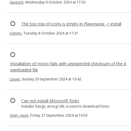
davesch
, Wednesday 9 October 2024 at 17:53
The top row of icons is empty in Playonunix -> install
n3mmr
, Tuesday 8 October 2024 at 17:31
Installation of mono fails with unexpected checksum of the d
ownloaded file
Lieven
, Sunday 29 September 2024 at 16:42
Can not install MIcrosoft fonts
Installer hangs, wrong URL is used to download fonts
vitaly_repin
, Friday 27 September 2024 at 16:55