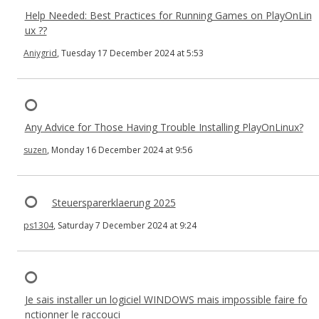
Help Needed: Best Practices for Running Games on PlayOnLin
ux ??
Aniygrid
, Tuesday 17 December 2024 at 5:53
Any Advice for Those Having Trouble Installing PlayOnLinux?
suzen
, Monday 16 December 2024 at 9:56
Steuersparerklaerung 2025
ps1304
, Saturday 7 December 2024 at 9:24
Je sais installer un logiciel WINDOWS mais impossible faire fo
nctionner le raccouci