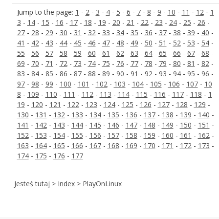
Jump to the page:
1
-
2
-
3
-
4
-
5
-
6
-
7
-
8
-
9
-
10
-
11
-
12
-
1
3
-
14
-
15
-
16
-
17
-
18
-
19
-
20
-
21
-
22
-
23
-
24
-
25
-
26
-
27
-
28
-
29
-
30
-
31
-
32
-
33
-
34
-
35
-
36
-
37
-
38
-
39
-
40
-
41
-
42
-
43
-
44
-
45
-
46
-
47
-
48
-
49
-
50
-
51
-
52
-
53
-
54
-
55
-
56
-
57
-
58
-
59
-
60
-
61
-
62
-
63
-
64
-
65
-
66
-
67
-
68
-
69
-
70
-
71
-
72
-
73
-
74
-
75
-
76
-
77
-
78
-
79
-
80
-
81
-
82
-
83
-
84
-
85
-
86
-
87
-
88
-
89
-
90
-
91
-
92
-
93
-
94
-
95
-
96
-
97
-
98
-
99
-
100
-
101
-
102
-
103
-
104
-
105
-
106
-
107
-
10
8
-
109
-
110
-
111
-
112
-
113
-
114
-
115
-
116
-
117
-
118
-
1
19
-
120
-
121
-
122
-
123
-
124
-
125
-
126
-
127
-
128
-
129
-
130
-
131
-
132
-
133
-
134
-
135
-
136
-
137
-
138
-
139
-
140
-
141
-
142
-
143
-
144
-
145
-
146
-
147
-
148
-
149
-
150
-
151
-
152
-
153
-
154
-
155
-
156
-
157
-
158
-
159
-
160
-
161
-
162
-
163
-
164
-
165
-
166
-
167
-
168
-
169
-
170
-
171
-
172
-
173
-
174
-
175
-
176
-
177
Jesteś tutaj >
Index
> PlayOnLinux