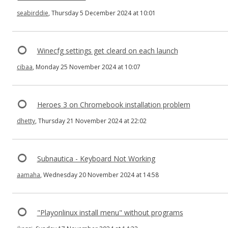
seabirddie
, Thursday 5 December 2024 at 10:01
Winecfg settings get cleard on each launch
cibaa
, Monday 25 November 2024 at 10:07
Heroes 3 on Chromebook installation problem
dhetty
, Thursday 21 November 2024 at 22:02
Subnautica - Keyboard Not Working
aamaha
, Wednesday 20 November 2024 at 14:58
"Playonlinux install menu" without programs