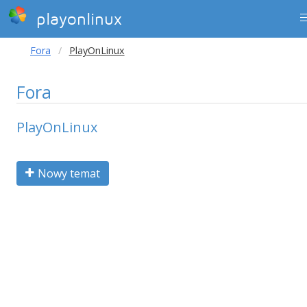
playonlinux
Fora
PlayOnLinux
Fora
PlayOnLinux
Nowy temat