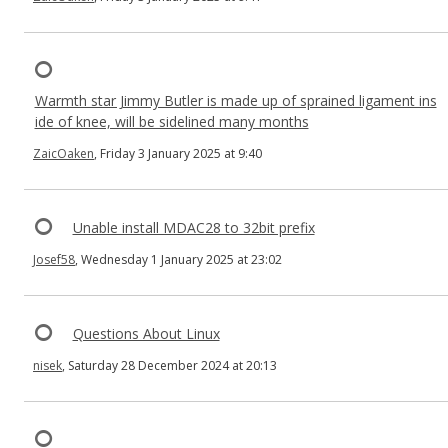
Warmth star Jimmy Butler is made up of sprained ligament ins
ide of knee, will be sidelined many months
ZaicOaken
, Friday 3 January 2025 at 9:40
Unable install MDAC28 to 32bit prefix
Josef58
, Wednesday 1 January 2025 at 23:02
Questions About Linux
nisek
, Saturday 28 December 2024 at 20:13