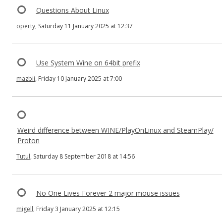
Questions About Linux
operty
, Saturday 11 January 2025 at 12:37
Use System Wine on 64bit prefix
mazbii
, Friday 10 January 2025 at 7:00
Weird difference between WINE/PlayOnLinux and SteamPlay/
Proton
Tutul
, Saturday 8 September 2018 at 14:56
No One Lives Forever 2 major mouse issues
migell
, Friday 3 January 2025 at 12:15