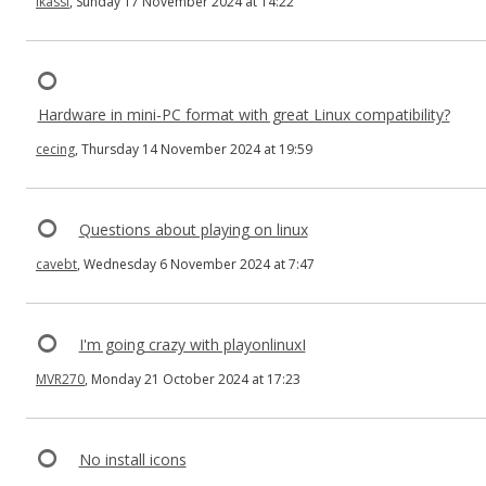
ikassi
, Sunday 17 November 2024 at 14:22
Hardware in mini-PC format with great Linux compatibility?
cecing
, Thursday 14 November 2024 at 19:59
Questions about playing on linux
cavebt
, Wednesday 6 November 2024 at 7:47
I'm going crazy with playonlinuxI
MVR270
, Monday 21 October 2024 at 17:23
No install icons