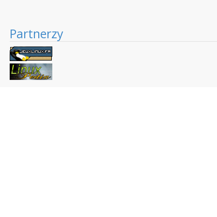
Partnerzy