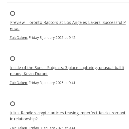
Preview: Toronto Raptors at Los Angeles Lakers: Successful P
eriod
ZaicOaken
, Friday 3 January 2025 at 9:42
Inside of the Suns - Subjects: 3 place capturing, unusual-ball li
neups, Kevin Durant
ZaicOaken
, Friday 3 January 2025 at 9:41
Julius Randle's cryptic articles teasing imperfect Knicks romant
ic relationship?
ZaicOaken
, Friday 3 January 2025 at 9:41