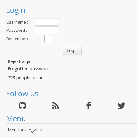
Login
Username :
Password :
Remember:
Rejestracja
Forgotten password
728
people online
Follow us
Menu
Mentions légales