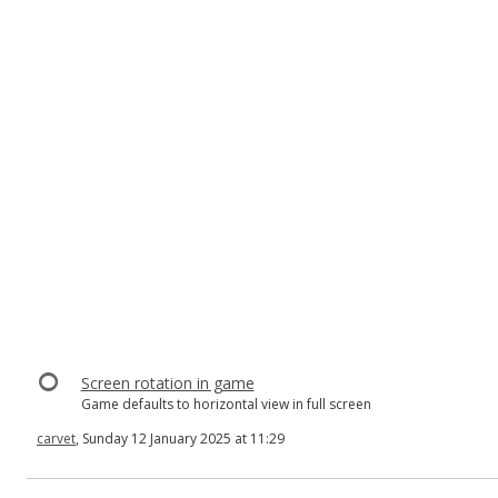
Screen rotation in game
Game defaults to horizontal view in full screen
carvet
, Sunday 12 January 2025 at 11:29