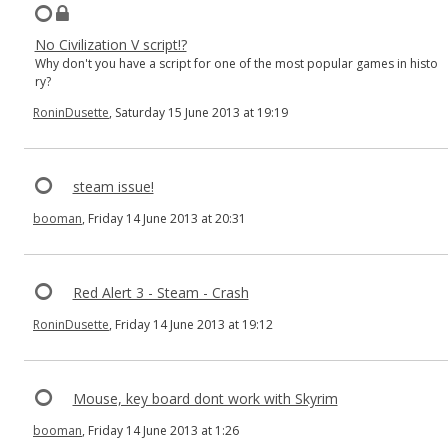
No Civilization V script!?
Why don't you have a script for one of the most popular games in histo
ry?
RoninDusette
, Saturday 15 June 2013 at 19:19
steam issue!
booman
, Friday 14 June 2013 at 20:31
Red Alert 3 - Steam - Crash
RoninDusette
, Friday 14 June 2013 at 19:12
Mouse, key board dont work with Skyrim
booman
, Friday 14 June 2013 at 1:26