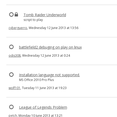
Tomb Raider Underworld
script to play
cyberguerro
, Wednesday 12 June 2013 at 13:56
battlefield2 debuging on play on linux
odis308
, Wednesday 12 June 2013 at 0:24
Installation language not supported.
MS Office 2010 Pro Plus
wolf101
, Tuesday 11 June 2013 at 19:23
League of Legends Problem
petch
, Monday 10 June 2013 at 13:21