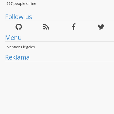
657
people online
Follow us
Menu
Mentions légales
Reklama