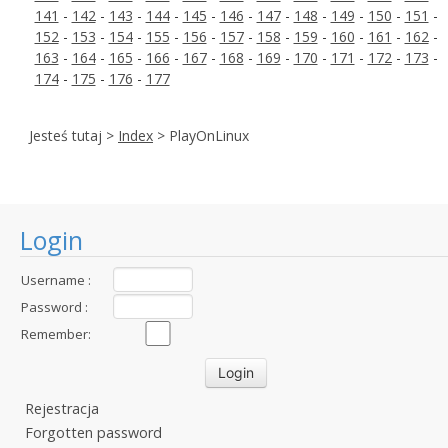
141
-
142
-
143
-
144
-
145
-
146
-
147
-
148
-
149
-
150
-
151
-
152
-
153
-
154
-
155
-
156
-
157
-
158
-
159
-
160
-
161
-
162
-
163
-
164
-
165
-
166
-
167
-
168
-
169
-
170
-
171
-
172
-
173
-
174
-
175
-
176
-
177
Jesteś tutaj >
Index
> PlayOnLinux
Login
Username :
Password :
Remember:
Rejestracja
Forgotten password