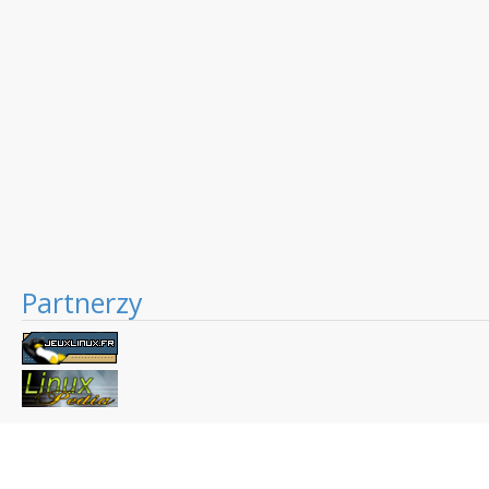
Partnerzy