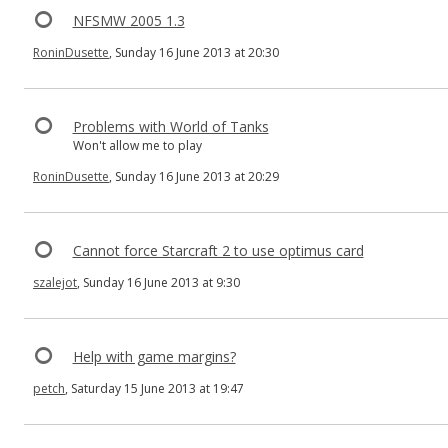
NFSMW 2005 1.3
RoninDusette
, Sunday 16 June 2013 at 20:30
Problems with World of Tanks
Won't allow me to play
RoninDusette
, Sunday 16 June 2013 at 20:29
Cannot force Starcraft 2 to use optimus card
szalejot
, Sunday 16 June 2013 at 9:30
Help with game margins?
petch
, Saturday 15 June 2013 at 19:47