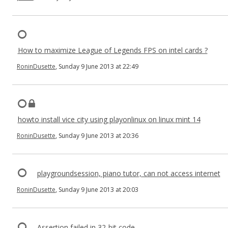
How to maximize League of Legends FPS on intel cards ?
RoninDusette
, Sunday 9 June 2013 at 22:49
howto install vice city using playonlinux on linux mint 14
RoninDusette
, Sunday 9 June 2013 at 20:36
playgroundsession, piano tutor, can not access internet
RoninDusette
, Sunday 9 June 2013 at 20:03
Assertion failed in 32-bit code