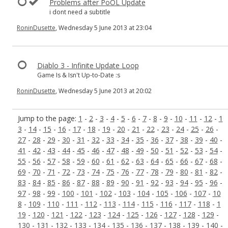
Problems after PoOL Update
i dont need a subtitle
RoninDusette
, Wednesday 5 June 2013 at 23:04
Diablo 3 - Infinite Update Loop
Game Is & Isn't Up-to-Date :s
RoninDusette
, Wednesday 5 June 2013 at 20:02
Jump to the page:
1
-
2
-
3
-
4
-
5
-
6
-
7
-
8
-
9
-
10
-
11
-
12
-
1
3
-
14
-
15
-
16
-
17
-
18
-
19
-
20
-
21
-
22
-
23
-
24
-
25
-
26
-
27
-
28
-
29
-
30
-
31
-
32
-
33
-
34
-
35
-
36
-
37
-
38
-
39
-
40
-
41
-
42
-
43
-
44
-
45
-
46
-
47
-
48
-
49
-
50
-
51
-
52
-
53
-
54
-
55
-
56
-
57
-
58
-
59
-
60
-
61
-
62
-
63
-
64
-
65
-
66
-
67
-
68
-
69
-
70
-
71
-
72
-
73
-
74
-
75
-
76
-
77
-
78
-
79
-
80
-
81
-
82
-
83
-
84
-
85
-
86
-
87
-
88
-
89
-
90
-
91
-
92
-
93
-
94
-
95
-
96
-
97
-
98
-
99
-
100
-
101
-
102
-
103
-
104
-
105
-
106
-
107
-
10
8
-
109
-
110
-
111
-
112
-
113
-
114
-
115
-
116
-
117
-
118
-
1
19
-
120
-
121
-
122
-
123
-
124
-
125
-
126
-
127
-
128
-
129
-
130
-
131
-
132
-
133
-
134
-
135
-
136
-
137
-
138
-
139
-
140
-