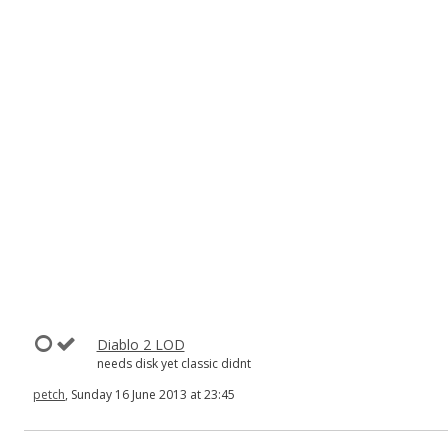
Diablo 2 LOD
needs disk yet classic didnt
petch
, Sunday 16 June 2013 at 23:45