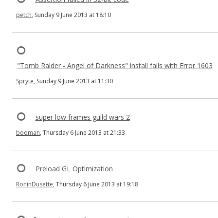
petch
, Sunday 9 June 2013 at 18:10
"Tomb Raider - Angel of Darkness" install fails with Error 1603
Spryte
, Sunday 9 June 2013 at 11:30
super low frames guild wars 2
booman
, Thursday 6 June 2013 at 21:33
Preload GL Optimization
RoninDusette
, Thursday 6 June 2013 at 19:18