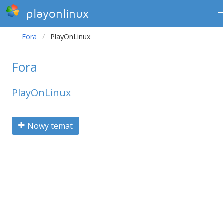
playonlinux
Fora
PlayOnLinux
Fora
PlayOnLinux
Nowy temat