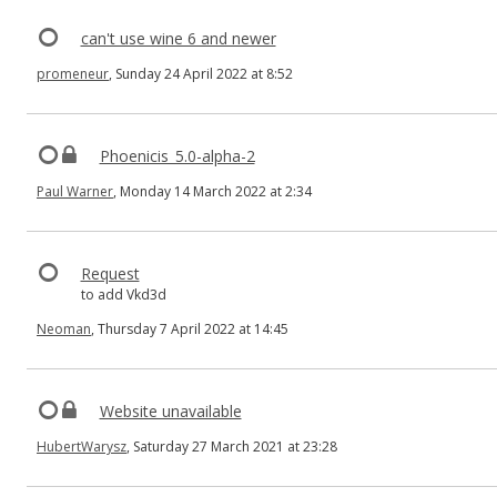
can't use wine 6 and newer
promeneur
, Sunday 24 April 2022 at 8:52
Phoenicis_5.0-alpha-2
Paul Warner
, Monday 14 March 2022 at 2:34
Request
to add Vkd3d
Neoman
, Thursday 7 April 2022 at 14:45
Website unavailable
HubertWarysz
, Saturday 27 March 2021 at 23:28