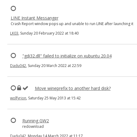
LINE Instant Messanger
Crash Report window pops up and unable to run LINE after launching it
LK03
, Sunday 20 February 2022 at 18:40
"gdi32.dll" failed to initialize on xubuntu 20.04
Dadu042
, Sunday 20 March 2022 at 22:59
Move wineprefix to another hard disk?
wolfyrion
, Saturday 25 May 2013 at 15:42
Running GW2
redownload
Dadu042
, Monday 14 March 2022 at 11:17