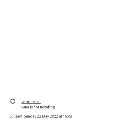
wine error
wine is not installing.
Surgent
, Sunday 22 May 2022 at 19:43