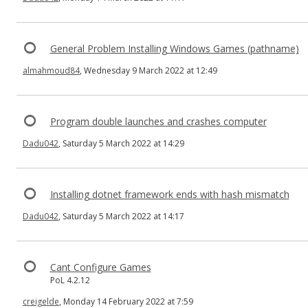
General Problem Installing Windows Games (pathname)
almahmoud84
, Wednesday 9 March 2022 at 12:49
Program double launches and crashes computer
Dadu042
, Saturday 5 March 2022 at 14:29
Installing dotnet framework ends with hash mismatch
Dadu042
, Saturday 5 March 2022 at 14:17
Cant Configure Games
PoL 4.2.12
creigelde
, Monday 14 February 2022 at 7:59