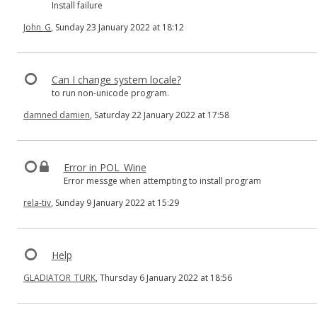
Install failure
John_G
, Sunday 23 January 2022 at 18:12
Can I change system locale?
to run non-unicode program.
damned damien
, Saturday 22 January 2022 at 17:58
Error in POL_Wine
Error messge when attempting to install program
rela-tiv
, Sunday 9 January 2022 at 15:29
Help
GLADIATOR_TURK
, Thursday 6 January 2022 at 18:56