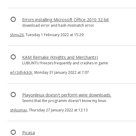
Errors installing Microsoft Office 2010 32-bit
download error and hash mismatch error
shmu26
, Tuesday 1 February 2022 at 15:29
KAM Remake (Knights and Merchants)
LUBUNTU freezes frequently and crashes in game
w1r3dh4ck3r
, Monday 31 January 2022 at 7:07
Playonlinux doesn't perform wine downloads.
Seems that the programm doesn't know my linux.
stylusmax
, Thursday 27 January 2022 at 12:13
Picasa