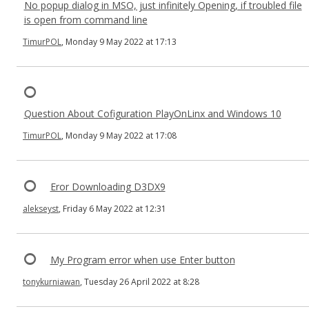
No popup dialog in MSO, just infinitely Opening, if troubled file
is open from command line
TimurPOL
, Monday 9 May 2022 at 17:13
Question About Cofiguration PlayOnLinx and Windows 10
TimurPOL
, Monday 9 May 2022 at 17:08
Eror Downloading D3DX9
alekseyst
, Friday 6 May 2022 at 12:31
My Program error when use Enter button
tonykurniawan
, Tuesday 26 April 2022 at 8:28