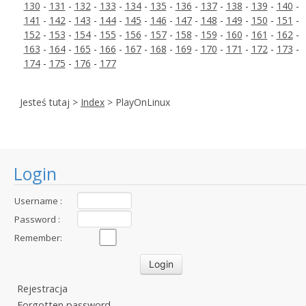
130
-
131
-
132
-
133
-
134
-
135
-
136
-
137
-
138
-
139
-
140
-
141
-
142
-
143
-
144
-
145
-
146
-
147
-
148
-
149
-
150
-
151
-
152
-
153
-
154
-
155
-
156
-
157
-
158
-
159
-
160
-
161
-
162
-
163
-
164
-
165
-
166
-
167
-
168
-
169
-
170
-
171
-
172
-
173
-
174
-
175
-
176
-
177
Jesteś tutaj >
Index
> PlayOnLinux
Login
Username :
Password :
Remember:
Rejestracja
Forgotten password