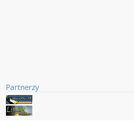
Partnerzy