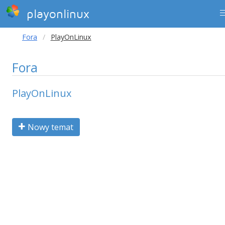
playonlinux
Fora
PlayOnLinux
Fora
PlayOnLinux
Nowy temat