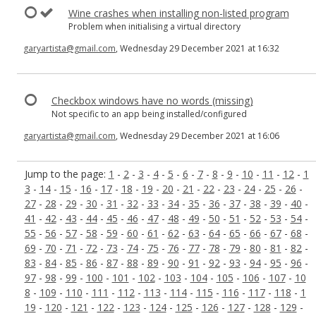
Wine crashes when installing non-listed program
Problem when initialising a virtual directory
garyartista@gmail.com
, Wednesday 29 December 2021 at 16:32
Checkbox windows have no words (missing)
Not specific to an app being installed/configured
garyartista@gmail.com
, Wednesday 29 December 2021 at 16:06
Jump to the page:
1
-
2
-
3
-
4
-
5
-
6
-
7
-
8
-
9
-
10
-
11
-
12
-
1
3
-
14
-
15
-
16
-
17
-
18
-
19
-
20
-
21
-
22
-
23
-
24
-
25
-
26
-
27
-
28
-
29
-
30
-
31
-
32
-
33
-
34
-
35
-
36
-
37
-
38
-
39
-
40
-
41
-
42
-
43
-
44
-
45
-
46
-
47
-
48
-
49
-
50
-
51
-
52
-
53
-
54
-
55
-
56
-
57
-
58
-
59
-
60
-
61
-
62
-
63
-
64
-
65
-
66
-
67
-
68
-
69
-
70
-
71
-
72
-
73
-
74
-
75
-
76
-
77
-
78
-
79
-
80
-
81
-
82
-
83
-
84
-
85
-
86
-
87
-
88
-
89
-
90
-
91
-
92
-
93
-
94
-
95
-
96
-
97
-
98
-
99
-
100
-
101
-
102
-
103
-
104
-
105
-
106
-
107
-
10
8
-
109
-
110
-
111
-
112
-
113
-
114
-
115
-
116
-
117
-
118
-
1
19
-
120
-
121
-
122
-
123
-
124
-
125
-
126
-
127
-
128
-
129
-