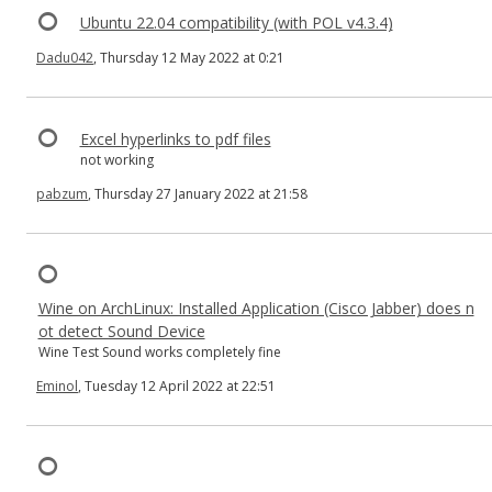
Ubuntu 22.04 compatibility (with POL v4.3.4)
Dadu042
, Thursday 12 May 2022 at 0:21
Excel hyperlinks to pdf files
not working
pabzum
, Thursday 27 January 2022 at 21:58
Wine on ArchLinux: Installed Application (Cisco Jabber) does n
ot detect Sound Device
Wine Test Sound works completely fine
Eminol
, Tuesday 12 April 2022 at 22:51