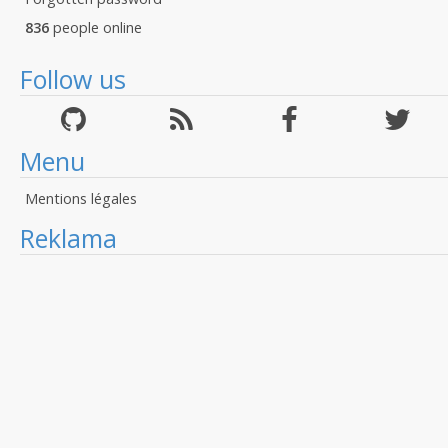
836
people online
Follow us
Menu
Mentions légales
Reklama