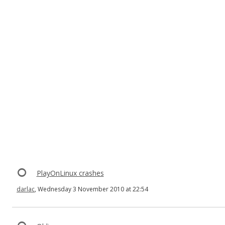
PlayOnLinux crashes
darlac
, Wednesday 3 November 2010 at 22:54