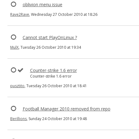
oblivion menu issue
Rave2Rave
, Wednesday 27 October 2010 at 18:26
Cannot start PlayOnLinux ?
MulX
, Tuesday 26 October 2010 at 19:34
Counter-strike 1.6 error
Counter-strike 1.6 error
pusztito
, Tuesday 26 October 2010 at 18:41
Football Manager 2010 removed from repo
Berillions
, Sunday 24 October 2010 at 19:48