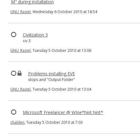
M" during installation
GNU_Raziel
, Wednesday 6 October 2010 at 18:54
Civilization 3
civ 3
GNU_Raziel
, Tuesday 5 October 2010 at 13:06
Problems installing EVE
stops and "Output Folder"
GNU_Raziel
, Tuesday 5 October 2010 at 13:04
Microsoft Freelancer @ WIne*hint hint*
chalden
, Tuesday 5 October 2010 at 7:03