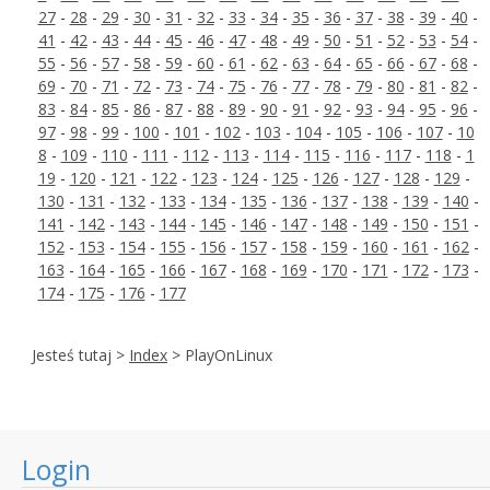
27
-
28
-
29
-
30
-
31
-
32
-
33
-
34
-
35
-
36
-
37
-
38
-
39
-
40
-
41
-
42
-
43
-
44
-
45
-
46
-
47
-
48
-
49
-
50
-
51
-
52
-
53
-
54
-
55
-
56
-
57
-
58
-
59
-
60
-
61
-
62
-
63
-
64
-
65
-
66
-
67
-
68
-
69
-
70
-
71
-
72
-
73
-
74
-
75
-
76
-
77
-
78
-
79
-
80
-
81
-
82
-
83
-
84
-
85
-
86
-
87
-
88
-
89
-
90
-
91
-
92
-
93
-
94
-
95
-
96
-
97
-
98
-
99
-
100
-
101
-
102
-
103
-
104
-
105
-
106
-
107
-
10
8
-
109
-
110
-
111
-
112
-
113
-
114
-
115
-
116
-
117
-
118
-
1
19
-
120
-
121
-
122
-
123
-
124
-
125
-
126
-
127
-
128
-
129
-
130
-
131
-
132
-
133
-
134
-
135
-
136
-
137
-
138
-
139
-
140
-
141
-
142
-
143
-
144
-
145
-
146
-
147
-
148
-
149
-
150
-
151
-
152
-
153
-
154
-
155
-
156
-
157
-
158
-
159
-
160
-
161
-
162
-
163
-
164
-
165
-
166
-
167
-
168
-
169
-
170
-
171
-
172
-
173
-
174
-
175
-
176
-
177
Jesteś tutaj >
Index
> PlayOnLinux
Login