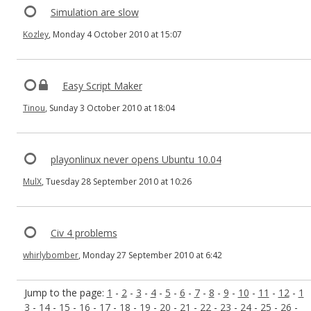
Simulation are slow
Kozley
, Monday 4 October 2010 at 15:07
Easy Script Maker
Tinou
, Sunday 3 October 2010 at 18:04
playonlinux never opens Ubuntu 10.04
MulX
, Tuesday 28 September 2010 at 10:26
Civ 4 problems
whirlybomber
, Monday 27 September 2010 at 6:42
Jump to the page:
1
-
2
-
3
-
4
-
5
-
6
-
7
-
8
-
9
-
10
-
11
-
12
-
1
3
-
14
-
15
-
16
-
17
-
18
-
19
-
20
-
21
-
22
-
23
-
24
-
25
-
26
-