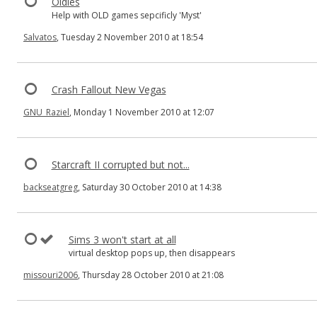
Oldies
Help with OLD games sepcificly 'Myst'
Salvatos
, Tuesday 2 November 2010 at 18:54
Crash Fallout New Vegas
GNU_Raziel
, Monday 1 November 2010 at 12:07
Starcraft II corrupted but not...
backseatgreg
, Saturday 30 October 2010 at 14:38
Sims 3 won't start at all
virtual desktop pops up, then disappears
missouri2006
, Thursday 28 October 2010 at 21:08