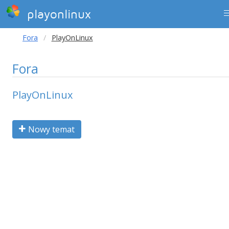
playonlinux
Fora
PlayOnLinux
Fora
PlayOnLinux
Nowy temat