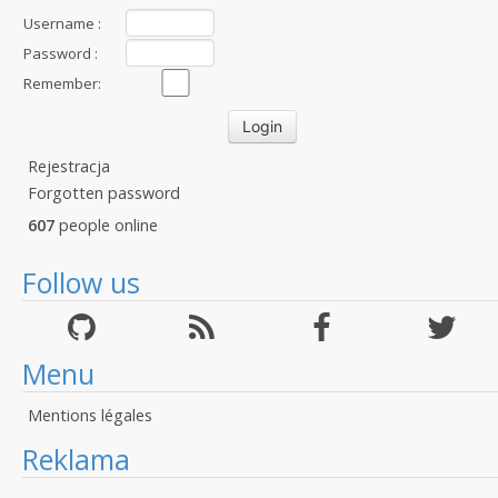
Username :
Password :
Remember:
Rejestracja
Forgotten password
607
people online
Follow us
Menu
Mentions légales
Reklama