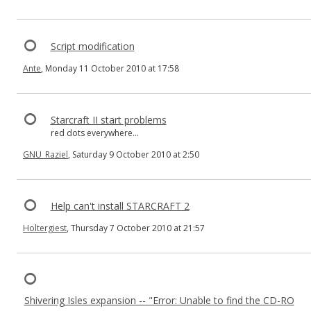
Script modification
Ante
, Monday 11 October 2010 at 17:58
Starcraft II start problems
red dots everywhere...
GNU_Raziel
, Saturday 9 October 2010 at 2:50
Help can't install STARCRAFT 2
Holtergiest
, Thursday 7 October 2010 at 21:57
Shivering Isles expansion -- "Error: Unable to find the CD-RO