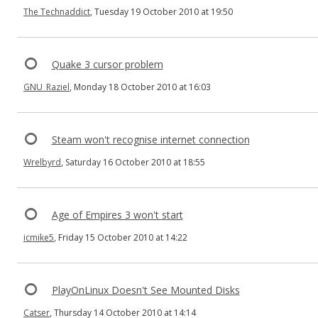
The Technaddict
, Tuesday 19 October 2010 at 19:50
Quake 3 cursor problem
GNU_Raziel
, Monday 18 October 2010 at 16:03
Steam won't recognise internet connection
Wrelbyrd
, Saturday 16 October 2010 at 18:55
Age of Empires 3 won't start
icmike5
, Friday 15 October 2010 at 14:22
PlayOnLinux Doesn't See Mounted Disks
Catser
, Thursday 14 October 2010 at 14:14