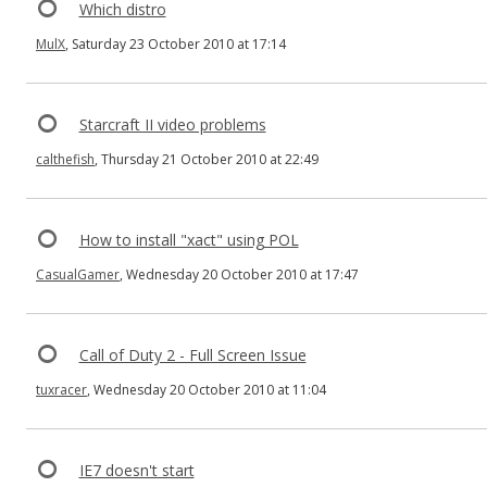
Which distro
MulX
, Saturday 23 October 2010 at 17:14
Starcraft II video problems
calthefish
, Thursday 21 October 2010 at 22:49
How to install "xact" using POL
CasualGamer
, Wednesday 20 October 2010 at 17:47
Call of Duty 2 - Full Screen Issue
tuxracer
, Wednesday 20 October 2010 at 11:04
IE7 doesn't start