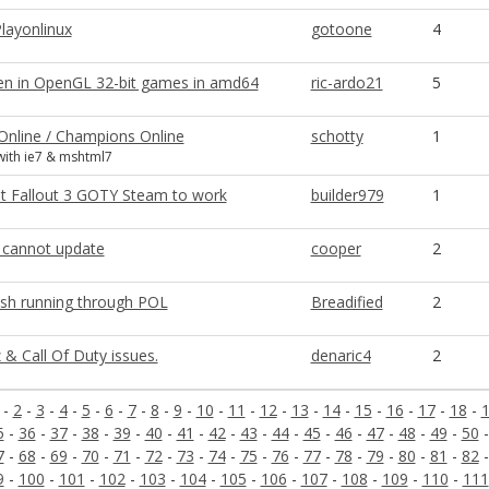
layonlinux
gotoone
4
en in OpenGL 32-bit games in amd64
ric-ardo21
5
 Online / Champions Online
schotty
1
ith ie7 & mshtml7
t Fallout 3 GOTY Steam to work
builder979
1
2 cannot update
cooper
2
sh running through POL
Breadified
2
 & Call Of Duty issues.
denaric4
2
-
2
-
3
-
4
-
5
-
6
-
7
-
8
-
9
-
10
-
11
-
12
-
13
-
14
-
15
-
16
-
17
-
18
-
5
-
36
-
37
-
38
-
39
-
40
-
41
-
42
-
43
-
44
-
45
-
46
-
47
-
48
-
49
-
50
7
-
68
-
69
-
70
-
71
-
72
-
73
-
74
-
75
-
76
-
77
-
78
-
79
-
80
-
81
-
82
9
-
100
-
101
-
102
-
103
-
104
-
105
-
106
-
107
-
108
-
109
-
110
-
111