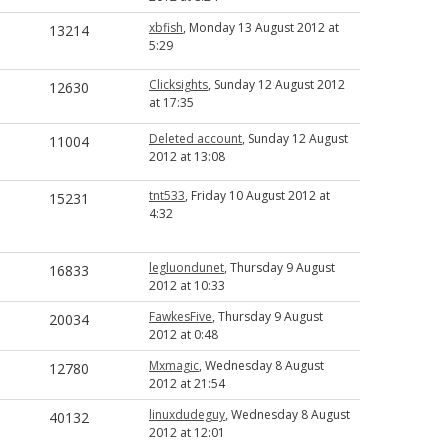
xbfish
, Monday 13 August 2012 at
13214
5:29
Clicksights
, Sunday 12 August 2012
12630
at 17:35
Deleted account
, Sunday 12 August
11004
2012 at 13:08
tnt533
, Friday 10 August 2012 at
15231
4:32
legluondunet
, Thursday 9 August
16833
2012 at 10:33
FawkesFive
, Thursday 9 August
20034
2012 at 0:48
Mxmagic
, Wednesday 8 August
12780
2012 at 21:54
linuxdudeguy
, Wednesday 8 August
40132
2012 at 12:01