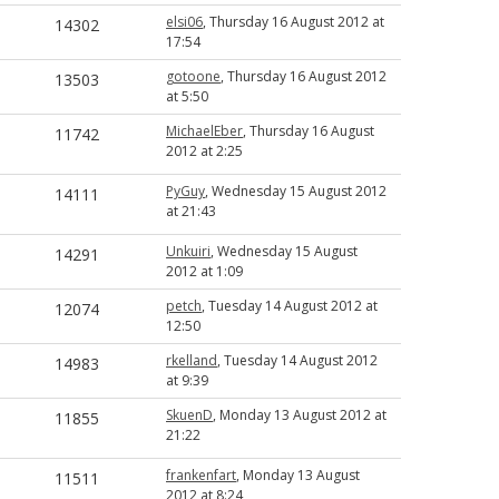
elsi06
, Thursday 16 August 2012 at
14302
17:54
gotoone
, Thursday 16 August 2012
13503
at 5:50
MichaelEber
, Thursday 16 August
11742
2012 at 2:25
PyGuy
, Wednesday 15 August 2012
14111
at 21:43
Unkuiri
, Wednesday 15 August
14291
2012 at 1:09
petch
, Tuesday 14 August 2012 at
12074
12:50
rkelland
, Tuesday 14 August 2012
14983
at 9:39
SkuenD
, Monday 13 August 2012 at
11855
21:22
frankenfart
, Monday 13 August
11511
2012 at 8:24