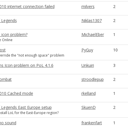
10 internet connection failed
milvers
2
 Legends
Niklas1307
2
t icon problem?
MichaelEber
1
ve Online
lost
PyGuy
10
verride the "not enough space" problem
ons Icon problem on PoL 4.1.6
Unkuiri
3
ombat
stroodlepup
2
2010 Cached mode
rkelland
1
 Legends East Europe setup
SkuenD
2
stall LoL for the East-Europe region?
 no sound
frankenfart
1