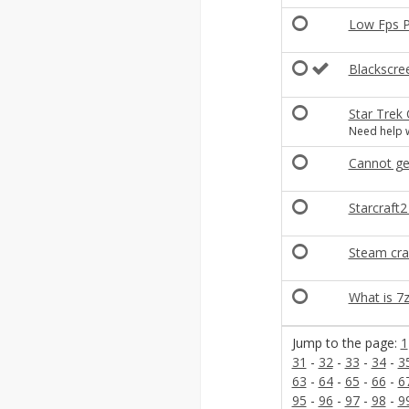
Low Fps P
Blackscre
Star Trek
Need help w
Cannot ge
Starcraft
Steam cra
What is 7z
Jump to the page:
1
31
-
32
-
33
-
34
-
3
63
-
64
-
65
-
66
-
6
95
-
96
-
97
-
98
-
9