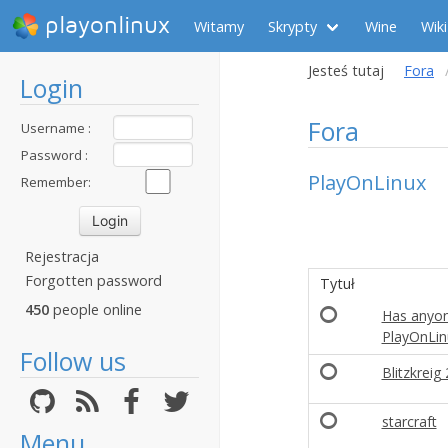
playonlinux
Witamy
Skrypty
Wine
Wiki
Jesteś tutaj
Fora
Login
Fora
Username :
Password :
PlayOnLinux
Remember:
Rejestracja
Forgotten password
Tytuł
450
people online
Has anyon
PlayOnLin
Follow us
Blitzkreig 
starcraft
Menu