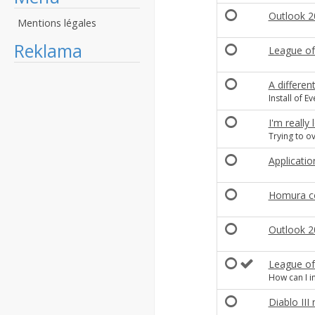
Outlook 20
Mentions légales
Reklama
League of
A differen
Install of E
I'm really 
Trying to o
Applicati
Homura c
Outlook 
League of
How can I in
Diablo III