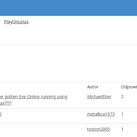
PlayOnLinux
Autor
Odpowi
e gotten Eve Online running using
MichaelEber
2
ux????
2
metallica1973
1
toston2005
1