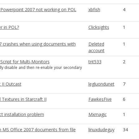
 Powerpoint 2007 not working on POL
xbfish
4
r in POL?
Clicksights
1
 crashes when using documents with
Deleted
1
account
 Script for Multi-Monitors
tnt533
2
ly disable and then re-enable your secondary
t II Outcast
legluondunet
7
 Textures in Starcraft II
FawkesFive
6
t installation problem
Mxmagic
1
n MS Office 2007 documents from file
linuxdudeguy
34