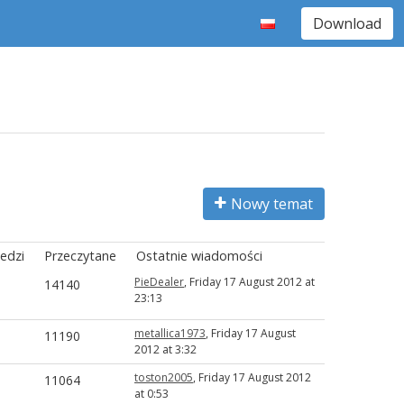
Download
Nowy temat
edzi
Przeczytane
Ostatnie wiadomości
PieDealer
, Friday 17 August 2012 at
14140
23:13
metallica1973
, Friday 17 August
11190
2012 at 3:32
toston2005
, Friday 17 August 2012
11064
at 0:53