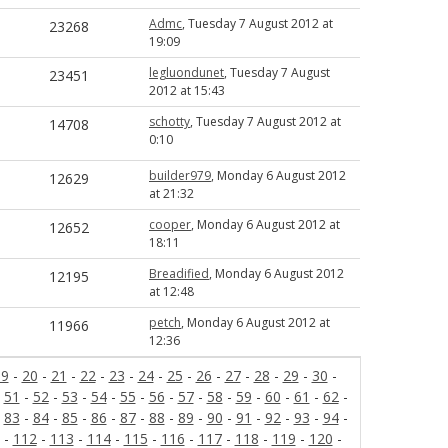
Admc
, Tuesday 7 August 2012 at
23268
19:09
legluondunet
, Tuesday 7 August
23451
2012 at 15:43
schotty
, Tuesday 7 August 2012 at
14708
0:10
builder979
, Monday 6 August 2012
12629
at 21:32
cooper
, Monday 6 August 2012 at
12652
18:11
Breadified
, Monday 6 August 2012
12195
at 12:48
petch
, Monday 6 August 2012 at
11966
12:36
19
-
20
-
21
-
22
-
23
-
24
-
25
-
26
-
27
-
28
-
29
-
30
-
-
51
-
52
-
53
-
54
-
55
-
56
-
57
-
58
-
59
-
60
-
61
-
62
-
-
83
-
84
-
85
-
86
-
87
-
88
-
89
-
90
-
91
-
92
-
93
-
94
-
-
112
-
113
-
114
-
115
-
116
-
117
-
118
-
119
-
120
-