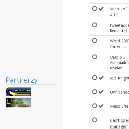
Microsoft
4.1.3
tweetadde
Request ;-)
Word 2007
formulas
Diablo 3 -
Automatical
display
Partnerzy
Jedi Knigh
Unfinished
Mass Effec
Can't ope
manager