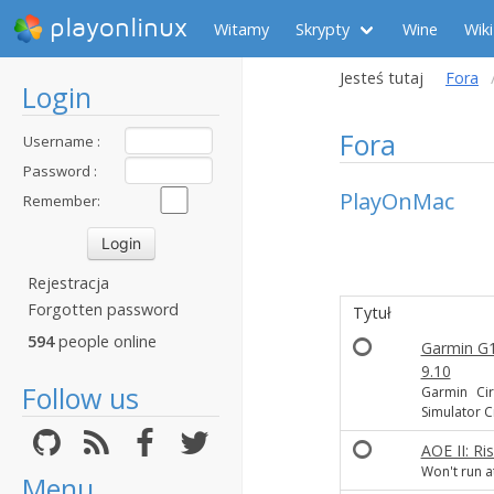
playonlinux
Witamy
Skrypty
Wine
Wiki
Jesteś tutaj
Fora
Login
Fora
Username :
Password :
PlayOnMac
Remember:
Rejestracja
Forgotten password
Tytuł
594
people online
Garmin G10
9.10
Follow us
Garmin Cir
Simulator 
AOE II: Ri
Won't run at
Menu