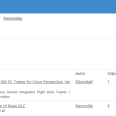
PlayOnMac
Autor
Odpo
00 PC Trainer for Cirrus Perspective, Ver
Etherialgirl
1
rus Garmin Integrated Flight Deck Trainer /
Crashes
se of Rajas DLC
flavorofdp
3
 all