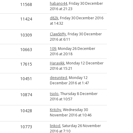
habano44
, Friday 30 December
11568
2016 at 21:23
d82k
, Friday 30 December 2016
11424
at 14:32
ClawStiffy
, Friday 30 December
10309
2016 at 6:11
109
, Monday 26 December
10663
2016 at 20:18
Haravikk
, Monday 12 December
17615
2016 at 15:21
deeunited
, Monday 12
10451
December 2016 at 1:47
tsolo
, Thursday 8 December
10874
2016 at 10:57
Kritchy
, Wednesday 30
10428
November 2016 at 10:46
linkod
, Saturday 26 November
10773
2016 at 7:10