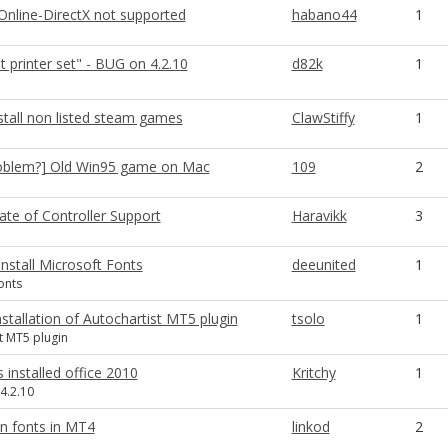
Online-DirectX not supported
habano44
1
t printer set" - BUG on 4.2.10
d82k
1
stall non listed steam games
ClawStiffy
1
oblem?] Old Win95 game on Mac
109
2
ate of Controller Support
Haravikk
3
 Install Microsoft Fonts
deeunited
1
onts
nstallation of Autochartist MT5 plugin
tsolo
1
t MT5 plugin
s installed office 2010
Kritchy
1
4.2.10
an fonts in MT4
linkod
2