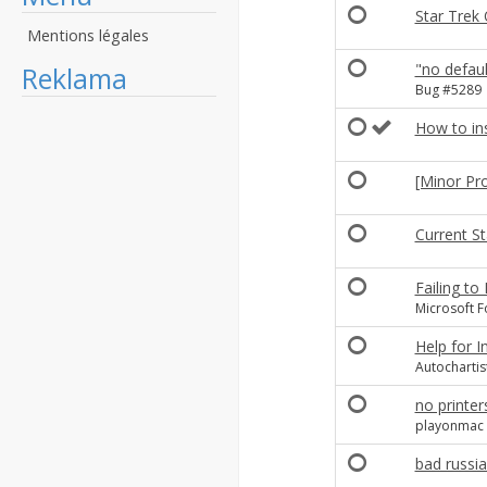
Star Trek 
Mentions légales
"no defaul
Reklama
Bug #5289
How to in
[Minor Pr
Current St
Failing to
Microsoft F
Help for I
Autochartis
no printer
playonmac 
bad russi