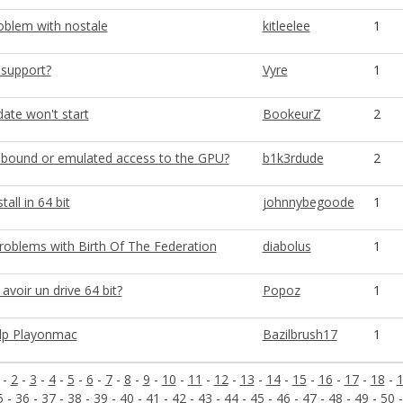
blem with nostale
kitleelee
1
 support?
Vyre
1
ate won't start
BookeurZ
2
bound or emulated access to the GPU?
b1k3rdude
2
all in 64 bit
johnnybegoode
1
problems with Birth Of The Federation
diabolus
1
voir un drive 64 bit?
Popoz
1
lp Playonmac
Bazilbrush17
1
-
2
-
3
-
4
-
5
-
6
-
7
-
8
-
9
-
10
-
11
-
12
-
13
-
14
-
15
-
16
-
17
-
18
-
5
-
36
-
37
-
38
-
39
-
40
-
41
-
42
-
43
-
44
-
45
-
46
-
47
-
48
-
49
-
50