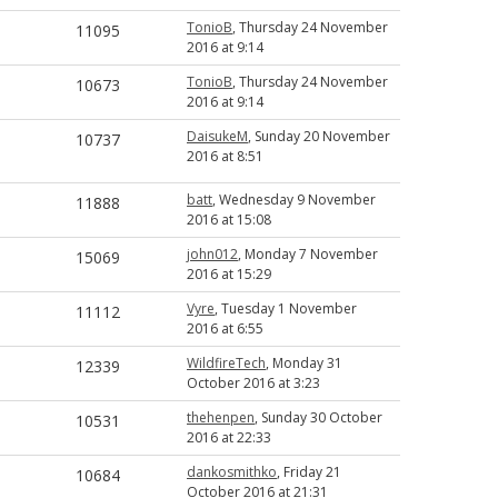
TonioB
, Thursday 24 November
11095
2016 at 9:14
TonioB
, Thursday 24 November
10673
2016 at 9:14
DaisukeM
, Sunday 20 November
10737
2016 at 8:51
batt
, Wednesday 9 November
11888
2016 at 15:08
john012
, Monday 7 November
15069
2016 at 15:29
Vyre
, Tuesday 1 November
11112
2016 at 6:55
WildfireTech
, Monday 31
12339
October 2016 at 3:23
thehenpen
, Sunday 30 October
10531
2016 at 22:33
dankosmithko
, Friday 21
10684
October 2016 at 21:31