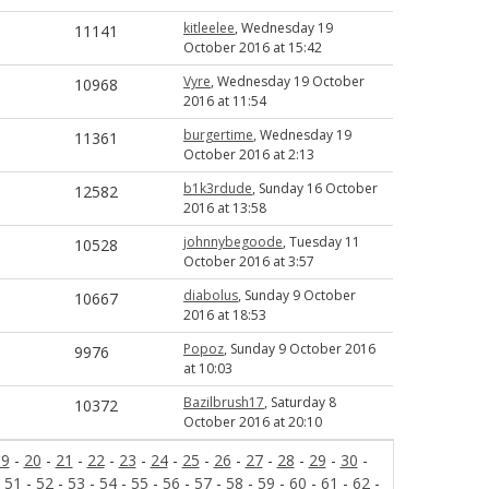
kitleelee
, Wednesday 19
11141
October 2016 at 15:42
Vyre
, Wednesday 19 October
10968
2016 at 11:54
burgertime
, Wednesday 19
11361
October 2016 at 2:13
b1k3rdude
, Sunday 16 October
12582
2016 at 13:58
johnnybegoode
, Tuesday 11
10528
October 2016 at 3:57
diabolus
, Sunday 9 October
10667
2016 at 18:53
Popoz
, Sunday 9 October 2016
9976
at 10:03
Bazilbrush17
, Saturday 8
10372
October 2016 at 20:10
19
-
20
-
21
-
22
-
23
-
24
-
25
-
26
-
27
-
28
-
29
-
30
-
-
51
-
52
-
53
-
54
-
55
-
56
-
57
-
58
-
59
-
60
-
61
-
62
-