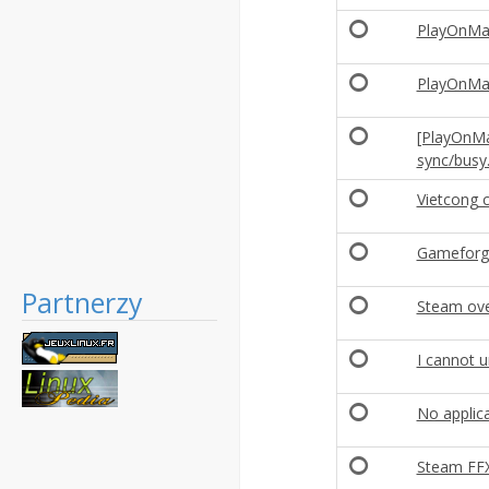
PlayOnMac 
PlayOnMac 
[PlayOnMa
sync/busy.
Vietcong 
Gameforg
Partnerzy
Steam ove
I cannot 
No applica
Steam FFX