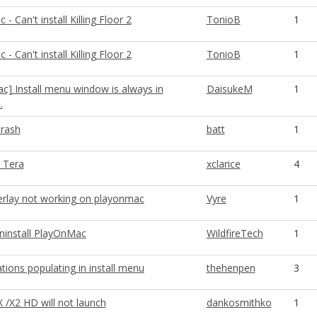
- Can't install Killing Floor 2
TonioB
1
- Can't install Killing Floor 2
TonioB
1
c] Install menu window is always in
DaisukeM
1
.
crash
batt
1
 Tera
xclarice
4
rlay not working on playonmac
Vyre
1
uninstall PlayOnMac
WildfireTech
1
tions populating in install menu
thehenpen
3
 /X2 HD will not launch
dankosmithko
1