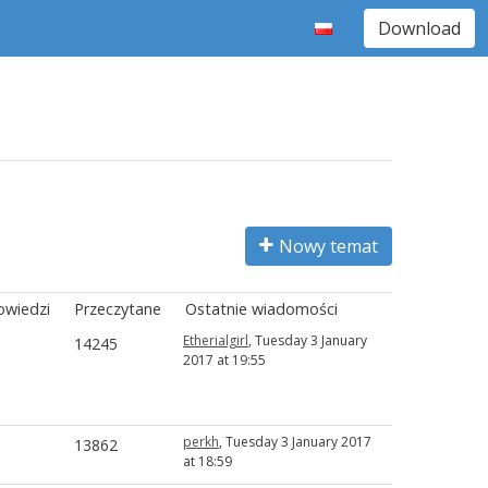
Download
Nowy temat
wiedzi
Przeczytane
Ostatnie wiadomości
Etherialgirl
, Tuesday 3 January
14245
2017 at 19:55
perkh
, Tuesday 3 January 2017
13862
at 18:59