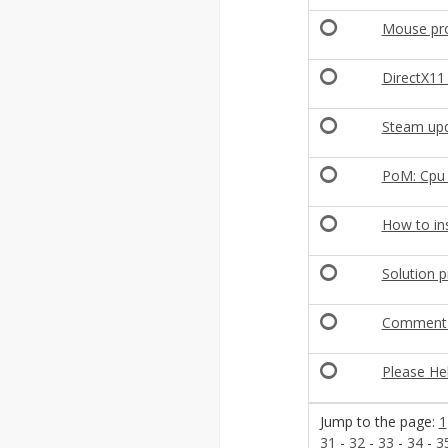
Mouse pro
DirectX11
Steam upd
PoM: Cpu 
How to inst
Solution 
Comment a
Please He
Jump to the page:
1
31
-
32
-
33
-
34
-
3