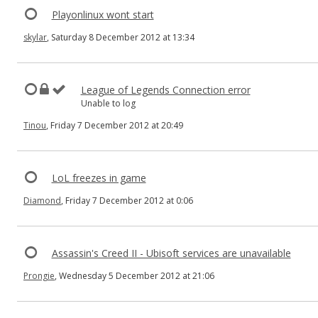
Playonlinux wont start
skylar
, Saturday 8 December 2012 at 13:34
League of Legends Connection error
Unable to log
Tinou
, Friday 7 December 2012 at 20:49
LoL freezes in game
Diamond
, Friday 7 December 2012 at 0:06
Assassin's Creed II - Ubisoft services are unavailable
Prongie
, Wednesday 5 December 2012 at 21:06