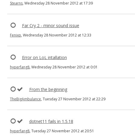
Stearns
, Wednesday 28 November 2012 at 17:39
Far Cry 2 - minor sound issue
Fenixp
, Wednesday 28 November 2012 at 12:33
Error on LoL intallation
hyperfang8
, Wednesday 28 November 2012 at 0:01
From the beginning
TheBigAmbulance
, Tuesday 27 November 2012 at 22:29
dotnet11 fails in 1.5.18
hyperfang8
, Tuesday 27 November 2012 at 20:51