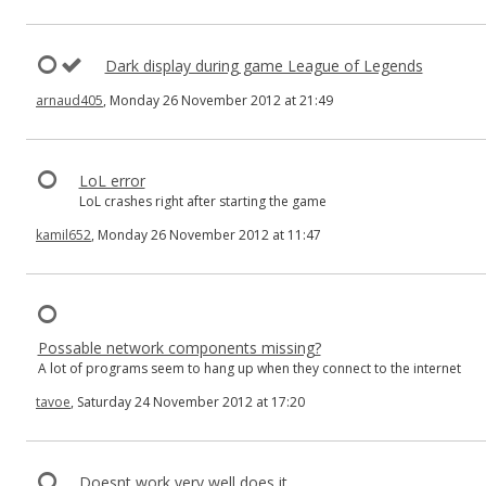
Dark display during game League of Legends
arnaud405
, Monday 26 November 2012 at 21:49
LoL error
LoL crashes right after starting the game
kamil652
, Monday 26 November 2012 at 11:47
Possable network components missing?
A lot of programs seem to hang up when they connect to the internet
tavoe
, Saturday 24 November 2012 at 17:20
Doesnt work very well does it