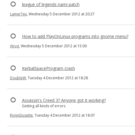
league of legends nami patch
LamerTex
, Wednesday 5 December 2012 at 20:27
How to add PlayOnLinux programs into gnome menu?
rkrug
, Wednesday 5 December 2012 at 15:00
KerbalSpaceProgram crash
DoubleW
, Tuesday 4 December 2012 at 18:28
Assassin's Creed 3? Anyone got it working?
Getting all kinds of errors
RoninDusette
, Tuesday 4 December 2012 at 18:07