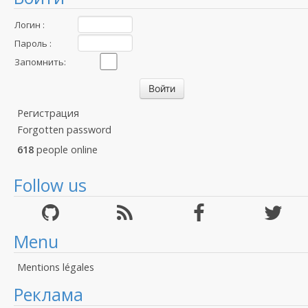
Логин :
Пароль :
Запомнить:
Регистрация
Forgotten password
618
people online
Follow us
Menu
Mentions légales
Реклама