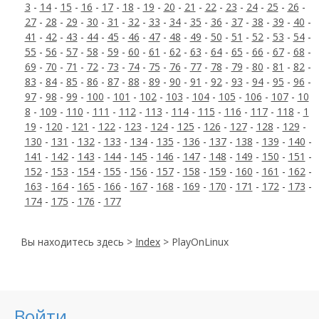
3
-
14
-
15
-
16
-
17
-
18
-
19
-
20
-
21
-
22
-
23
-
24
-
25
-
26
-
27
-
28
-
29
-
30
-
31
-
32
-
33
-
34
-
35
-
36
-
37
-
38
-
39
-
40
-
41
-
42
-
43
-
44
-
45
-
46
-
47
-
48
-
49
-
50
-
51
-
52
-
53
-
54
-
55
-
56
-
57
-
58
-
59
-
60
-
61
-
62
-
63
-
64
-
65
-
66
-
67
-
68
-
69
-
70
-
71
-
72
-
73
-
74
-
75
-
76
-
77
-
78
-
79
-
80
-
81
-
82
-
83
-
84
-
85
-
86
-
87
-
88
-
89
-
90
-
91
-
92
-
93
-
94
-
95
-
96
-
97
-
98
-
99
-
100
-
101
-
102
-
103
-
104
-
105
-
106
-
107
-
10
8
-
109
-
110
-
111
-
112
-
113
-
114
-
115
-
116
-
117
-
118
-
1
19
-
120
-
121
-
122
-
123
-
124
-
125
-
126
-
127
-
128
-
129
-
130
-
131
-
132
-
133
-
134
-
135
-
136
-
137
-
138
-
139
-
140
-
141
-
142
-
143
-
144
-
145
-
146
-
147
-
148
-
149
-
150
-
151
-
152
-
153
-
154
-
155
-
156
-
157
-
158
-
159
-
160
-
161
-
162
-
163
-
164
-
165
-
166
-
167
-
168
-
169
-
170
-
171
-
172
-
173
-
174
-
175
-
176
-
177
Вы находитесь здесь >
Index
> PlayOnLinux
Войти