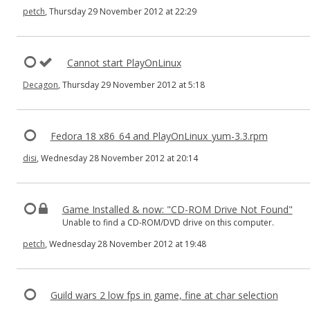
petch
, Thursday 29 November 2012 at 22:29
Cannot start PlayOnLinux
Decagon
, Thursday 29 November 2012 at 5:18
Fedora 18 x86_64 and PlayOnLinux_yum-3.3.rpm
disi
, Wednesday 28 November 2012 at 20:14
Game Installed & now: "CD-ROM Drive Not Found"
Unable to find a CD-ROM/DVD drive on this computer.
petch
, Wednesday 28 November 2012 at 19:48
Guild wars 2 low fps in game, fine at char selection