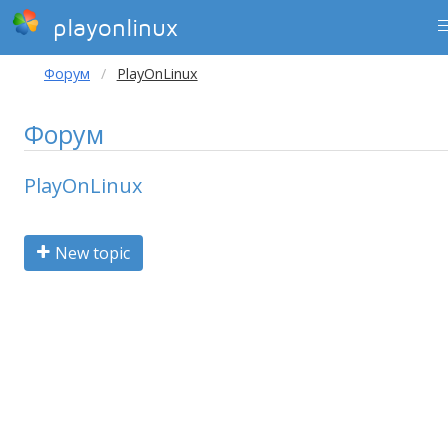
playonlinux
Форум
PlayOnLinux
Форум
PlayOnLinux
New topic