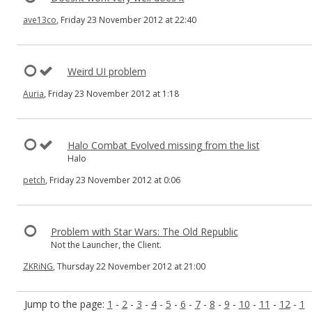
ave13co
, Friday 23 November 2012 at 22:40
Weird UI problem
Auria
, Friday 23 November 2012 at 1:18
Halo Combat Evolved missing from the list
Halo
petch
, Friday 23 November 2012 at 0:06
Problem with Star Wars: The Old Republic
Not the Launcher, the Client.
ZKRiNG
, Thursday 22 November 2012 at 21:00
Jump to the page:
1
-
2
-
3
-
4
-
5
-
6
-
7
-
8
-
9
-
10
-
11
-
12
-
1