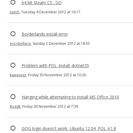
64 bit Steam CS : GO
petch
, Tuesday 4 December 2012 at 16:17
Borderlands install error
ericribellarsi
, Sunday 2 December 2012 at 18:55
Problem with POL_Install_dotnet35
kweepeer
, Friday 30 November 2012 at 10:30
Hanging while attempting to install MS Office 2010
BugsB
, Friday 30 November 2012 at 7:39
GOG login doesn't work -Ubuntu 12.04; POL 4.1.8