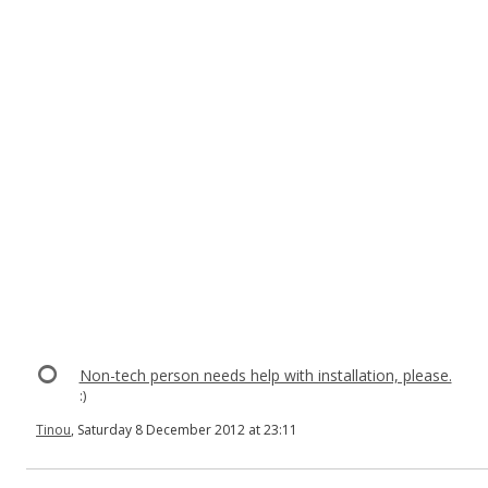
Non-tech person needs help with installation, please.
:)
Tinou
, Saturday 8 December 2012 at 23:11