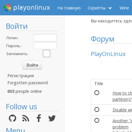
playonlinux
На главную
Скрипты
Wine
Вы находитесь зде
Войти
Форум
Логин :
Пароль :
PlayOnLinux
Запомнить:
Регистрация
Forgotten password
Title
603
people online
How to cha
partition)?
Follow us
Disable w
Another "u
problem
Menu