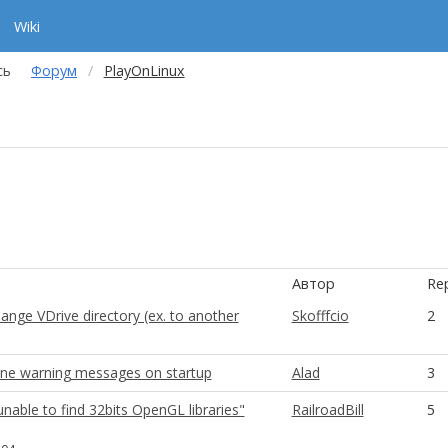
Wiki
сь
Форум
PlayOnLinux
Автор
Rep
nge VDrive directory (ex. to another
Skofffcio
2
ine warning messages on startup
Alad
3
nable to find 32bits OpenGL libraries"
RailroadBill
5