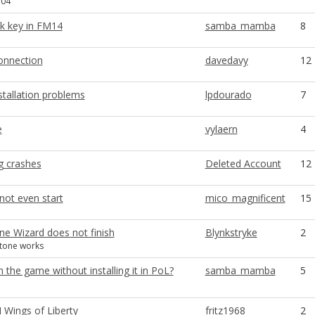
.04
ick key in FM14
samba_mamba
8
connection
davedavy
12
stallation problems
lpdourado
7
e
vylaern
4
g crashes
Deleted Account
12
not even start
mico_magnificent
15
ne Wizard does not finish
Blynkstryke
2
stone works
 the game without installing it in PoL?
samba_mamba
5
II Wings of Liberty
fritz1968
2