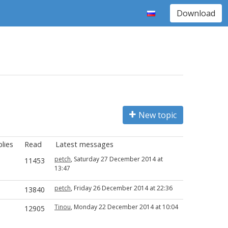
Download
New topic
lies
Read
Latest messages
petch
, Saturday 27 December 2014 at
11453
13:47
petch
, Friday 26 December 2014 at 22:36
13840
Tinou
, Monday 22 December 2014 at 10:04
12905