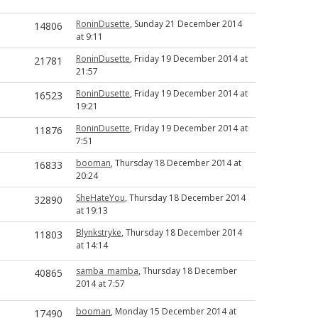
RoninDusette
, Sunday 21 December 2014
14806
at 9:11
RoninDusette
, Friday 19 December 2014 at
21781
21:57
RoninDusette
, Friday 19 December 2014 at
16523
19:21
RoninDusette
, Friday 19 December 2014 at
11876
7:51
booman
, Thursday 18 December 2014 at
16833
20:24
SheHateYou
, Thursday 18 December 2014
32890
at 19:13
Blynkstryke
, Thursday 18 December 2014
11803
at 14:14
samba_mamba
, Thursday 18 December
40865
2014 at 7:57
booman
, Monday 15 December 2014 at
17490