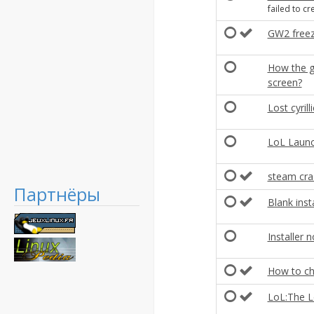
failed to c
GW2 freeze
How the ge
screen?
Lost cyrill
LoL Launc
steam cras
Партнёры
Blank insta
Installer
How to ch
LoL:The L