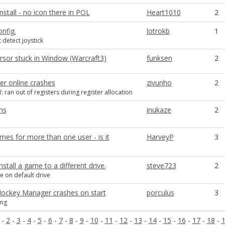
nstall - no icon there in POL
Heart1010
2
onfig.
lotrokb
1
 detect joystick
sor stuck in Window (Warcraft3)
funksen
2
er online crashes
zivunho
2
 ran out of registers during register allocation
ns
inukaze
2
mes for more than one user - is it
HarveyP
3
stall a game to a different drive.
steve723
2
e on default drive
Hockey Manager crashes on start
porculus
3
ing
-
2
-
3
-
4
-
5
-
6
-
7
-
8
-
9
-
10
-
11
-
12
-
13
-
14
-
15
-
16
-
17
-
18
-