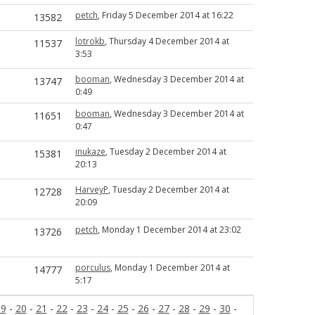
petch
, Friday 5 December 2014 at 16:22
13582
lotrokb
, Thursday 4 December 2014 at
11537
3:53
booman
, Wednesday 3 December 2014 at
13747
0:49
booman
, Wednesday 3 December 2014 at
11651
0:47
inukaze
, Tuesday 2 December 2014 at
15381
20:13
HarveyP
, Tuesday 2 December 2014 at
12728
20:09
petch
, Monday 1 December 2014 at 23:02
13726
porculus
, Monday 1 December 2014 at
14777
5:17
19
-
20
-
21
-
22
-
23
-
24
-
25
-
26
-
27
-
28
-
29
-
30
-