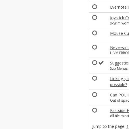
Evernote i
Joystick C
skyrim wont
Mouse Cur
Neverwint
LLVM ERROR:
Suggestio
Sub Menus
Linking ga
possible?
Can POL in
Out of spac
Eastside 
dll.file miss
Jump to the page:
1