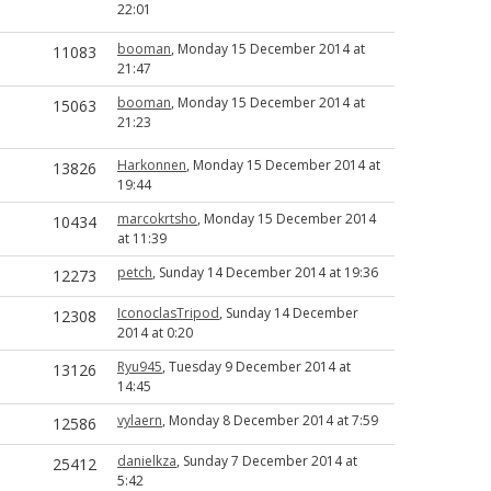
22:01
booman
, Monday 15 December 2014 at
11083
21:47
booman
, Monday 15 December 2014 at
15063
21:23
Harkonnen
, Monday 15 December 2014 at
13826
19:44
marcokrtsho
, Monday 15 December 2014
10434
at 11:39
petch
, Sunday 14 December 2014 at 19:36
12273
IconoclasTripod
, Sunday 14 December
12308
2014 at 0:20
Ryu945
, Tuesday 9 December 2014 at
13126
14:45
vylaern
, Monday 8 December 2014 at 7:59
12586
danielkza
, Sunday 7 December 2014 at
25412
5:42