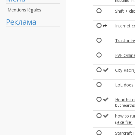
Kubuntu 14
Mentions légales
Shift + cl
Реклама
Internet 
Traktor in
EVE Onlin
City Racin
LoL does 
Hearthsto
but hearth
how to run
(.exe file)
Starcraft 