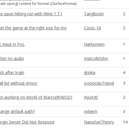
reate opengl context for format QSurfaceFormat
 upon hitting run with Wine 1.7.1
Tangboshi
2
t the game at the right size for my
Cocio_16
2
ic input in PoL
Harkonnen
1
her no audio
marcokrtsho
1
h after login
drinka
4
ll list without errors
IconoclasTripod
3
 not working on World of Warcraft(WOD)
Ryu945
2
ange default path?
vylaern
3
ogin Server Did Not Respond
NaiveSetTheory
14