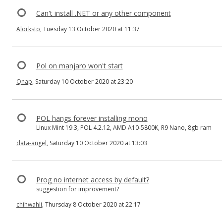
Can't install .NET or any other component
Alorksto
, Tuesday 13 October 2020 at 11:37
Pol on manjaro won't start
Qnap
, Saturday 10 October 2020 at 23:20
POL hangs forever installing mono
Linux Mint 19.3, POL 4.2.12, AMD A10-5800K, R9 Nano, 8gb ram
data-angel
, Saturday 10 October 2020 at 13:03
Prog no internet access by default?
suggestion for improvement?
chihwahli
, Thursday 8 October 2020 at 22:17