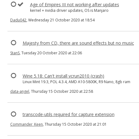
Age of Empires III not working after updates
kernel + nvidia driver updates, OS is Manjaro
Dadu042
, Wednesday 21 October 2020 at 18:54
Majesty from CD, there are sound effects but no music
StanS
, Tuesday 20 October 2020 at 22:06
Wine 5.18: Can't install vcrun2010 (crash)
Linux Mint 19.3, POL 4.3.4, AMD A10-5800K, R9 Nano, 8gb ram
data-angel
, Thursday 15 October 2020 at 22:58
transcode-utils required for capture extension
Commander_Keen
, Thursday 15 October 2020 at 21:01