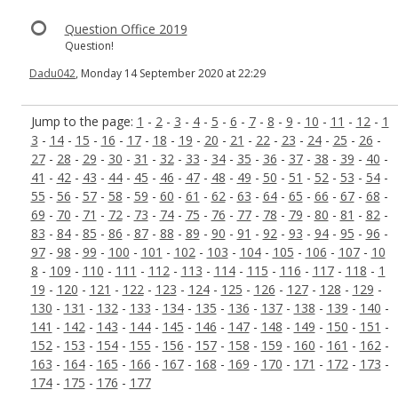
Question Office 2019
Question!
Dadu042
, Monday 14 September 2020 at 22:29
Jump to the page:
1
-
2
-
3
-
4
-
5
-
6
-
7
-
8
-
9
-
10
-
11
-
12
-
1
3
-
14
-
15
-
16
-
17
-
18
-
19
-
20
-
21
-
22
-
23
-
24
-
25
-
26
-
27
-
28
-
29
-
30
-
31
-
32
-
33
-
34
-
35
-
36
-
37
-
38
-
39
-
40
-
41
-
42
-
43
-
44
-
45
-
46
-
47
-
48
-
49
-
50
-
51
-
52
-
53
-
54
-
55
-
56
-
57
-
58
-
59
-
60
-
61
-
62
-
63
-
64
-
65
-
66
-
67
-
68
-
69
-
70
-
71
-
72
-
73
-
74
-
75
-
76
-
77
-
78
-
79
-
80
-
81
-
82
-
83
-
84
-
85
-
86
-
87
-
88
-
89
-
90
-
91
-
92
-
93
-
94
-
95
-
96
-
97
-
98
-
99
-
100
-
101
-
102
-
103
-
104
-
105
-
106
-
107
-
10
8
-
109
-
110
-
111
-
112
-
113
-
114
-
115
-
116
-
117
-
118
-
1
19
-
120
-
121
-
122
-
123
-
124
-
125
-
126
-
127
-
128
-
129
-
130
-
131
-
132
-
133
-
134
-
135
-
136
-
137
-
138
-
139
-
140
-
141
-
142
-
143
-
144
-
145
-
146
-
147
-
148
-
149
-
150
-
151
-
152
-
153
-
154
-
155
-
156
-
157
-
158
-
159
-
160
-
161
-
162
-
163
-
164
-
165
-
166
-
167
-
168
-
169
-
170
-
171
-
172
-
173
-
174
-
175
-
176
-
177