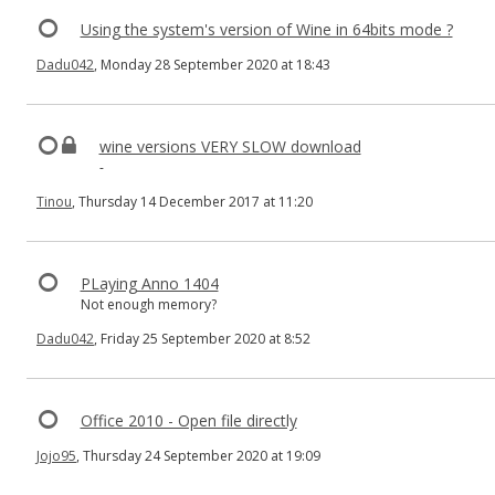
Using the system's version of Wine in 64bits mode ?
Dadu042
, Monday 28 September 2020 at 18:43
wine versions VERY SLOW download
-
Tinou
, Thursday 14 December 2017 at 11:20
PLaying Anno 1404
Not enough memory?
Dadu042
, Friday 25 September 2020 at 8:52
Office 2010 - Open file directly
Jojo95
, Thursday 24 September 2020 at 19:09