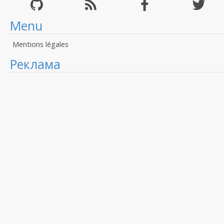
Menu
Mentions légales
Реклама