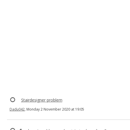
Stairdesigner problem
Dadu042
, Monday 2 November 2020 at 19:05