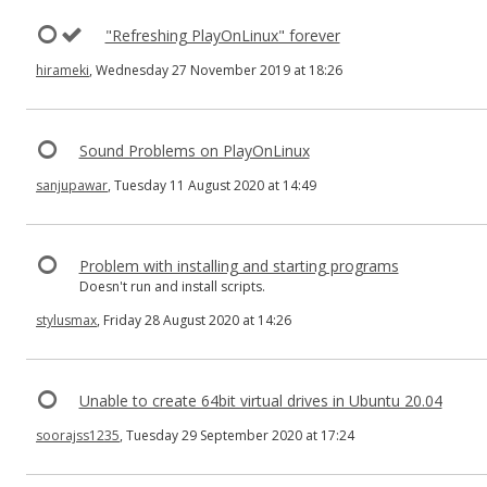
"Refreshing PlayOnLinux" forever
hirameki
, Wednesday 27 November 2019 at 18:26
Sound Problems on PlayOnLinux
sanjupawar
, Tuesday 11 August 2020 at 14:49
Problem with installing and starting programs
Doesn't run and install scripts.
stylusmax
, Friday 28 August 2020 at 14:26
Unable to create 64bit virtual drives in Ubuntu 20.04
soorajss1235
, Tuesday 29 September 2020 at 17:24