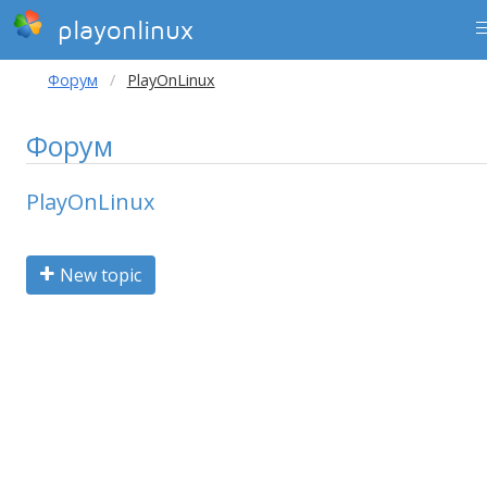
playonlinux
Форум
PlayOnLinux
Форум
PlayOnLinux
New topic