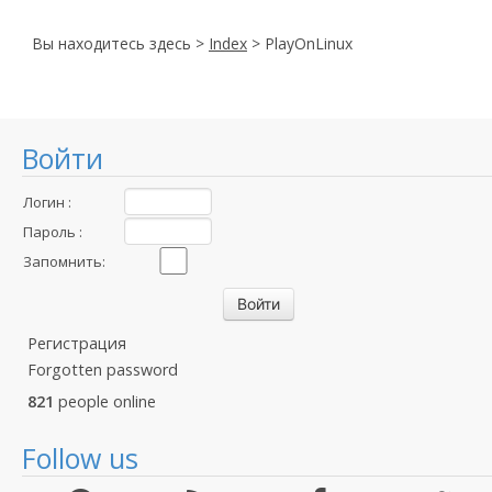
Вы находитесь здесь >
Index
> PlayOnLinux
Войти
Логин :
Пароль :
Запомнить:
Регистрация
Forgotten password
821
people online
Follow us