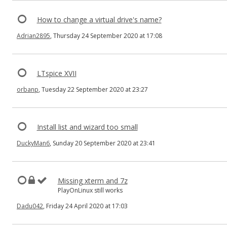
How to change a virtual drive's name?
Adrian2895
, Thursday 24 September 2020 at 17:08
LTspice XVII
orbanp
, Tuesday 22 September 2020 at 23:27
Install list and wizard too small
DuckyMan6
, Sunday 20 September 2020 at 23:41
Missing xterm and 7z
PlayOnLinux still works
Dadu042
, Friday 24 April 2020 at 17:03