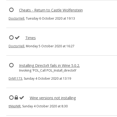
Cheats - Return to Castle Wolfenstein
DoctorVell
, Tuesday 6 October 2020 at 19:13
Times
DoctorVell
, Monday 5 October 2020 at 16:27
Installing Directx9 fails in Wine 5.0.2.
Invoking 'POL_Call POL_Install_directx9'
DrM1173
, Sunday 4 October 2020 at 13:19
Wine versions not installing
tNJipNJR
, Sunday 4 October 2020 at 8:30