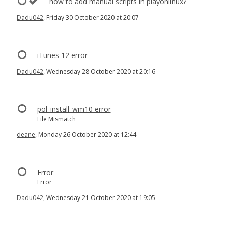
how to add manual scripts in playonlinux?
Dadu042
, Friday 30 October 2020 at 20:07
iTunes 12 error
Dadu042
, Wednesday 28 October 2020 at 20:16
pol_install_wm10 error
File Mismatch
deane
, Monday 26 October 2020 at 12:44
Error
Error
Dadu042
, Wednesday 21 October 2020 at 19:05