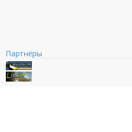
Партнёры