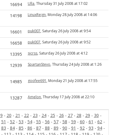
Ulla
, Thursday 31 July 2008 at 17:02
16694
LinuxReign
, Monday 28 July 2008 at 14:06
14198
puk007
, Saturday 26 July 2008 at 9:54
16601
puk007
, Saturday 26 July 2008 at 9:52
16658
sjcrss
, Saturday 26 July 2008 at 4:12
13395
SpartanStevo
, Thursday 24 July 2008 at 1:26
12939
goofee691
, Monday 21 July 2008 at 17:55
14985
Amelon
, Thursday 17 July 2008 at 22:10
13287
19
-
20
-
21
-
22
-
23
-
24
-
25
-
26
-
27
-
28
-
29
-
30
-
-
51
-
52
-
53
-
54
-
55
-
56
-
57
-
58
-
59
-
60
-
61
-
62
-
-
83
-
84
-
85
-
86
-
87
-
88
-
89
-
90
-
91
-
92
-
93
-
94
-
-
112
-
113
-
114
-
115
-
116
-
117
-
118
-
119
-
120
-