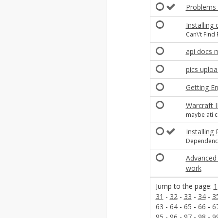
Problems a
Installing
Can\'t Find
api docs 
pics uplo
Getting Eng
Warcraft I
maybe ati 
Installing
Dependencie
Advanced 
work
Jump to the page:
1
31
-
32
-
33
-
34
-
3
63
-
64
-
65
-
66
-
6
95
-
96
-
97
-
98
-
9