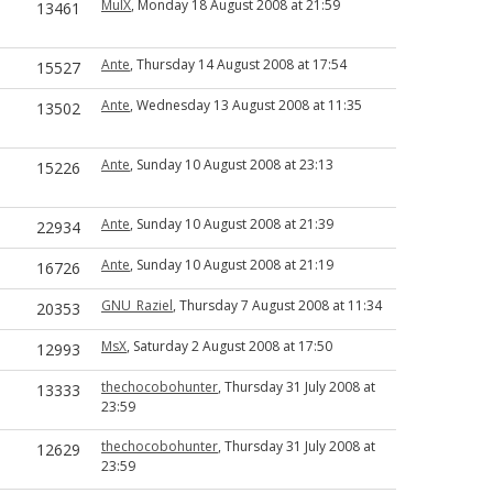
MulX
, Monday 18 August 2008 at 21:59
13461
Ante
, Thursday 14 August 2008 at 17:54
15527
Ante
, Wednesday 13 August 2008 at 11:35
13502
Ante
, Sunday 10 August 2008 at 23:13
15226
Ante
, Sunday 10 August 2008 at 21:39
22934
Ante
, Sunday 10 August 2008 at 21:19
16726
GNU_Raziel
, Thursday 7 August 2008 at 11:34
20353
MsX
, Saturday 2 August 2008 at 17:50
12993
thechocobohunter
, Thursday 31 July 2008 at
13333
23:59
thechocobohunter
, Thursday 31 July 2008 at
12629
23:59