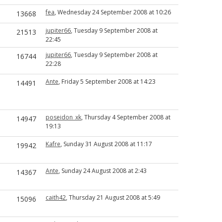
fea
, Wednesday 24 September 2008 at 10:26
13668
jupiter66
, Tuesday 9 September 2008 at
21513
22:45
jupiter66
, Tuesday 9 September 2008 at
16744
22:28
Ante
, Friday 5 September 2008 at 14:23
14491
poseidon_xk
, Thursday 4 September 2008 at
14947
19:13
Kafre
, Sunday 31 August 2008 at 11:17
19942
Ante
, Sunday 24 August 2008 at 2:43
14367
caith42
, Thursday 21 August 2008 at 5:49
15096