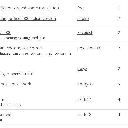
llation - Need some translation
fea
1
alling office2000 italian version
suoko
7
s 2000
Escapist
2
h opening existing .mdb file
th cd-rom, is incorrect
poseidon_xk
2
allation, can´t use cd-rom, msj: cd-rom is
polyz
2
lling on openSUSE 10.3
mes Don\'t Work
irockyou
6
em
caith42
4
 but no start.
wnload
caith42
4
e!