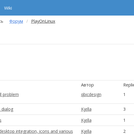
Wiki
сь
Форум
PlayOnLinux
Автор
Repli
ll problem
qbicdesign
1
dialog
Kjella
3
s
Kjella
1
 desktop integration, icons and various
Kjella
2