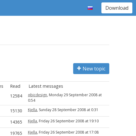
Download
New topic
es
Read
Latest messages
qbicdesign
, Monday 29 September 2008 at
12584
0:54
Kjella
, Sunday 28 September 2008 at 0:31
15130
Kjella
, Friday 26 September 2008 at 19:10
14365
Kjella
, Friday 26 September 2008 at 17:08
19765