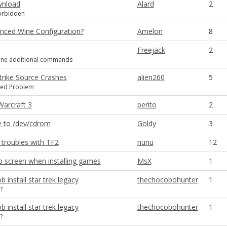
wnload
Alard
2
forbidden
ced Wine Configuration?
Amelon
8
Freejack
2
ne additional commands
trike Source Crashes
alien260
5
ted Problem
 Warcraft 3
perito
2
e to /dev/cdrom
Goldy
3
 troubles with TF2
nunu
12
 screen when installing games
MsX
1
b install star trek legacy
thechocobohunter
1
?
b install star trek legacy
thechocobohunter
1
?