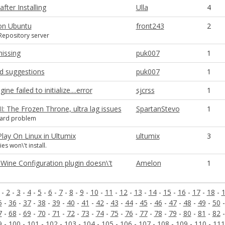
fter Installing
Ulla
4
 on Ubuntu
front243
2
 Repository server
missing
puk007
1
ad suggestions
puk007
1
ine failed to initialize....error
sjcrss
1
II: The Frozen Throne, ultra lag issues
SpartanStevo
1
card problem
 Play On Linux in Ultumix
ultumix
3
s won\'t install.
Wine Configuration plugin doesn\'t
Amelon
1
-
2
-
3
-
4
-
5
-
6
-
7
-
8
-
9
-
10
-
11
-
12
-
13
-
14
-
15
-
16
-
17
-
18
-
5
-
36
-
37
-
38
-
39
-
40
-
41
-
42
-
43
-
44
-
45
-
46
-
47
-
48
-
49
-
50
7
-
68
-
69
-
70
-
71
-
72
-
73
-
74
-
75
-
76
-
77
-
78
-
79
-
80
-
81
-
82
9
-
100
-
101
-
102
-
103
-
104
-
105
-
106
-
107
-
108
-
109
-
110
-
111