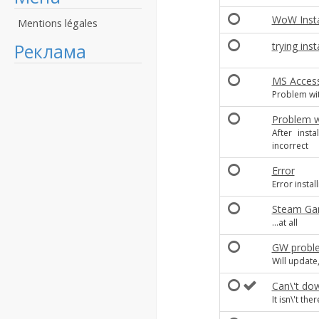
WoW Insta
Mentions légales
Реклама
trying inst
MS Acces
Problem wit
Problem wi
After inst
incorrect
Error
Error insta
Steam Ga
...at all
GW probl
Will update,
Can\'t do
It isn\'t ther