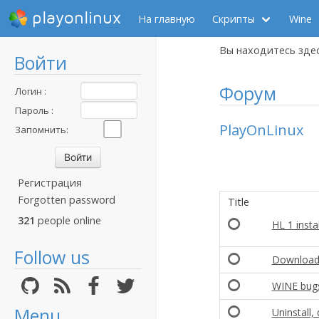
playonlinux
На главную
Скрипты
Wine
Вы находитесь зде
Войти
Форум
Логин :
Пароль :
PlayOnLinux
Запомнить:
Регистрация
Forgotten password
Title
321
people online
HL 1 insta
Follow us
Download 
WINE bug
Menu
Uninstall,