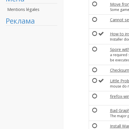
Move from
Mentions légales
Some game
Реклама
Cannot set 
How to ins
Installer do
Spore with
a required 
be executed
Checksum 
Little Pro
mouse do n
firefox-w
Bad Graph
The major p
Install Wa