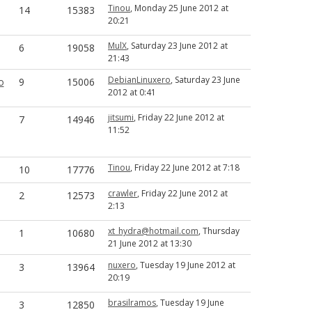
Tinou
, Monday 25 June 2012 at
14
15383
20:21
MulX
, Saturday 23 June 2012 at
6
19058
21:43
DebianLinuxero
, Saturday 23 June
o
9
15006
2012 at 0:41
jitsumi
, Friday 22 June 2012 at
7
14946
11:52
Tinou
, Friday 22 June 2012 at 7:18
10
17776
crawler
, Friday 22 June 2012 at
2
12573
2:13
xt_hydra@hotmail.com
, Thursday
1
10680
21 June 2012 at 13:30
nuxero
, Tuesday 19 June 2012 at
3
13964
20:19
brasilramos
, Tuesday 19 June
3
12850