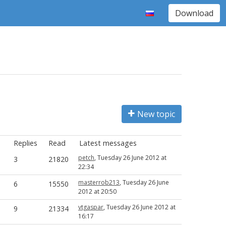
Download
New topic
Replies
Read
Latest messages
petch
, Tuesday 26 June 2012 at
3
21820
22:34
masterrob213
, Tuesday 26 June
6
15550
2012 at 20:50
vtgaspar
, Tuesday 26 June 2012 at
9
21334
16:17