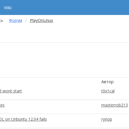
Wiki
сь
Форум
PlayOnLinux
Автор
3 wont start
t0x1cal
ues
masterrob213
OL on Unbuntu 12.04 fails
rynop