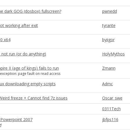
he dark GOG (dosbox) fullscreen?
pwnedd
ot working after exit
tyrante
10 x64
byiigor
l not run (or do anything)
HolyMythos
ire II (age of kings) fails to run
Zmann
xception: page fault on read access
ux downloading empty scripts
Admc
 Weird freeze + Cannot find 7z issues
Oscar_swe
0311Tech
 Powerpoint 2007
jbfps116
!