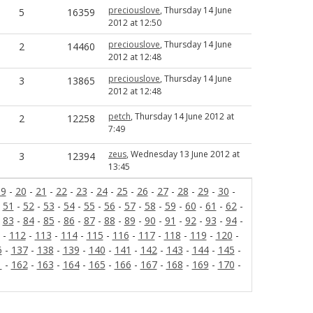
preciouslove
, Thursday 14 June
5
16359
2012 at 12:50
preciouslove
, Thursday 14 June
2
14460
2012 at 12:48
preciouslove
, Thursday 14 June
3
13865
2012 at 12:48
petch
, Thursday 14 June 2012 at
2
12258
7:49
zeus
, Wednesday 13 June 2012 at
3
12394
13:45
19
-
20
-
21
-
22
-
23
-
24
-
25
-
26
-
27
-
28
-
29
-
30
-
-
51
-
52
-
53
-
54
-
55
-
56
-
57
-
58
-
59
-
60
-
61
-
62
-
-
83
-
84
-
85
-
86
-
87
-
88
-
89
-
90
-
91
-
92
-
93
-
94
-
-
112
-
113
-
114
-
115
-
116
-
117
-
118
-
119
-
120
-
6
-
137
-
138
-
139
-
140
-
141
-
142
-
143
-
144
-
145
-
1
-
162
-
163
-
164
-
165
-
166
-
167
-
168
-
169
-
170
-