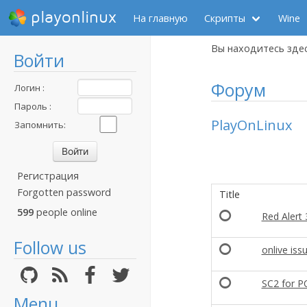
playonlinux
На главную
Скрипты
Wine
Вы находитесь зде
Войти
Форум
Логин :
Пароль :
PlayOnLinux
Запомнить:
Регистрация
Forgotten password
Title
599
people online
Red Alert 
Follow us
onlive iss
SC2 for P
Menu