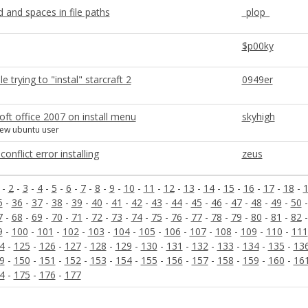
and spaces in file paths
_plop_
$p00ky
e trying to "instal" starcraft 2
0949er
ft office 2007 on install menu
skyhigh
new ubuntu user
onflict error installing
zeus
-
2
-
3
-
4
-
5
-
6
-
7
-
8
-
9
-
10
-
11
-
12
-
13
-
14
-
15
-
16
-
17
-
18
-
5
-
36
-
37
-
38
-
39
-
40
-
41
-
42
-
43
-
44
-
45
-
46
-
47
-
48
-
49
-
50
7
-
68
-
69
-
70
-
71
-
72
-
73
-
74
-
75
-
76
-
77
-
78
-
79
-
80
-
81
-
82
9
-
100
-
101
-
102
-
103
-
104
-
105
-
106
-
107
-
108
-
109
-
110
-
111
4
-
125
-
126
-
127
-
128
-
129
-
130
-
131
-
132
-
133
-
134
-
135
-
13
9
-
150
-
151
-
152
-
153
-
154
-
155
-
156
-
157
-
158
-
159
-
160
-
16
4
-
175
-
176
-
177