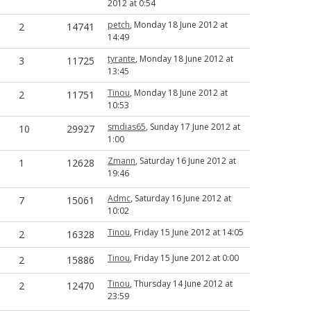
2012 at 0:54
petch
, Monday 18 June 2012 at
2
14741
14:49
tyrante
, Monday 18 June 2012 at
3
11725
13:45
Tinou
, Monday 18 June 2012 at
2
11751
10:53
smdias65
, Sunday 17 June 2012 at
10
29927
1:00
Zmann
, Saturday 16 June 2012 at
1
12628
19:46
Admc
, Saturday 16 June 2012 at
7
15061
10:02
Tinou
, Friday 15 June 2012 at 14:05
2
16328
Tinou
, Friday 15 June 2012 at 0:00
2
15886
Tinou
, Thursday 14 June 2012 at
2
12470
23:59