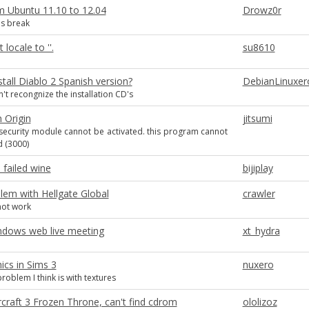
 Ubuntu 11.10 to 12.04
Drowz0r
s break
locale to ''.
su8610
tall Diablo 2 Spanish version?
DebianLinuxer
n't recongnize the installation CD's
 Origin
jitsumi
security module cannot be activated. this program cannot
 (3000)
failed wine
bijiplay
blem with Hellgate Global
crawler
ot work
indows web live meeting
xt_hydra
ics in Sims 3
nuxero
roblem I think is with textures
rcraft 3 Frozen Throne, can't find cdrom
ololizoz