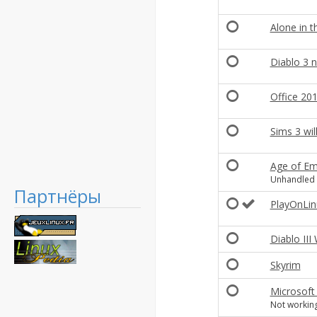
Alone in t
Diablo 3 n
Office 20
Sims 3 wil
Age of Emp
Unhandled e
Партнёры
PlayOnLin
Diablo III
Skyrim
Microsoft
Not working