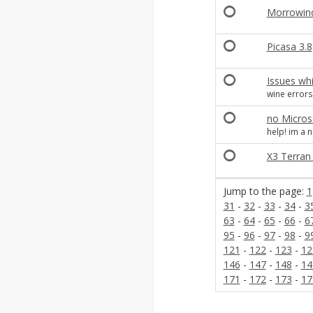
Morrowind 
Picasa 3.8
Issues whil
wine errors
no Microso
help! im a 
X3 Terran c
Jump to the page:
1
31
-
32
-
33
-
34
-
3
63
-
64
-
65
-
66
-
6
95
-
96
-
97
-
98
-
9
121
-
122
-
123
-
12
146
-
147
-
148
-
14
171
-
172
-
173
-
17