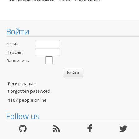
Войти
Логин :
Пароль :
Запомнить:
Регистрация
Forgotten password
1107
people online
Follow us