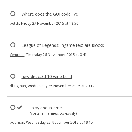
Where does the GUI code live
petch
, Friday 27 November 2015 at 18:50
League of Legends; Ingame text are blocks
Vempula
, Thursday 26 November 2015 at 0:41
new direct3d 10 wine build
dbugman
, Wednesday 25 November 2015 at 20:12
Uplay and internet
(Mortal ennemies, obviously)
booman
, Wednesday 25 November 2015 at 19:15