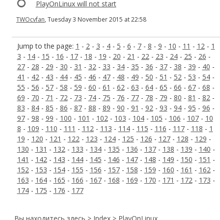
PlayOnLinux will not start
TWOcvfan
, Tuesday 3 November 2015 at 22:58
Jump to the page:
1
-
2
-
3
-
4
-
5
-
6
-
7
-
8
-
9
-
10
-
11
-
12
-
1
3
-
14
-
15
-
16
-
17
-
18
-
19
-
20
-
21
-
22
-
23
-
24
-
25
-
26
-
27
-
28
-
29
-
30
-
31
-
32
-
33
-
34
-
35
-
36
-
37
-
38
-
39
-
40
-
41
-
42
-
43
-
44
-
45
-
46
-
47
-
48
-
49
-
50
-
51
-
52
-
53
-
54
-
55
-
56
-
57
-
58
-
59
-
60
-
61
-
62
-
63
-
64
-
65
-
66
-
67
-
68
-
69
-
70
-
71
-
72
-
73
-
74
-
75
-
76
-
77
-
78
-
79
-
80
-
81
-
82
-
83
-
84
-
85
-
86
-
87
-
88
-
89
-
90
-
91
-
92
-
93
-
94
-
95
-
96
-
97
-
98
-
99
-
100
-
101
-
102
-
103
-
104
-
105
-
106
-
107
-
10
8
-
109
-
110
-
111
-
112
-
113
-
114
-
115
-
116
-
117
-
118
-
1
19
-
120
-
121
-
122
-
123
-
124
-
125
-
126
-
127
-
128
-
129
-
130
-
131
-
132
-
133
-
134
-
135
-
136
-
137
-
138
-
139
-
140
-
141
-
142
-
143
-
144
-
145
-
146
-
147
-
148
-
149
-
150
-
151
-
152
-
153
-
154
-
155
-
156
-
157
-
158
-
159
-
160
-
161
-
162
-
163
-
164
-
165
-
166
-
167
-
168
-
169
-
170
-
171
-
172
-
173
-
174
-
175
-
176
-
177
Вы находитесь здесь >
Index
> PlayOnLinux