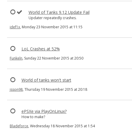
World of Tanks 9.12 Update Fail
Updater repeatedly crashes.
idef1x
, Monday 23 November 2015 at 11:15
LoL Crashes at 52%
Funkeln
, Sunday 22 November 2015 at 20:50
World of tanks won't start
jsson98
, Thursday 19 November 2015 at 20:18
ePSXe via PlayOnLinux?
How to make?
Bladeforce
, Wednesday 18 November 2015 at 1:54