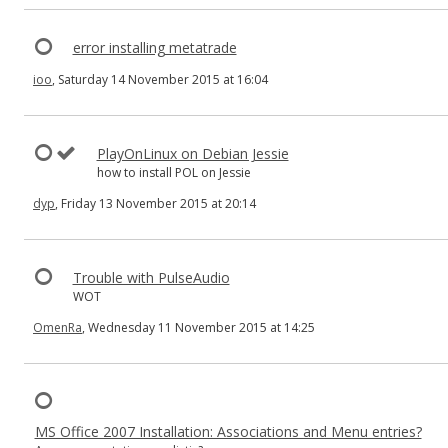
error installing metatrade
ioo
, Saturday 14 November 2015 at 16:04
PlayOnLinux on Debian Jessie
how to install POL on Jessie
dyp
, Friday 13 November 2015 at 20:14
Trouble with PulseAudio
WOT
OmenRa
, Wednesday 11 November 2015 at 14:25
MS Office 2007 Installation: Associations and Menu entries?