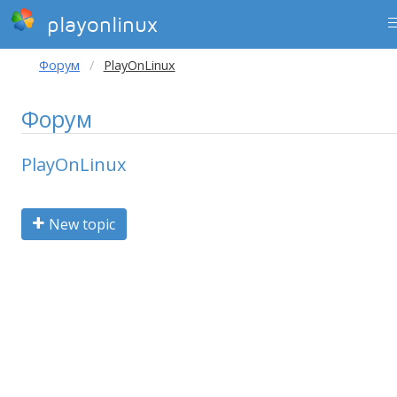
playonlinux
Форум
PlayOnLinux
Форум
PlayOnLinux
New topic