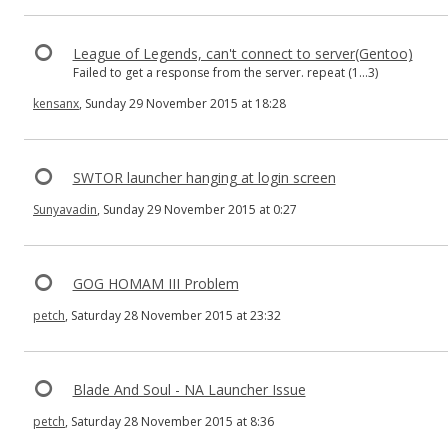
League of Legends, can't connect to server(Gentoo)
Failed to get a response from the server. repeat (1...3)
kensanx
, Sunday 29 November 2015 at 18:28
SWTOR launcher hanging at login screen
Sunyavadin
, Sunday 29 November 2015 at 0:27
GOG HOMAM III Problem
petch
, Saturday 28 November 2015 at 23:32
Blade And Soul - NA Launcher Issue
petch
, Saturday 28 November 2015 at 8:36