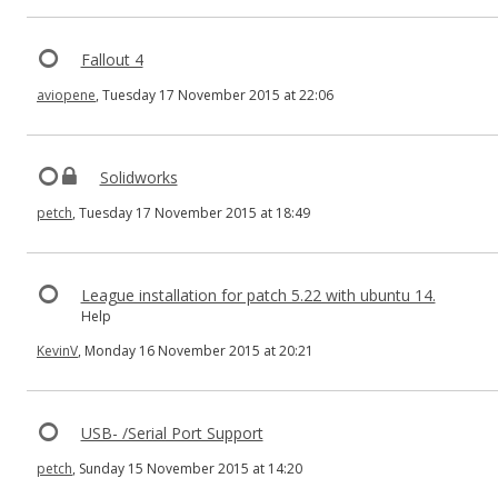
Fallout 4
aviopene
, Tuesday 17 November 2015 at 22:06
Solidworks
petch
, Tuesday 17 November 2015 at 18:49
League installation for patch 5.22 with ubuntu 14.
Help
KevinV
, Monday 16 November 2015 at 20:21
USB- /Serial Port Support
petch
, Sunday 15 November 2015 at 14:20