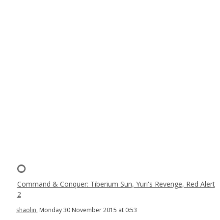
Command & Conquer: Tiberium Sun, Yuri's Revenge, Red Alert
2
shaolin
, Monday 30 November 2015 at 0:53