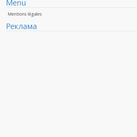
Menu
Mentions légales
Реклама