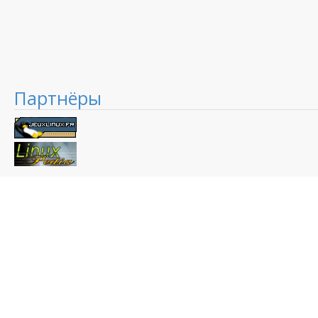
Партнёры