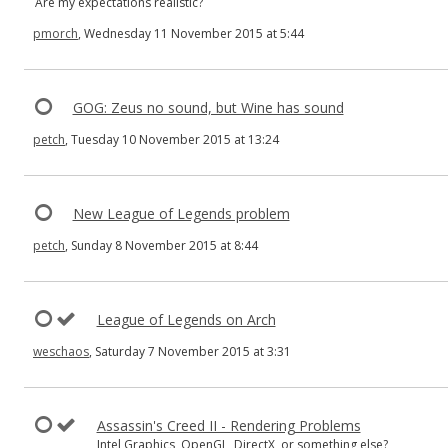
Are my expectations realistic?
pmorch
, Wednesday 11 November 2015 at 5:44
GOG: Zeus no sound, but Wine has sound
petch
, Tuesday 10 November 2015 at 13:24
New League of Legends problem
petch
, Sunday 8 November 2015 at 8:44
League of Legends on Arch
weschaos
, Saturday 7 November 2015 at 3:31
Assassin's Creed II - Rendering Problems
Intel Graphics, OpenGL, DirectX, or something else?