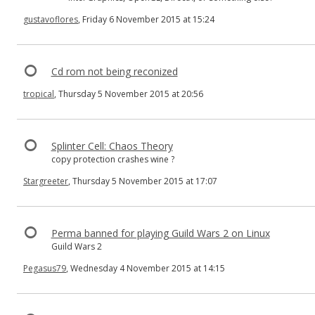
gustavoflores
, Friday 6 November 2015 at 15:24
Cd rom not being reconized
tropical
, Thursday 5 November 2015 at 20:56
Splinter Cell: Chaos Theory
copy protection crashes wine ?
Stargreeter
, Thursday 5 November 2015 at 17:07
Perma banned for playing Guild Wars 2 on Linux
Guild Wars 2
Pegasus79
, Wednesday 4 November 2015 at 14:15