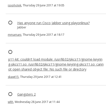
isophotek
, Thursday 29 June 2017 at 19:05
Has anyone run Cisco Jabber using playonlinux?
Jabber
mmamani
, Thursday 29 June 2017 at 18:17
p11-kit: couldn't load module: /usr/lib32/pkcs11/gnome-keyrin
g-pkcs11.so: /usr/lib32/pkcs11/gnome-keyring-pkcs11.so: cann
ot open shared object file: No such file or directory
skawt15
, Thursday 29 June 2017 at 12:41
Gangsters 2
wlth
, Wednesday 28 June 2017 at 11:44