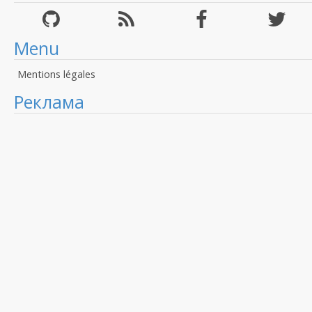
Menu
Mentions légales
Реклама