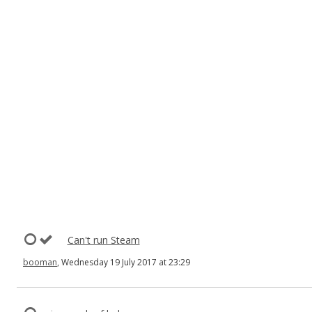
Can't run Steam
booman
, Wednesday 19 July 2017 at 23:29