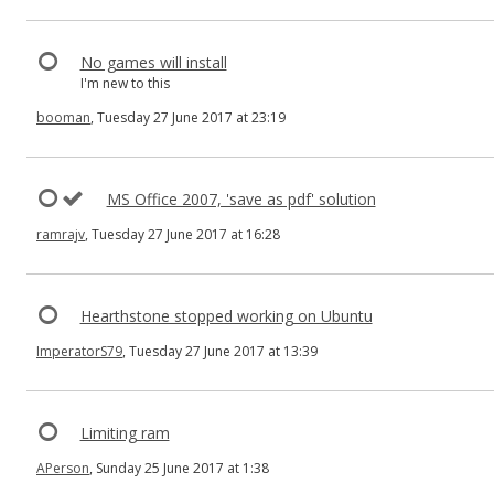
No games will install
I'm new to this
booman
, Tuesday 27 June 2017 at 23:19
MS Office 2007, 'save as pdf' solution
ramrajv
, Tuesday 27 June 2017 at 16:28
Hearthstone stopped working on Ubuntu
ImperatorS79
, Tuesday 27 June 2017 at 13:39
Limiting ram
APerson
, Sunday 25 June 2017 at 1:38