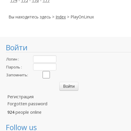
174
-
175
-
176
-
177
Вы находитесь здесь >
Index
> PlayOnLinux
Войти
Логин :
Пароль :
Запомнить:
Регистрация
Forgotten password
924
people online
Follow us