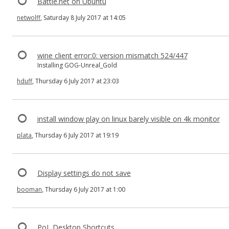
Battle.net on Ubuntu
netwolff
, Saturday 8 July 2017 at 14:05
wine client error:0: version mismatch 524/447
Installing GOG-Unreal_Gold
hduff
, Thursday 6 July 2017 at 23:03
install window play on linux barely visible on 4k monitor
plata
, Thursday 6 July 2017 at 19:19
Display settings do not save
booman
, Thursday 6 July 2017 at 1:00
PoL Desktop Shortcuts