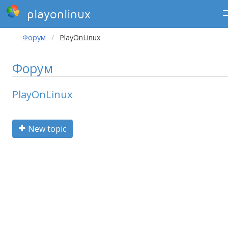
playonlinux
Форум
PlayOnLinux
Форум
PlayOnLinux
New topic