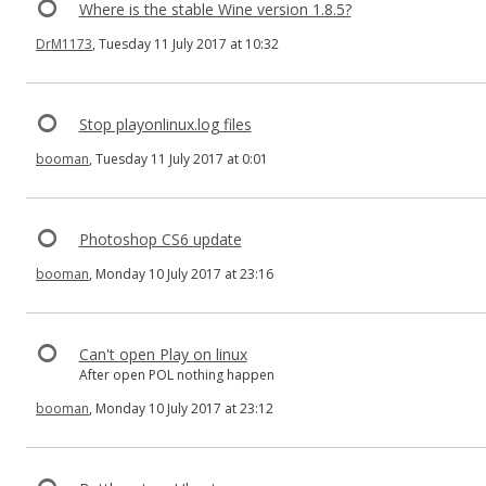
Where is the stable Wine version 1.8.5?
DrM1173
, Tuesday 11 July 2017 at 10:32
Stop playonlinux.log files
booman
, Tuesday 11 July 2017 at 0:01
Photoshop CS6 update
booman
, Monday 10 July 2017 at 23:16
Can't open Play on linux
After open POL nothing happen
booman
, Monday 10 July 2017 at 23:12