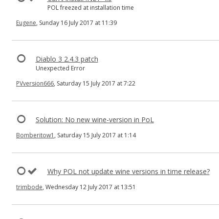
POL freezed at installation time
Eugene
, Sunday 16 July 2017 at 11:39
Diablo 3 2.4.3 patch
Unexpected Error
PVversion666
, Saturday 15 July 2017 at 7:22
Solution: No new wine-version in PoL
Bomberitow1
, Saturday 15 July 2017 at 1:14
Why POL not update wine versions in time release?
trimbode
, Wednesday 12 July 2017 at 13:51