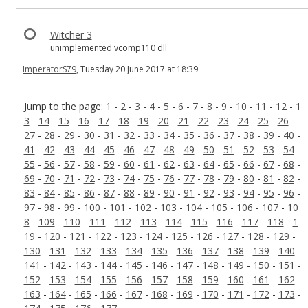
Witcher 3
unimplemented vcomp110 dll
ImperatorS79
, Tuesday 20 June 2017 at 18:39
Jump to the page:
1
-
2
-
3
-
4
-
5
-
6
-
7
-
8
-
9
-
10
-
11
-
12
-
1
3
-
14
-
15
-
16
-
17
-
18
-
19
-
20
-
21
-
22
-
23
-
24
-
25
-
26
-
27
-
28
-
29
-
30
-
31
-
32
-
33
-
34
-
35
-
36
-
37
-
38
-
39
-
40
-
41
-
42
-
43
-
44
-
45
-
46
-
47
-
48
-
49
-
50
-
51
-
52
-
53
-
54
-
55
-
56
-
57
-
58
-
59
-
60
-
61
-
62
-
63
-
64
-
65
-
66
-
67
-
68
-
69
-
70
-
71
-
72
-
73
-
74
-
75
-
76
-
77
-
78
-
79
-
80
-
81
-
82
-
83
-
84
-
85
-
86
-
87
-
88
-
89
-
90
-
91
-
92
-
93
-
94
-
95
-
96
-
97
-
98
-
99
-
100
-
101
-
102
-
103
-
104
-
105
-
106
-
107
-
10
8
-
109
-
110
-
111
-
112
-
113
-
114
-
115
-
116
-
117
-
118
-
1
19
-
120
-
121
-
122
-
123
-
124
-
125
-
126
-
127
-
128
-
129
-
130
-
131
-
132
-
133
-
134
-
135
-
136
-
137
-
138
-
139
-
140
-
141
-
142
-
143
-
144
-
145
-
146
-
147
-
148
-
149
-
150
-
151
-
152
-
153
-
154
-
155
-
156
-
157
-
158
-
159
-
160
-
161
-
162
-
163
-
164
-
165
-
166
-
167
-
168
-
169
-
170
-
171
-
172
-
173
-