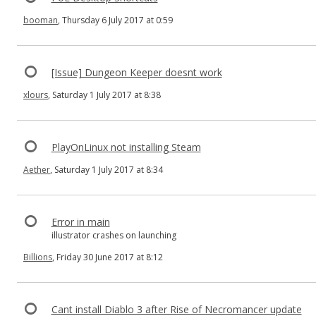
booman
, Thursday 6 July 2017 at 0:59
[Issue] Dungeon Keeper doesnt work
xlours
, Saturday 1 July 2017 at 8:38
PlayOnLinux not installing Steam
Aether
, Saturday 1 July 2017 at 8:34
Error in main
illustrator crashes on launching
Billions
, Friday 30 June 2017 at 8:12
Cant install Diablo 3 after Rise of Necromancer update