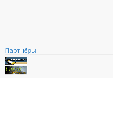
Партнёры