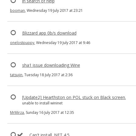
in search of help
booman
, Wednesday 19 July 2017 at 23:21
Blizzard app 0b/s download
onelostpuppy
, Wednesday 19 July 2017 at 9:46
sha1 issue downloading Wine
tatsujin
, Tuesday 18 July 2017 at 2:36
[Update2] Hearthston on POL stuck on Black screen.
unable to install wininet
MrMirza
, Sunday 16 July 2017 at 12:35
Can't install .NET 4.5