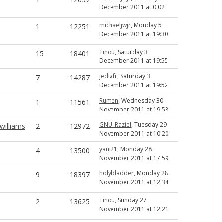
December 2011 at 0:02
michaeljwjr
, Monday 5
1
12251
December 2011 at 19:30
Tinou
, Saturday 3
15
18401
December 2011 at 19:55
jediafr
, Saturday 3
7
14287
December 2011 at 19:52
Rumen
, Wednesday 30
1
11561
November 2011 at 19:58
GNU_Raziel
, Tuesday 29
illiams
2
12972
November 2011 at 10:20
yani21
, Monday 28
4
13500
November 2011 at 17:59
holybladder
, Monday 28
9
18397
November 2011 at 12:34
Tinou
, Sunday 27
2
13625
November 2011 at 12:21