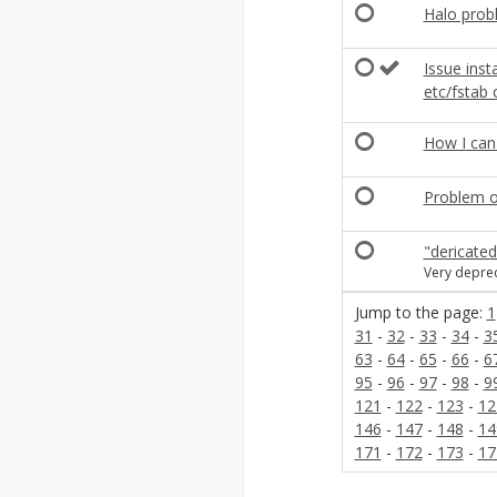
Halo prob
Issue inst
etc/fstab 
How I can 
Problem o
"dericate
Very depre
Jump to the page:
1
31
-
32
-
33
-
34
-
3
63
-
64
-
65
-
66
-
6
95
-
96
-
97
-
98
-
9
121
-
122
-
123
-
12
146
-
147
-
148
-
14
171
-
172
-
173
-
17