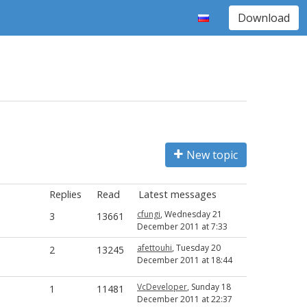
Download
New topic
Replies
Read
Latest messages
cfungi
, Wednesday 21
3
13661
December 2011 at 7:33
afettouhi
, Tuesday 20
2
13245
December 2011 at 18:44
VcDeveloper
, Sunday 18
1
11481
December 2011 at 22:37