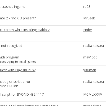
 2 crashes ingame
ro28
ate 2 - "no CD present"
MrLeek
ct cdrom while installing diablo 2
Ender
d not recogized
realta_taisteal
ith program
mav1566
sues trying to install games
quest with PlayOnLinux?
yizuman
x bug or script error
realta_taisteal
 suse 12.1-kde
ll script for BYOND 493.1117
MCMLXXXIV
ess 2 Fail Installation on Linux Mint 12
michaeljwjr