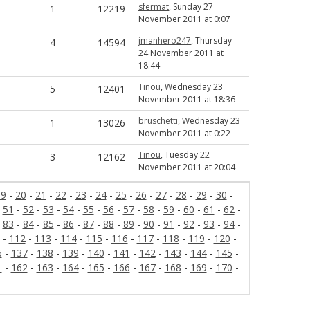
sfermat
, Sunday 27
1
12219
November 2011 at 0:07
jmanhero247
, Thursday
4
14594
24 November 2011 at
18:44
Tinou
, Wednesday 23
5
12401
November 2011 at 18:36
bruschetti
, Wednesday 23
1
13026
November 2011 at 0:22
Tinou
, Tuesday 22
3
12162
November 2011 at 20:04
19
-
20
-
21
-
22
-
23
-
24
-
25
-
26
-
27
-
28
-
29
-
30
-
-
51
-
52
-
53
-
54
-
55
-
56
-
57
-
58
-
59
-
60
-
61
-
62
-
-
83
-
84
-
85
-
86
-
87
-
88
-
89
-
90
-
91
-
92
-
93
-
94
-
-
112
-
113
-
114
-
115
-
116
-
117
-
118
-
119
-
120
-
6
-
137
-
138
-
139
-
140
-
141
-
142
-
143
-
144
-
145
-
1
-
162
-
163
-
164
-
165
-
166
-
167
-
168
-
169
-
170
-