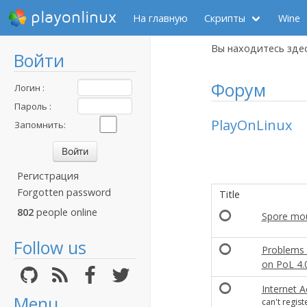
playonlinux
На главную
Скрипты
Wine
Вы находитесь зде
Войти
Форум
Логин :
Пароль :
PlayOnLinux
Запомнить:
Регистрация
Forgotten password
Title
802
people online
Spore mo
Follow us
Problems 
on PoL 4.
Internet 
Menu
can't regist