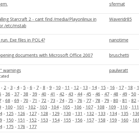
lem.
sfermat
alling Starcraft 2 - cant find /media/Playonlinux in
Waveridr85
or /etc/mstab
run. Exe files in POL4?
nanotime
pening documents with Microsoft Office 2007
bruschetti
d" warnings
paulwratt
cated
-
2
-
3
-
4
-
5
-
6
-
7
-
8
-
9
-
10
-
11
-
12
-
13
-
14
-
15
-
16
-
17
-
18
-
5
-
36
-
37
-
38
-
39
-
40
-
41
-
42
-
43
-
44
-
45
-
46
-
47
-
48
-
49
-
50
7
-
68
-
69
-
70
-
71
-
72
-
73
-
74
-
75
-
76
-
77
-
78
-
79
-
80
-
81
-
82
9
-
100
-
101
-
102
-
103
-
104
-
105
-
106
-
107
-
108
-
109
-
110
-
111
4
-
125
-
126
-
127
-
128
-
129
-
130
-
131
-
132
-
133
-
134
-
135
-
13
9
-
150
-
151
-
152
-
153
-
154
-
155
-
156
-
157
-
158
-
159
-
160
-
16
4
-
175
-
176
-
177