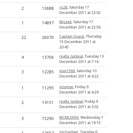
ro28
, Saturday 17
2
13688
December 2011 at 23:02
MrLeek
, Saturday 17
1
14897
December 2011 at 22:56
Captain Quack
, Thursday
22
26070
15 December 2011 at
20:45
realta_taisteal
, Tuesday 13
4
13706
December 2011 at 7:16
mav1566
, Saturday 10
3
12285
December 2011 at 4:22
yizuman
, Friday 9
1
11295
December 2011 at 4:29
realta_taisteal
, Friday 9
2
14151
December 2011 at 3:02
MCMLXXXIV
, Wednesday 7
3
15290
December 2011 at 19:15
michaeljwjr
, Tuesday 6
1
12657