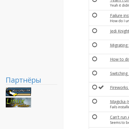
Yeah it didn
Failure in
How do I uni
Jedi Knigh
Migrating 
How to dis
Switching 
Партнёры
Fireworks
Magicka (s
Fails instal
Can't run
Seems to be