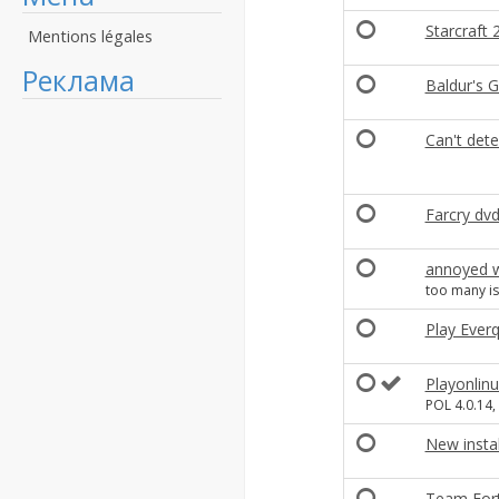
Starcraft
Mentions légales
Реклама
Baldur's G
Can't dete
Farcry dv
annoyed w
too many is
Play Ever
Playonlinu
POL 4.0.14,
New insta
Team Fortr