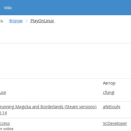
Wiki
сь
Форум
PlayOnLinux
Автор
use
cfungi
running Magicka and Borderlands (Steam versions)
afettouhi
0.14
Access
VcDeveloper
er online