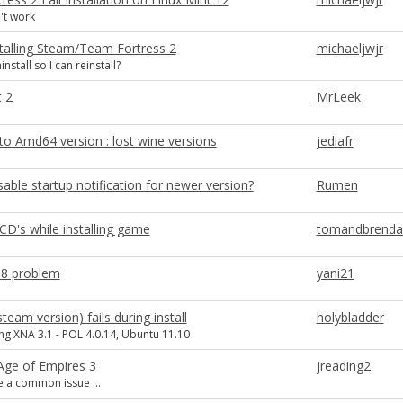
't work
stalling Steam/Team Fortress 2
michaeljwjr
nstall so I can reinstall?
t 2
MrLeek
to Amd64 version : lost wine versions
jediafr
able startup notification for newer version?
Rumen
CD's while installing game
tomandbrendaw
 8 problem
yani21
team version) fails during install
holybladder
ling XNA 3.1 - POL 4.0.14, Ubuntu 11.10
 Age of Empires 3
jreading2
 a common issue ...