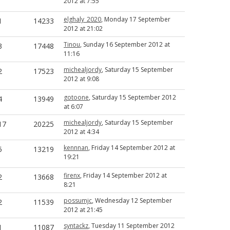
2012 at 7:55
elghaly_2020
, Monday 17 September
1
14233
2012 at 21:02
Tinou
, Sunday 16 September 2012 at
3
17448
11:16
michealjordy
, Saturday 15 September
2
17523
2012 at 9:08
gotoone
, Saturday 15 September 2012
4
13949
at 6:07
michealjordy
, Saturday 15 September
17
20225
2012 at 4:34
kennnan
, Friday 14 September 2012 at
5
13219
19:21
firenx
, Friday 14 September 2012 at
2
13668
8:21
possumjc
, Wednesday 12 September
2
11539
2012 at 21:45
syntackz
, Tuesday 11 September 2012
1
11087