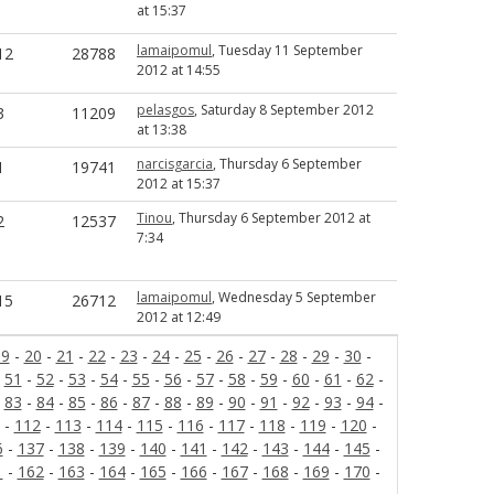
at 15:37
lamaipomul
, Tuesday 11 September
12
28788
2012 at 14:55
pelasgos
, Saturday 8 September 2012
3
11209
at 13:38
narcisgarcia
, Thursday 6 September
1
19741
2012 at 15:37
Tinou
, Thursday 6 September 2012 at
2
12537
7:34
lamaipomul
, Wednesday 5 September
15
26712
2012 at 12:49
19
-
20
-
21
-
22
-
23
-
24
-
25
-
26
-
27
-
28
-
29
-
30
-
-
51
-
52
-
53
-
54
-
55
-
56
-
57
-
58
-
59
-
60
-
61
-
62
-
-
83
-
84
-
85
-
86
-
87
-
88
-
89
-
90
-
91
-
92
-
93
-
94
-
-
112
-
113
-
114
-
115
-
116
-
117
-
118
-
119
-
120
-
6
-
137
-
138
-
139
-
140
-
141
-
142
-
143
-
144
-
145
-
1
-
162
-
163
-
164
-
165
-
166
-
167
-
168
-
169
-
170
-