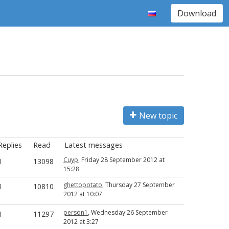
Download
New topic
Replies
Read
Latest messages
Cuyp
, Friday 28 September 2012 at
1
13098
15:28
ghettopotato
, Thursday 27 September
1
10810
2012 at 10:07
person1
, Wednesday 26 September
1
11297
2012 at 3:27