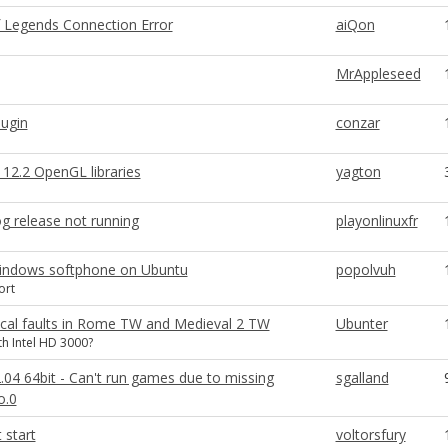
 Legends Connection Error
aiQon
MrAppleseed
lugin
conzar
12.2 OpenGL libraries
yagton
g release not running
playonlinuxfr
 windows softphone on Ubuntu
popolvuh
ort
cal faults in Rome TW and Medieval 2 TW
Ubunter
h Intel HD 3000?
.04 64bit - Can't run games due to missing
sgalland
o.0
 start
voltorsfury