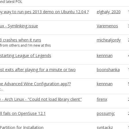
nd latest POL
any way to run pes 2013 demo on Ubuntu 12.04 ?
elghaly_2020
x - Symlinking issue
Varemenos
3 crashes when it runs
michealjordy
 from others and I'm new at this
starting League of Legends
kennnan
ust exits after playing for a minute or two
boonshanka
he Advanced Wine Configuration app??
kennnan
...
 - Arch Linux - "Could not load library client"
firenx
ll fails on OpenSuse 12.1
possumjc
artition for Installation
syntackz