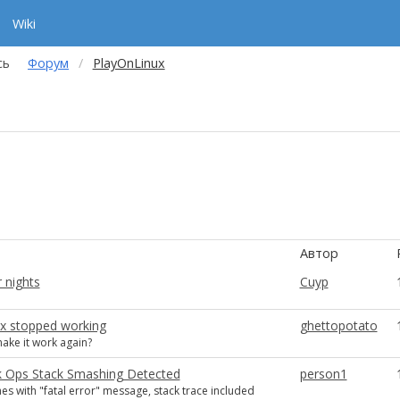
Wiki
сь
Форум
PlayOnLinux
Автор
 nights
Cuyp
ux stopped working
ghettopotato
ake it work again?
 Ops Stack Smashing Detected
person1
s with "fatal error" message, stack trace included