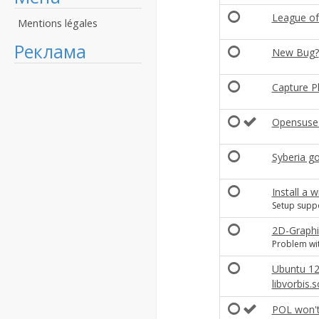
League of
Mentions légales
Реклама
New Bug?
Capture P
Opensuse 
Syberia go
Install a
Setup supp
2D-Graphi
Problem wit
Ubuntu 12
libvorbis.s
POL won't