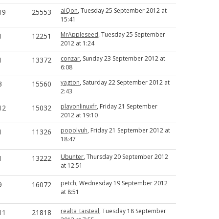
aiQon
, Tuesday 25 September 2012 at
19
25553
15:41
MrAppleseed
, Tuesday 25 September
1
12251
2012 at 1:24
conzar
, Sunday 23 September 2012 at
1
13372
6:08
yagton
, Saturday 22 September 2012 at
3
15560
2:43
playonlinuxfr
, Friday 21 September
12
15032
2012 at 19:10
popolvuh
, Friday 21 September 2012 at
1
11326
18:47
Ubunter
, Thursday 20 September 2012
1
13222
at 12:51
petch
, Wednesday 19 September 2012
9
16072
at 8:51
realta_taisteal
, Tuesday 18 September
11
21818