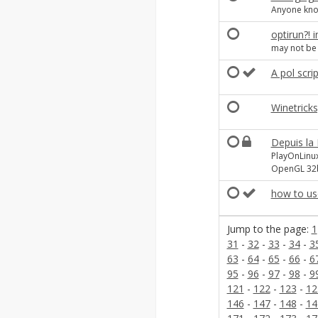
Anyone kn
optirun?! 
may not be r
A pol scrip
Winetrick
Depuis la
PlayOnLinu
OpenGL 32b
how to us
Jump to the page:
1
31
-
32
-
33
-
34
-
3
63
-
64
-
65
-
66
-
6
95
-
96
-
97
-
98
-
9
121
-
122
-
123
-
12
146
-
147
-
148
-
14