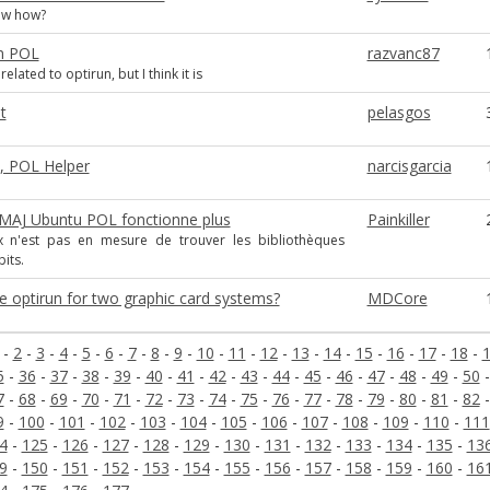
ow how?
in POL
razvanc87
elated to optirun, but I think it is
t
pelasgos
s, POL Helper
narcisgarcia
 MAJ Ubuntu POL fonctionne plus
Painkiller
x n'est pas en mesure de trouver les bibliothèques
its.
e optirun for two graphic card systems?
MDCore
-
2
-
3
-
4
-
5
-
6
-
7
-
8
-
9
-
10
-
11
-
12
-
13
-
14
-
15
-
16
-
17
-
18
-
5
-
36
-
37
-
38
-
39
-
40
-
41
-
42
-
43
-
44
-
45
-
46
-
47
-
48
-
49
-
50
7
-
68
-
69
-
70
-
71
-
72
-
73
-
74
-
75
-
76
-
77
-
78
-
79
-
80
-
81
-
82
9
-
100
-
101
-
102
-
103
-
104
-
105
-
106
-
107
-
108
-
109
-
110
-
111
4
-
125
-
126
-
127
-
128
-
129
-
130
-
131
-
132
-
133
-
134
-
135
-
13
9
-
150
-
151
-
152
-
153
-
154
-
155
-
156
-
157
-
158
-
159
-
160
-
16