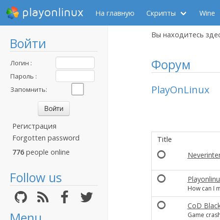
playonlinux
На главную
Скрипты
Wine
Вы находитесь зде
Войти
Форум
Логин :
Пароль :
PlayOnLinux
Запомнить:
Регистрация
Forgotten password
Title
776
people online
Neverinter
Follow us
Playonlin
How can I m
CoD Black
Menu
Game crashe