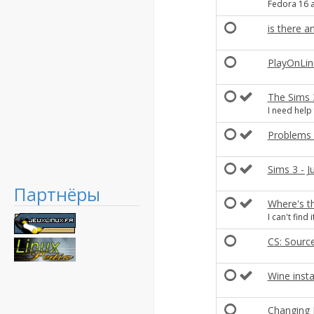
Fedora 16 a
is there 
PlayOnLinu
The Sims 
I need help
Problems 
Sims 3 - J
Партнёры
Where's t
I can't find it
CS: Source
Wine insta
Changing P